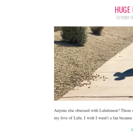
HUGE 
OCTOBER 14
Anyone else obsessed with Lululemon? Those o
my love of Lulu. I wish I wasn’t a fan because t