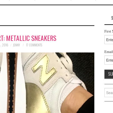
First
T: METALLIC SNEAKERS
, 2016
JENNY
17 COMMENTS
Email
Searc
for: