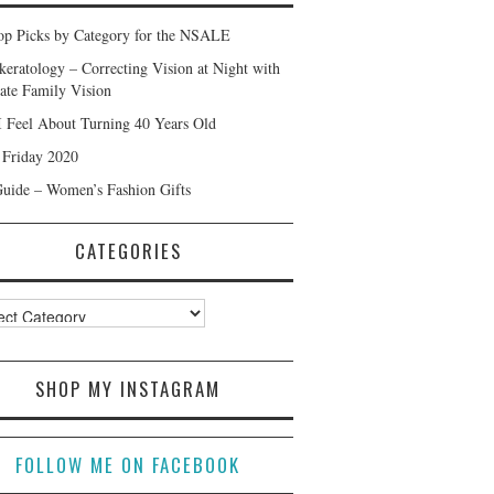
p Picks by Category for the NSALE
keratology – Correcting Vision at Night with
ate Family Vision
 Feel About Turning 40 Years Old
 Friday 2020
Guide – Women’s Fashion Gifts
CATEGORIES
ories
SHOP MY INSTAGRAM
FOLLOW ME ON FACEBOOK