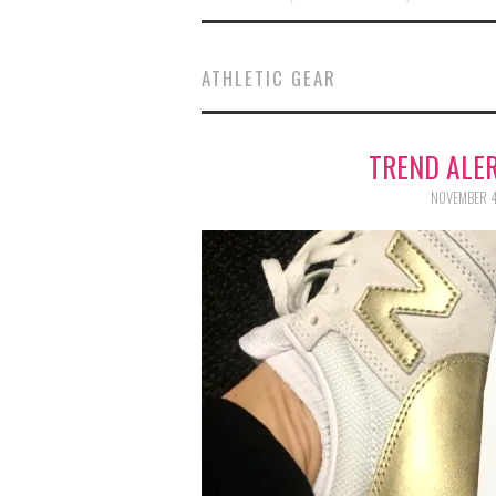
ATHLETIC GEAR
TREND ALER
NOVEMBER 4