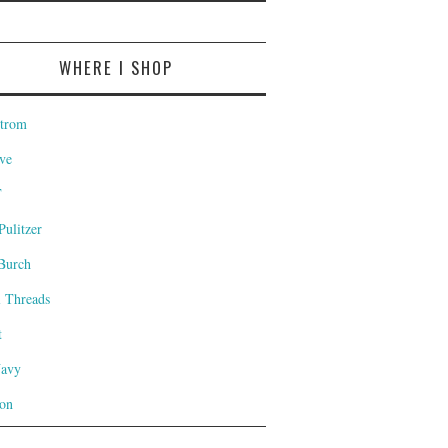
WHERE I SHOP
trom
ve
T
Pulitzer
Burch
l Threads
t
Navy
on