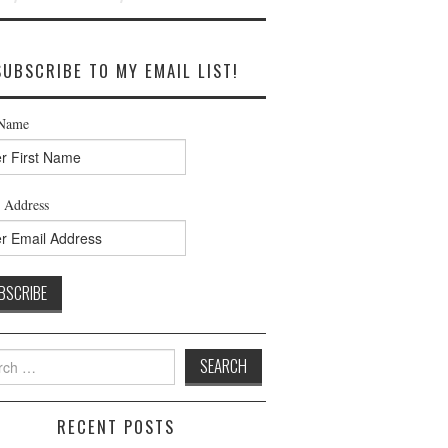
SUBSCRIBE TO MY EMAIL LIST!
 Name
 Address
h
RECENT POSTS