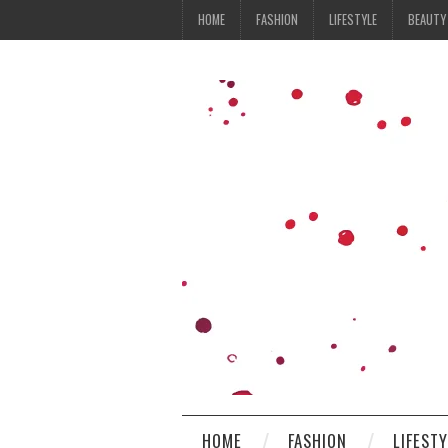
HOME
FASHION
LIFESTYLE
BEAUTY
HOME
FASHION
LIFEST