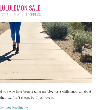
LULULEMON SALE!
, 2016
JENNY
4 COMMENTS
f you who have been reading my blog for a while know all about
heir stuff isn’t cheap, but I just love it.…
Continue Reading
→