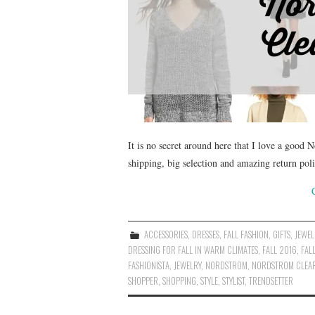
It is no secret around here that I love a good 
shipping, big selection and amazing return poli
ACCESSORIES
,
DRESSES
,
FALL FASHION
,
GIFTS
,
JEWEL
DRESSING FOR FALL IN WARM CLIMATES
,
FALL 2016
,
FAL
FASHIONISTA
,
JEWELRY
,
NORDSTROM
,
NORDSTROM CLEA
SHOPPER
,
SHOPPING
,
STYLE
,
STYLIST
,
TRENDSETTER