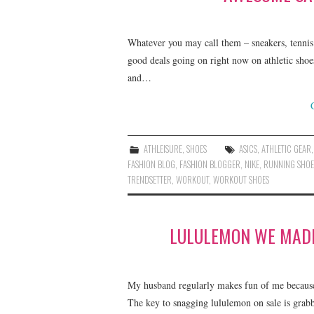
Whatever you may call them – sneakers, tennis 
good deals going on right now on athletic shoe
and…
ATHLEISURE
,
SHOES
ASICS
,
ATHLETIC GEAR
FASHION BLOG
,
FASHION BLOGGER
,
NIKE
,
RUNNING SHOE
TRENDSETTER
,
WORKOUT
,
WORKOUT SHOES
LULULEMON WE MADE
My husband regularly makes fun of me becaus
The key to snagging lululemon on sale is grabbi