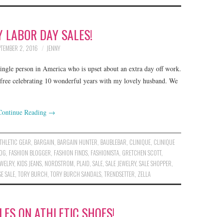
 LABOR DAY SALES!
PTEMBER 2, 2016
JENNY
 single person in America who is upset about an extra day off work.
-free celebrating 10 wonderful years with my lovely husband. We
Continue Reading
→
THLETIC GEAR
,
BARGAIN
,
BARGAIN HUNTER
,
BAUBLEBAR
,
CLINIQUE
,
CLINIQUE
LOG
,
FASHION BLOGGER
,
FASHION FINDS
,
FASHIONISTA
,
GRETCHEN SCOTT
,
EWELRY
,
KIDS JEANS
,
NORDSTROM
,
PLAID
,
SALE
,
SALE JEWELRY
,
SALE SHOPPER
,
E SALE
,
TORY BURCH
,
TORY BURCH SANDALS
,
TRENDSETTER
,
ZELLA
ES ON ATHLETIC SHOES!