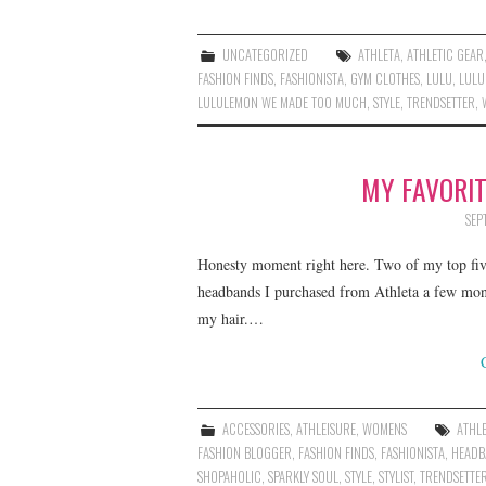
UNCATEGORIZED
ATHLETA
,
ATHLETIC GEAR
FASHION FINDS
,
FASHIONISTA
,
GYM CLOTHES
,
LULU
,
LULU
LULULEMON WE MADE TOO MUCH
,
STYLE
,
TRENDSETTER
,
MY FAVORI
SEP
Honesty moment right here. Two of my top five
headbands I purchased from Athleta a few mon
my hair.…
ACCESSORIES
,
ATHLEISURE
,
WOMENS
ATHL
FASHION BLOGGER
,
FASHION FINDS
,
FASHIONISTA
,
HEADB
SHOPAHOLIC
,
SPARKLY SOUL
,
STYLE
,
STYLIST
,
TRENDSETTE