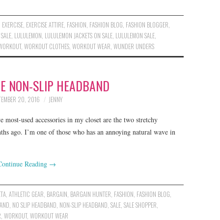
,
EXERCISE
,
EXERCISE ATTIRE
,
FASHION
,
FASHION BLOG
,
FASHION BLOGGER
,
 SALE
,
LULULEMON
,
LULULEMON JACKETS ON SALE
,
LULULEMON SALE
,
WORKOUT
,
WORKOUT CLOTHES
,
WORKOUT WEAR
,
WUNDER UNDERS
TE NON-SLIP HEADBAND
TEMBER 20, 2016
JENNY
 most-used accessories in my closet are the two stretchy
ths ago. I’m one of those who has an annoying natural wave in
Continue Reading
→
ETA
,
ATHLETIC GEAR
,
BARGAIN
,
BARGAIN HUNTER
,
FASHION
,
FASHION BLOG
,
AND
,
NO SLIP HEADBAND
,
NON-SLIP HEADBAND
,
SALE
,
SALE SHOPPER
,
R
,
WORKOUT
,
WORKOUT WEAR