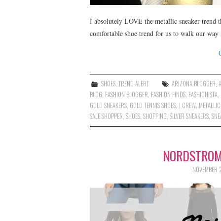
I absolutely LOVE the metallic sneaker trend tha
comfortable shoe trend for us to walk our way i
SHOES
,
TREND ALERT
ARIZONA BLOGGER
,
BLOG
,
FASHION BLOGGER
,
FASHION FINDS
,
FASHIONISTA
,
GOLD SNEAKERS
,
GOLD TENNIS SHOES
,
J CREW
,
METALLIC
SALE SHOPPER
,
SHOES
,
SHOPPING
,
SILVER SNEAKERS
,
SNE
NORDSTROM
NOVEMBER 2