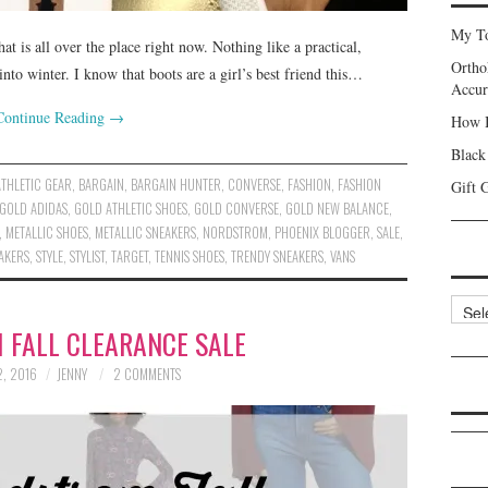
My To
t is all over the place right now. Nothing like a practical,
Ortho
nto winter. I know that boots are a girl’s best friend this…
Accur
Continue Reading
→
How I
Black
ATHLETIC GEAR
,
BARGAIN
,
BARGAIN HUNTER
,
CONVERSE
,
FASHION
,
FASHION
Gift 
GOLD ADIDAS
,
GOLD ATHLETIC SHOES
,
GOLD CONVERSE
,
GOLD NEW BALANCE
,
,
METALLIC SHOES
,
METALLIC SNEAKERS
,
NORDSTROM
,
PHOENIX BLOGGER
,
SALE
,
AKERS
,
STYLE
,
STYLIST
,
TARGET
,
TENNIS SHOES
,
TRENDY SNEAKERS
,
VANS
Categ
 FALL CLEARANCE SALE
, 2016
JENNY
2 COMMENTS