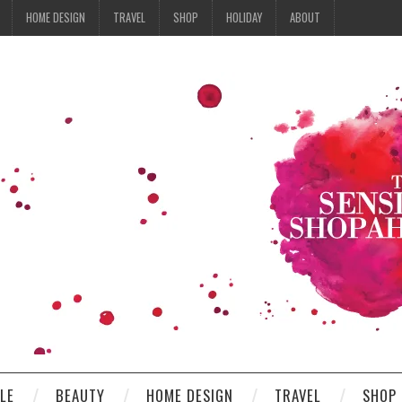
HOME DESIGN
TRAVEL
SHOP
HOLIDAY
ABOUT
YLE
BEAUTY
HOME DESIGN
TRAVEL
SHOP