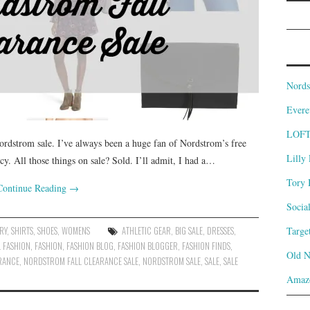
Nords
Evere
LOF
Nordstrom sale. I’ve always been a huge fan of Nordstrom’s free
Lilly 
cy. All those things on sale? Sold. I’ll admit, I had a…
Tory 
Continue Reading
→
Socia
RY
,
SHIRTS
,
SHOES
,
WOMENS
ATHLETIC GEAR
,
BIG SALE
,
DRESSES
,
Targe
L FASHION
,
FASHION
,
FASHION BLOG
,
FASHION BLOGGER
,
FASHION FINDS
,
Old 
RANCE
,
NORDSTROM FALL CLEARANCE SALE
,
NORDSTROM SALE
,
SALE
,
SALE
Amaz