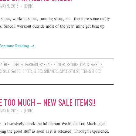
MAY 9, 2016
JENNY
shoes, workout shoes, running shoes, etc., there are some really
s. Since I workout outside most of the year, mine get beat up
Continue Reading
→
,
ATHLETIC SHOES
,
BARGAIN
,
BARGAIN HUNTER
,
BROOKS
,
DEALS
,
FASHION
,
S
,
SALE
,
SALE SHOPPER
,
SHOES
,
SNEAKERS
,
STYLE
,
STYLIST
,
TENNIS SHOES
,
 TOO MUCH – NEW SALE ITEMS!!
MAY 5, 2016
JENNY
e I obsessively check the lululemon We Made Too Much page.
ng the good stuff as soon as it is released. Through experience,