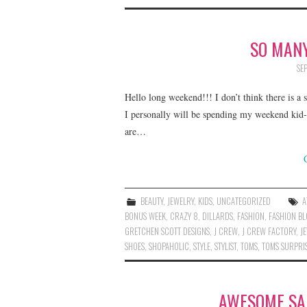
SO MANY
SE
Hello long weekend!!! I don’t think there is a
I personally will be spending my weekend kid
are…
BEAUTY
,
JEWELRY
,
KIDS
,
UNCATEGORIZED
A
BONUS WEEK
,
CRAZY 8
,
DILLARDS
,
FASHION
,
FASHION B
GRETCHEN SCOTT DESIGNS
,
J CREW
,
J CREW FACTORY
,
J
SHOES
,
SHOPAHOLIC
,
STYLE
,
STYLIST
,
TOMS
,
TOMS SURPRIS
AWESOME SAL