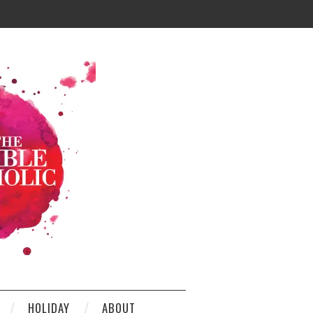
HOLIDAY
ABOUT