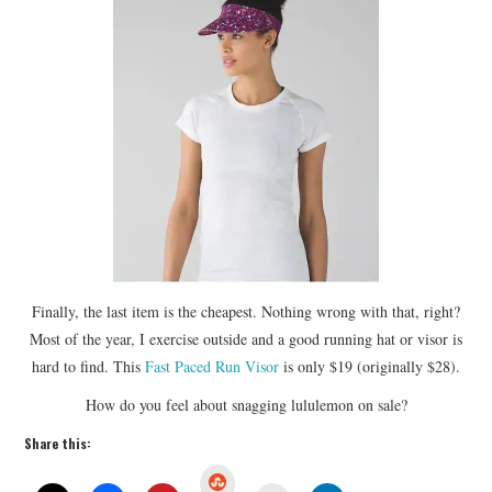
Finally, the last item is the cheapest. Nothing wrong with that, right?
Most of the year, I exercise outside and a good running hat or visor is
hard to find. This
Fast Paced Run Visor
is only $19 (originally $28).
How do you feel about snagging lululemon on sale?
Share this:
S