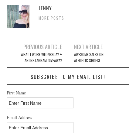
JENNY
MORE POSTS
Post
PREVIOUS ARTICLE
NEXT ARTICLE
navigation
WHAT I WORE WEDNESDAY +
AWESOME SALES ON
AN INSTAGRAM GIVEAWAY
ATHLETIC SHOES!
SUBSCRIBE TO MY EMAIL LIST!
First Name
Email Address