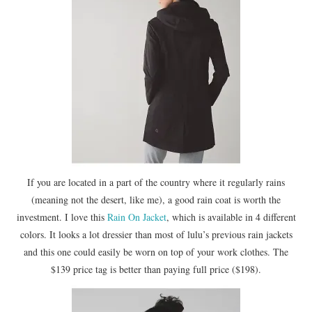
If you are located in a part of the country where it regularly rains
(meaning not the desert, like me), a good rain coat is worth the
investment. I love this
Rain On Jacket
, which is available in 4 different
colors. It looks a lot dressier than most of lulu’s previous rain jackets
and this one could easily be worn on top of your work clothes. The
$139 price tag is better than paying full price ($198).