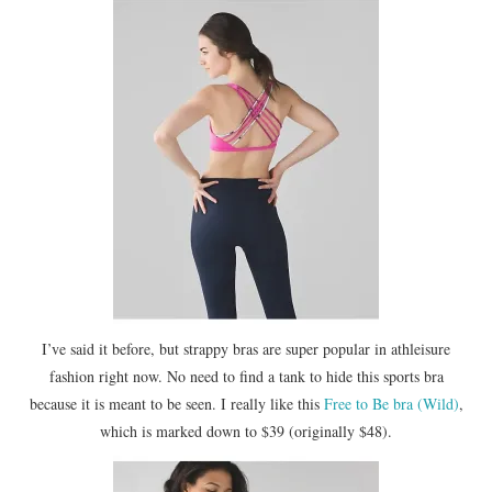
I’ve said it before, but strappy bras are super popular in athleisure
fashion right now. No need to find a tank to hide this sports bra
because it is meant to be seen. I really like this
Free to Be bra (Wild)
,
which is marked down to $39 (originally $48).