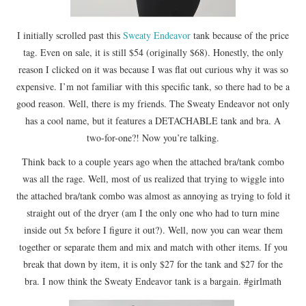
I initially scrolled past this
Sweaty Endeavor
tank because of the price
tag. Even on sale, it is still $54 (originally $68). Honestly, the only
reason I clicked on it was because I was flat out curious why it was so
expensive. I’m not familiar with this specific tank, so there had to be a
good reason. Well, there is my friends. The Sweaty Endeavor not only
has a cool name, but it features a DETACHABLE tank and bra. A
two-for-one?! Now you’re talking.
Think back to a couple years ago when the attached bra/tank combo
was all the rage. Well, most of us realized that trying to wiggle into
the attached bra/tank combo was almost as annoying as trying to fold it
straight out of the dryer (am I the only one who had to turn mine
inside out 5x before I figure it out?). Well, now you can wear them
together or separate them and mix and match with other items. If you
break that down by item, it is only $27 for the tank and $27 for the
bra. I now think the Sweaty Endeavor tank is a bargain. #girlmath