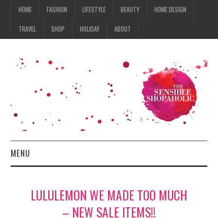
HOME
FASHION
LIFESTYLE
BEAUTY
HOME DESIGN
TRAVEL
SHOP
HOLIDAY
ABOUT
MENU
HOME
LULULEMON WE MADE TOO MUCH
FASHION
– NEW SALE ITEMS!!