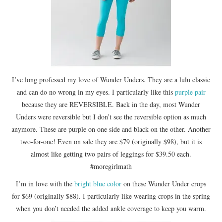
I’ve long professed my love of Wunder Unders. They are a lulu classic
and can do no wrong in my eyes. I particularly like this
purple pair
because they are REVERSIBLE. Back in the day, most Wunder
Unders were reversible but I don’t see the reversible option as much
anymore. These are purple on one side and black on the other. Another
two-for-one! Even on sale they are $79 (originally $98), but it is
almost like getting two pairs of leggings for $39.50 each.
#moregirlmath
I’m in love with the
bright blue color
on these Wunder Under crops
for $69 (originally $88). I particularly like wearing crops in the spring
when you don’t needed the added ankle coverage to keep you warm.