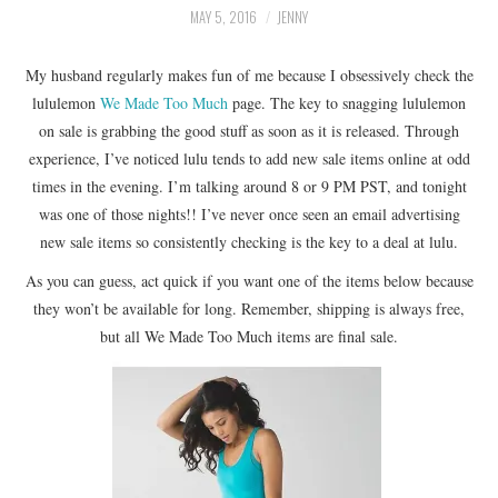
LIFESTYLE
MAY 5, 2016
JENNY
BEAUTY
My husband regularly makes fun of me because I obsessively check the
lululemon
We Made Too Much
page. The key to snagging lululemon
on sale is grabbing the good stuff as soon as it is released. Through
HOME DESIGN
experience, I’ve noticed lulu tends to add new sale items online at odd
times in the evening. I’m talking around 8 or 9 PM PST, and tonight
TRAVEL
was one of those nights!! I’ve never once seen an email advertising
new sale items so consistently checking is the key to a deal at lulu.
SHOP
As you can guess, act quick if you want one of the items below because
HOLIDAY
they won’t be available for long. Remember, shipping is always free,
but all We Made Too Much items are final sale.
ABOUT