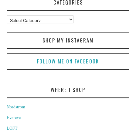
CATEGORIES
Categories
SHOP MY INSTAGRAM
FOLLOW ME ON FACEBOOK
WHERE I SHOP
Nordstrom
Evereve
LOFT