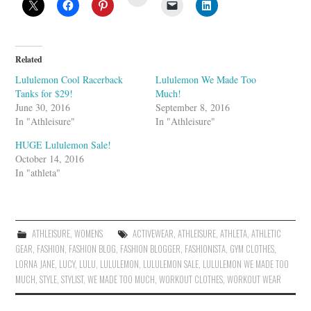
t
u
m
b
l
e
U
Related
p
o
Lululemon Cool Racerback
Lululemon We Made Too
n
Tanks for $29!
Much!
June 30, 2016
September 8, 2016
In "Athleisure"
In "Athleisure"
HUGE Lululemon Sale!
October 14, 2016
In "athleta"
ATHLEISURE
,
WOMENS
ACTIVEWEAR
,
ATHLEISURE
,
ATHLETA
,
ATHLETIC
GEAR
,
FASHION
,
FASHION BLOG
,
FASHION BLOGGER
,
FASHIONISTA
,
GYM CLOTHES
,
LORNA JANE
,
LUCY
,
LULU
,
LULULEMON
,
LULULEMON SALE
,
LULULEMON WE MADE TOO
MUCH
,
STYLE
,
STYLIST
,
WE MADE TOO MUCH
,
WORKOUT CLOTHES
,
WORKOUT WEAR