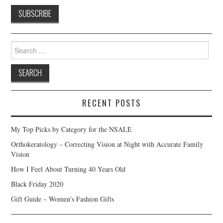
Search
for:
RECENT POSTS
My Top Picks by Category for the NSALE
Orthokeratology – Correcting Vision at Night with Accurate Family
Vision
How I Feel About Turning 40 Years Old
Black Friday 2020
Gift Guide – Women’s Fashion Gifts