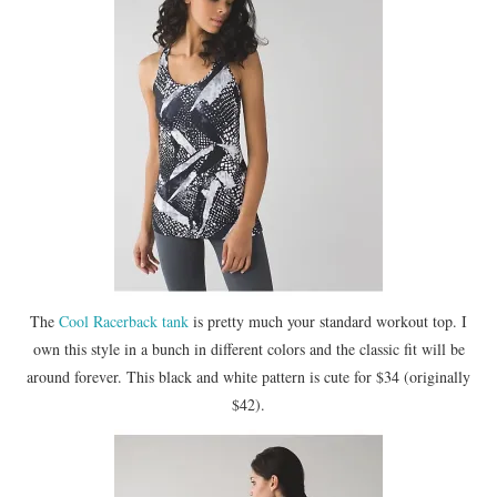
The
Cool Racerback tank
is pretty much your standard workout top. I
own this style in a bunch in different colors and the classic fit will be
around forever. This black and white pattern is cute for $34 (originally
$42).