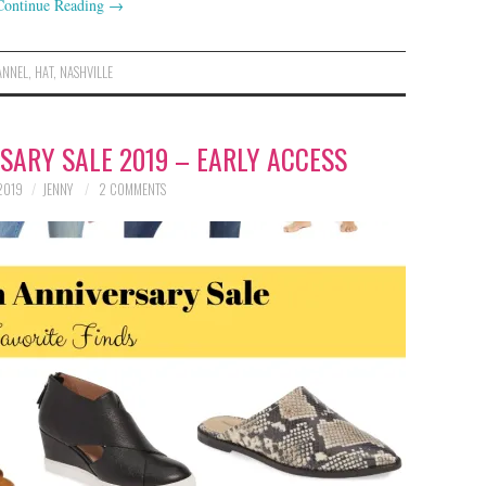
Continue Reading
→
ANNEL
,
HAT
,
NASHVILLE
ARY SALE 2019 – EARLY ACCESS
 2019
JENNY
2 COMMENTS