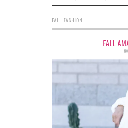
FALL FASHION
FALL AM
NO