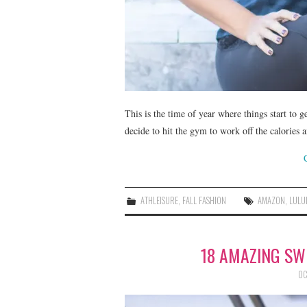
This is the time of year where things start to g
decide to hit the gym to work off the calories a
ATHLEISURE
,
FALL FASHION
AMAZON
,
LULU
18 AMAZING SW
OC