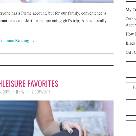
My To
eryone has a Prime account, but for our family, convenience is
Ortho
t or a cute skirt for an upcoming girl’s trip, Amazon really
Accur
How I
Continue Reading
→
Black
Gift 
HLEISURE FAVORITES
Categ
, 2019
JENNY
2 COMMENTS