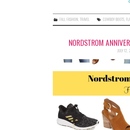
FALL FASHION
,
TRAVEL
COWBOY BOOTS
,
FL
NORDSTROM ANNIVERS
JULY 12,