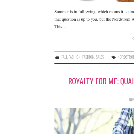
Summer is in full swing, which means it is tim
that question is up to you, but the Nordstrom 
This…
FALL FASHION
,
FASHION
,
SALES
NORDSTRO
ROYALTY FOR ME: QUA
NOV