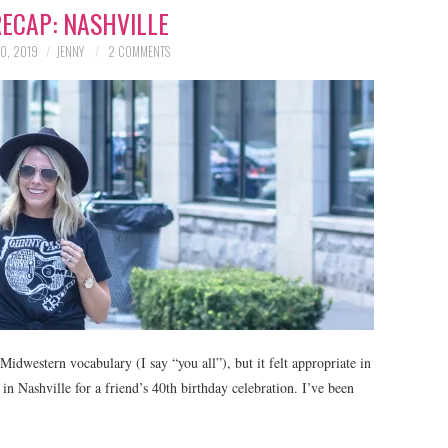
RECAP: NASHVILLE
0, 2019
JENNY
2 COMMENTS
Midwestern vocabulary (I say “you all”), but it felt appropriate in
in Nashville for a friend’s 40th birthday celebration. I’ve been