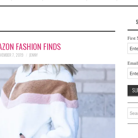
First
AZON FASHION FINDS
VEMBER 7, 2019
JENNY
Email
Searc
for: