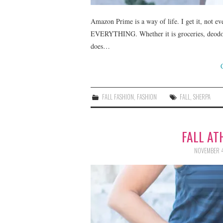
Amazon Prime is a way of life. I get it, not ev
EVERYTHING. Whether it is groceries, deodoran
does…
FALL FASHION
,
FASHION
FALL
,
SHERPA
FALL AT
NOVEMBER 4