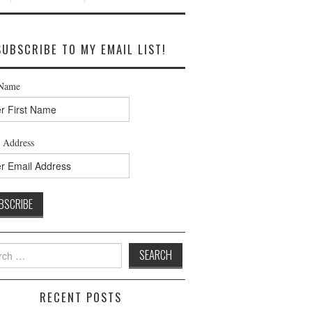
SUBSCRIBE TO MY EMAIL LIST!
 Name
 Address
h
RECENT POSTS