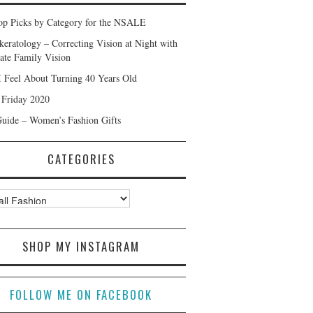
p Picks by Category for the NSALE
keratology – Correcting Vision at Night with
ate Family Vision
 Feel About Turning 40 Years Old
 Friday 2020
Guide – Women’s Fashion Gifts
CATEGORIES
ories
SHOP MY INSTAGRAM
FOLLOW ME ON FACEBOOK