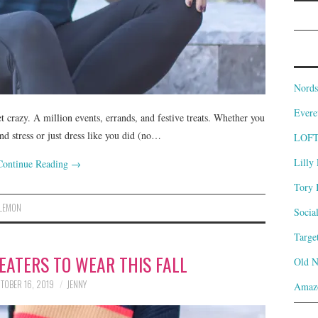
Nords
Evere
et crazy. A million events, errands, and festive treats. Whether you
nd stress or just dress like you did (no…
LOF
Lilly 
Continue Reading
→
Tory 
LEMON
Socia
Targe
EATERS TO WEAR THIS FALL
Old 
TOBER 16, 2019
JENNY
Amaz