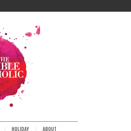
HOLIDAY
ABOUT