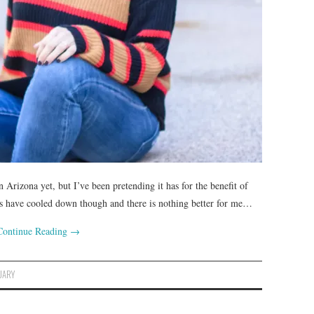
 Arizona yet, but I’ve been pretending it has for the benefit of
ngs have cooled down though and there is nothing better for me…
Continue Reading
→
UARY