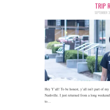
TRIP 
SEPTEMBER 3
Hey Y’all! To be honest, y’all isn’t part of my 
Nashville. I just returned from a long weekend 
to…