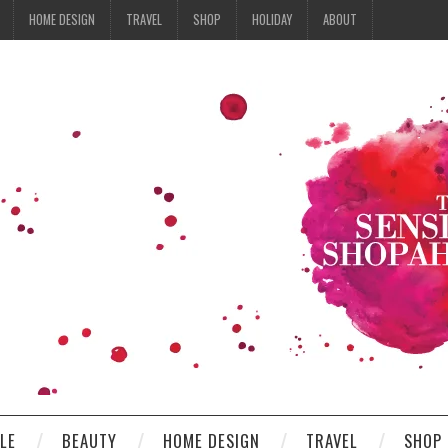
HOME DESIGN
TRAVEL
SHOP
HOLIDAY
ABOUT
YLE
BEAUTY
HOME DESIGN
TRAVEL
SHOP