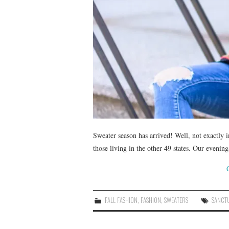
Sweater season has arrived! Well, not exactly in
those living in the other 49 states. Our eveni
FALL FASHION
,
FASHION
,
SWEATERS
SANCT