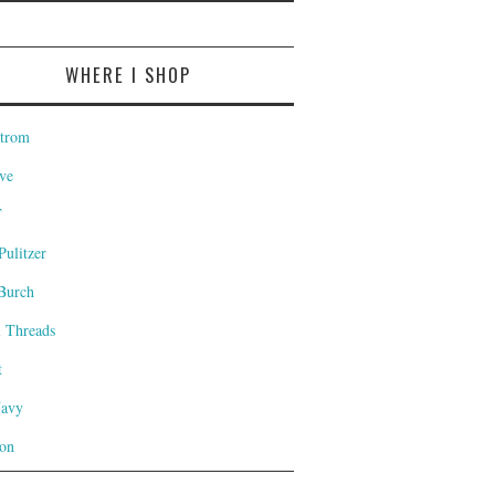
WHERE I SHOP
trom
ve
T
Pulitzer
Burch
l Threads
t
Navy
on