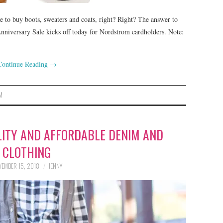
e to buy boots, sweaters and coats, right? Right? The answer to
Anniversary Sale kicks off today for Nordstrom cardholders. Note:
Continue Reading
→
M
LITY AND AFFORDABLE DENIM AND
CLOTHING
EMBER 15, 2018
JENNY