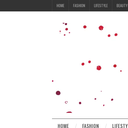
HOME
FASHION
LIFESTYLE
BEAUTY
HOME
FASHION
LIFEST