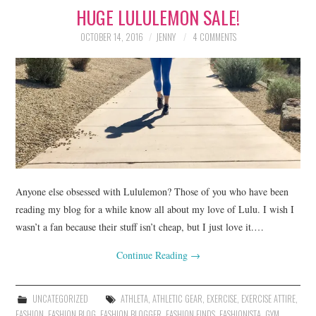
HUGE LULULEMON SALE!
LIFESTYLE
OCTOBER 14, 2016
JENNY
4 COMMENTS
BEAUTY
HOME DESIGN
TRAVEL
SHOP
HOLIDAY
Anyone else obsessed with Lululemon? Those of you who have been
reading my blog for a while know all about my love of Lulu. I wish I
wasn’t a fan because their stuff isn’t cheap, but I just love it.…
ABOUT
Continue Reading
→
UNCATEGORIZED
ATHLETA
,
ATHLETIC GEAR
,
EXERCISE
,
EXERCISE ATTIRE
,
FASHION
,
FASHION BLOG
,
FASHION BLOGGER
,
FASHION FINDS
,
FASHIONISTA
,
GYM