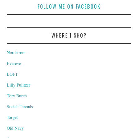
FOLLOW ME ON FACEBOOK
WHERE I SHOP
Nordstrom
Evereve
LOFT
Lilly Pulitzer
Tory Burch
Social Threads
Target
Old Navy