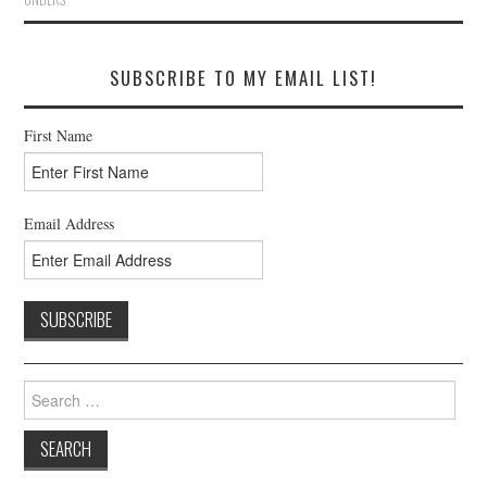
SUBSCRIBE TO MY EMAIL LIST!
First Name
Email Address
Search
for: