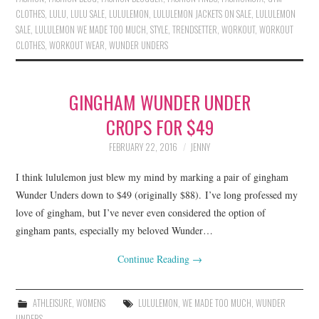
CLOTHES
,
LULU
,
LULU SALE
,
LULULEMON
,
LULULEMON JACKETS ON SALE
,
LULULEMON
SALE
,
LULULEMON WE MADE TOO MUCH
,
STYLE
,
TRENDSETTER
,
WORKOUT
,
WORKOUT
CLOTHES
,
WORKOUT WEAR
,
WUNDER UNDERS
GINGHAM WUNDER UNDER
CROPS FOR $49
FEBRUARY 22, 2016
JENNY
I think lululemon just blew my mind by marking a pair of gingham
Wunder Unders down to $49 (originally $88). I’ve long professed my
love of gingham, but I’ve never even considered the option of
gingham pants, especially my beloved Wunder…
Continue Reading
→
ATHLEISURE
,
WOMENS
LULULEMON
,
WE MADE TOO MUCH
,
WUNDER
UNDERS