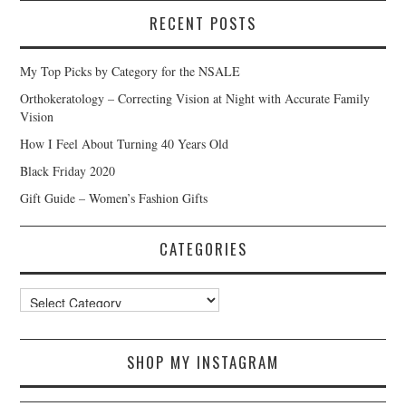
RECENT POSTS
My Top Picks by Category for the NSALE
Orthokeratology – Correcting Vision at Night with Accurate Family
Vision
How I Feel About Turning 40 Years Old
Black Friday 2020
Gift Guide – Women’s Fashion Gifts
CATEGORIES
Categories
SHOP MY INSTAGRAM