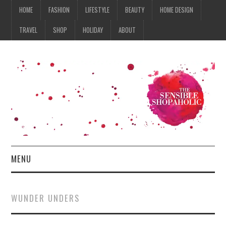
HOME
FASHION
LIFESTYLE
BEAUTY
HOME DESIGN
TRAVEL
SHOP
HOLIDAY
ABOUT
MENU
HOME
WUNDER UNDERS
FASHION