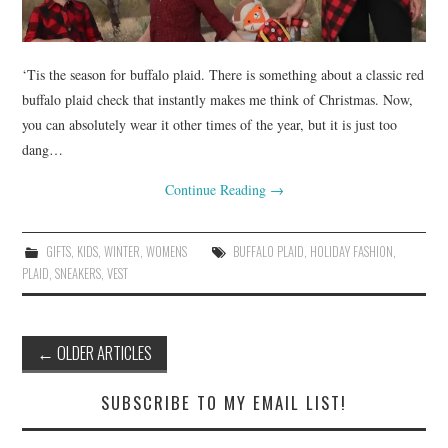
‘Tis the season for buffalo plaid. There is something about a classic red
buffalo plaid check that instantly makes me think of Christmas. Now,
you can absolutely wear it other times of the year, but it is just too
dang…
Continue Reading
→
GIFTS
,
KIDS
,
WINTER
,
WOMENS
BUFFALO PLAID
,
HOLIDAY FASHION
,
PLAID
,
SNEAKERS
,
VEST
Post
←
OLDER ARTICLES
navigation
SUBSCRIBE TO MY EMAIL LIST!