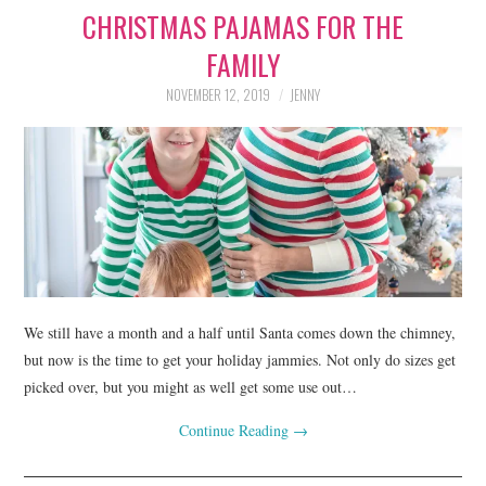
CHRISTMAS PAJAMAS FOR THE
LIFESTYLE
FAMILY
BEAUTY
NOVEMBER 12, 2019
JENNY
HOME DESIGN
TRAVEL
SHOP
HOLIDAY
We still have a month and a half until Santa comes down the chimney,
ABOUT
but now is the time to get your holiday jammies. Not only do sizes get
picked over, but you might as well get some use out…
Continue Reading
→