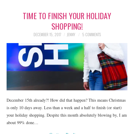
TIME TO FINISH YOUR HOLIDAY
SHOPPING!
DECEMBER 15, 2017
JENNY
5 COMMENTS
December 15th already?! How did that happen? This means Christmas
is only 10 days away. Less than a week and a half to finish (or start)
your holiday shopping. Despite this month absolutely blowing by, I am
about 99% done…