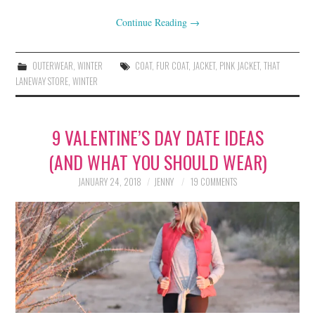
Continue Reading
→
OUTERWEAR
,
WINTER
COAT
,
FUR COAT
,
JACKET
,
PINK JACKET
,
THAT
LANEWAY STORE
,
WINTER
9 VALENTINE’S DAY DATE IDEAS
(AND WHAT YOU SHOULD WEAR)
JANUARY 24, 2018
JENNY
19 COMMENTS