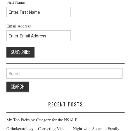
First Name
Email Address
Search
for:
RECENT POSTS
My Top Picks by Category for the NSALE
Orthokeratology – Correcting Vision at Night with Accurate Family