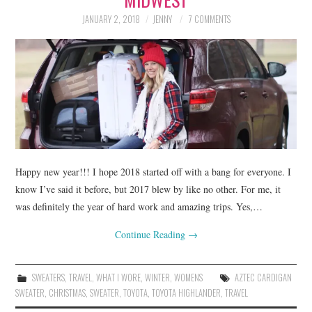
JANUARY 2, 2018
JENNY
7 COMMENTS
Happy new year!!! I hope 2018 started off with a bang for everyone. I
know I’ve said it before, but 2017 blew by like no other. For me, it
was definitely the year of hard work and amazing trips. Yes,…
Continue Reading
→
SWEATERS
,
TRAVEL
,
WHAT I WORE
,
WINTER
,
WOMENS
AZTEC CARDIGAN
SWEATER
,
CHRISTMAS
,
SWEATER
,
TOYOTA
,
TOYOTA HIGHLANDER
,
TRAVEL