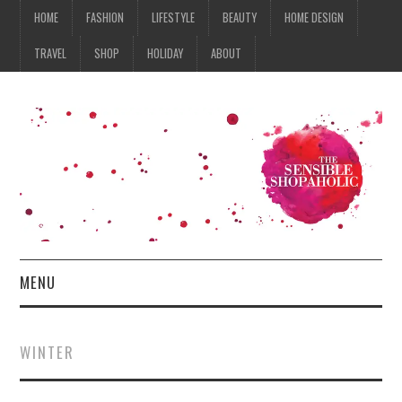
HOME
FASHION
LIFESTYLE
BEAUTY
HOME DESIGN
TRAVEL
SHOP
HOLIDAY
ABOUT
MENU
HOME
WINTER
FASHION