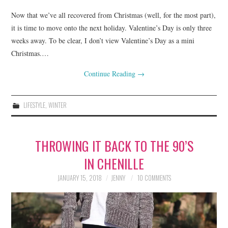
Now that we’ve all recovered from Christmas (well, for the most part),
it is time to move onto the next holiday. Valentine’s Day is only three
weeks away. To be clear, I don’t view Valentine’s Day as a mini
Christmas.…
Continue Reading
→
LIFESTYLE
,
WINTER
THROWING IT BACK TO THE 90’S
IN CHENILLE
JANUARY 15, 2018
JENNY
10 COMMENTS