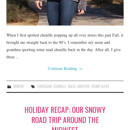
When I first spotted chenille popping up all over stores this past Fall, it
brought me straight back to the 90’s. I remember my mom and
grandma sporting some mad chenille back in the day. After all, I give
these…
Continue Reading
→
WINTER
CARDIGAN
,
CHENILLE
,
SALES
,
SWEATER
,
TREND ALERT
HOLIDAY RECAP: OUR SNOWY
ROAD TRIP AROUND THE
MIDWEST