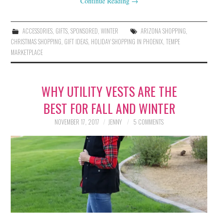
Continue Reading
→
ACCESSORIES
,
GIFTS
,
SPONSORED
,
WINTER
ARIZONA SHOPPING
,
CHRISTMAS SHOPPING
,
GIFT IDEAS
,
HOLIDAY SHOPPING IN PHOENIX
,
TEMPE
MARKETPLACE
WHY UTILITY VESTS ARE THE
BEST FOR FALL AND WINTER
NOVEMBER 17, 2017
JENNY
5 COMMENTS