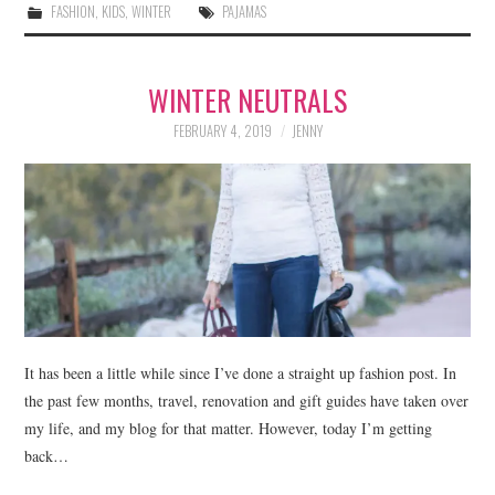
FASHION
,
KIDS
,
WINTER
PAJAMAS
WINTER NEUTRALS
FEBRUARY 4, 2019
JENNY
It has been a little while since I’ve done a straight up fashion post. In
the past few months, travel, renovation and gift guides have taken over
my life, and my blog for that matter. However, today I’m getting
back…