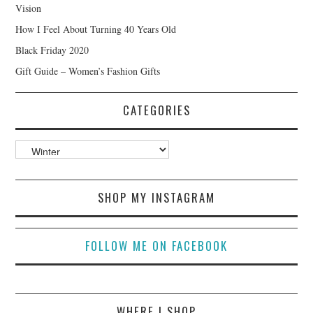
Vision
How I Feel About Turning 40 Years Old
Black Friday 2020
Gift Guide – Women’s Fashion Gifts
CATEGORIES
Categories
SHOP MY INSTAGRAM
FOLLOW ME ON FACEBOOK
WHERE I SHOP