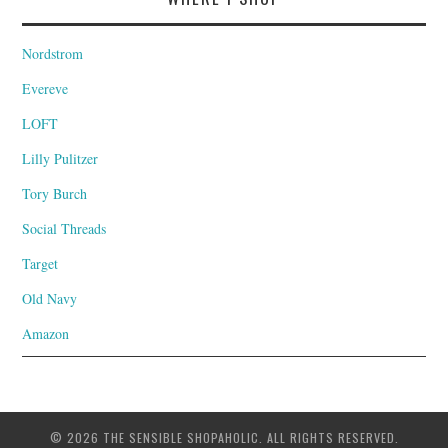
Nordstrom
Evereve
LOFT
Lilly Pulitzer
Tory Burch
Social Threads
Target
Old Navy
Amazon
© 2026 THE SENSIBLE SHOPAHOLIC. ALL RIGHTS RESERVED.