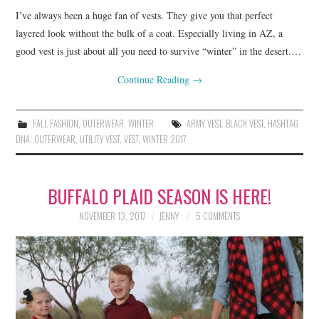
I’ve always been a huge fan of vests. They give you that perfect
layered look without the bulk of a coat. Especially living in AZ, a
good vest is just about all you need to survive “winter” in the desert.…
Continue Reading
→
FALL FASHION
,
OUTERWEAR
,
WINTER
ARMY VEST
,
BLACK VEST
,
HASHTAG
DNA
,
OUTERWEAR
,
UTILITY VEST
,
VEST
,
WINTER 2017
BUFFALO PLAID SEASON IS HERE!
NOVEMBER 13, 2017
JENNY
5 COMMENTS