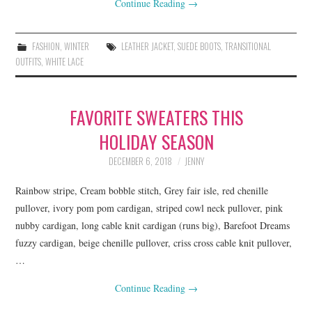
Continue Reading
→
FASHION
,
WINTER
LEATHER JACKET
,
SUEDE BOOTS
,
TRANSITIONAL
OUTFITS
,
WHITE LACE
FAVORITE SWEATERS THIS
HOLIDAY SEASON
DECEMBER 6, 2018
JENNY
Rainbow stripe, Cream bobble stitch, Grey fair isle, red chenille
pullover, ivory pom pom cardigan, striped cowl neck pullover, pink
nubby cardigan, long cable knit cardigan (runs big), Barefoot Dreams
fuzzy cardigan, beige chenille pullover, criss cross cable knit pullover,
…
Continue Reading
→