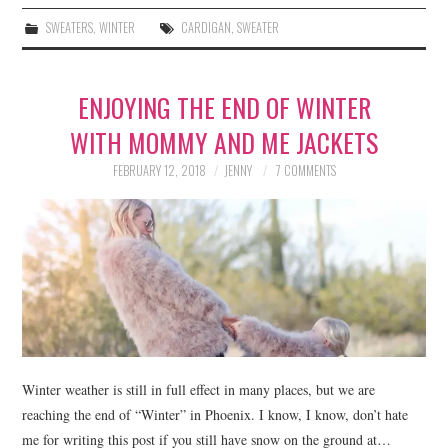
SWEATERS
,
WINTER
CARDIGAN
,
SWEATER
ENJOYING THE END OF WINTER
WITH MOMMY AND ME JACKETS
FEBRUARY 12, 2018
JENNY
7 COMMENTS
Winter weather is still in full effect in many places, but we are
reaching the end of “Winter” in Phoenix. I know, I know, don’t hate
me for writing this post if you still have snow on the ground at…