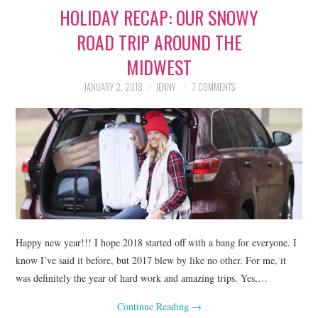
HOLIDAY RECAP: OUR SNOWY
LIFESTYLE
ROAD TRIP AROUND THE
BEAUTY
MIDWEST
HOME DESIGN
JANUARY 2, 2018
JENNY
7 COMMENTS
TRAVEL
SHOP
HOLIDAY
ABOUT
Happy new year!!! I hope 2018 started off with a bang for everyone. I
know I’ve said it before, but 2017 blew by like no other. For me, it
was definitely the year of hard work and amazing trips. Yes,…
Continue Reading
→