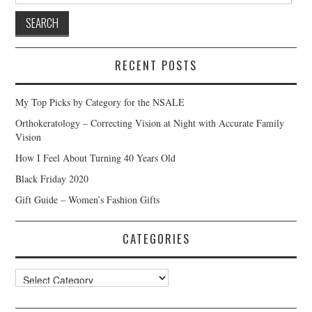
RECENT POSTS
My Top Picks by Category for the NSALE
Orthokeratology – Correcting Vision at Night with Accurate Family
Vision
How I Feel About Turning 40 Years Old
Black Friday 2020
Gift Guide – Women’s Fashion Gifts
CATEGORIES
Categories