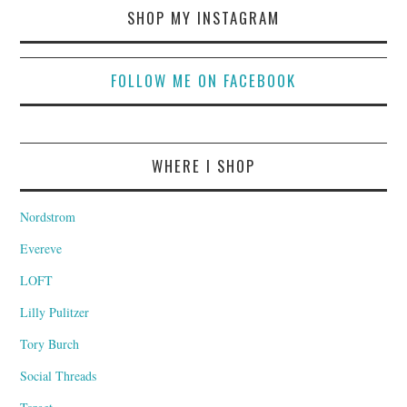
SHOP MY INSTAGRAM
FOLLOW ME ON FACEBOOK
WHERE I SHOP
Nordstrom
Evereve
LOFT
Lilly Pulitzer
Tory Burch
Social Threads