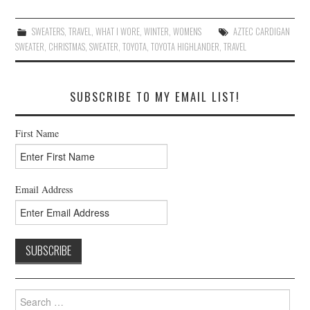
SWEATERS
,
TRAVEL
,
WHAT I WORE
,
WINTER
,
WOMENS
AZTEC CARDIGAN
SWEATER
,
CHRISTMAS
,
SWEATER
,
TOYOTA
,
TOYOTA HIGHLANDER
,
TRAVEL
SUBSCRIBE TO MY EMAIL LIST!
First Name
Email Address
Search
for: