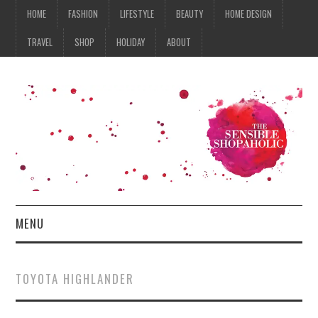
HOME
FASHION
LIFESTYLE
BEAUTY
HOME DESIGN
TRAVEL
SHOP
HOLIDAY
ABOUT
MENU
HOME
TOYOTA HIGHLANDER
FASHION