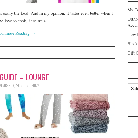
My To
is easily the food. And in my opinion, it tastes even better when I
Ortho
who love to cook, here are a…
Accur
Continue Reading
→
How I
Black
Gift 
 GUIDE – LOUNGE
EMBER 17, 2020
JENNY
Categ