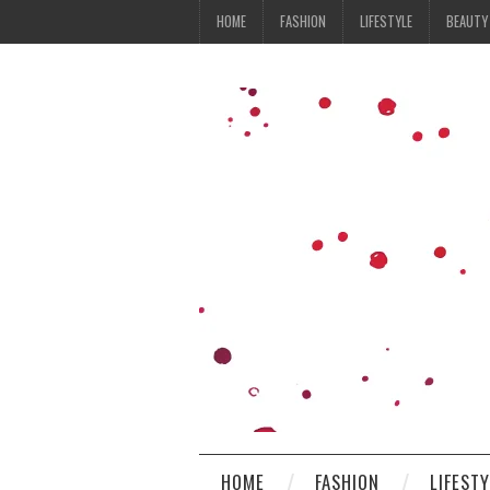
HOME
FASHION
LIFESTYLE
BEAUTY
HOME
FASHION
LIFEST