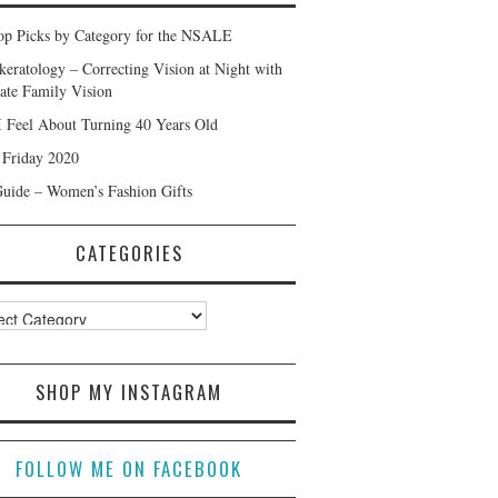
p Picks by Category for the NSALE
keratology – Correcting Vision at Night with
ate Family Vision
 Feel About Turning 40 Years Old
 Friday 2020
Guide – Women’s Fashion Gifts
CATEGORIES
ories
SHOP MY INSTAGRAM
FOLLOW ME ON FACEBOOK