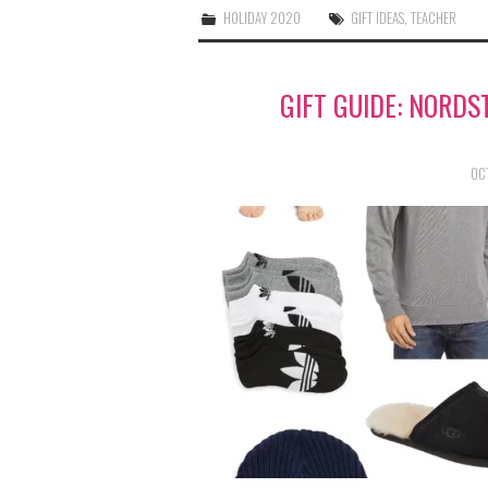
HOLIDAY 2020
GIFT IDEAS
,
TEACHER
GIFT GUIDE: NORDS
OC