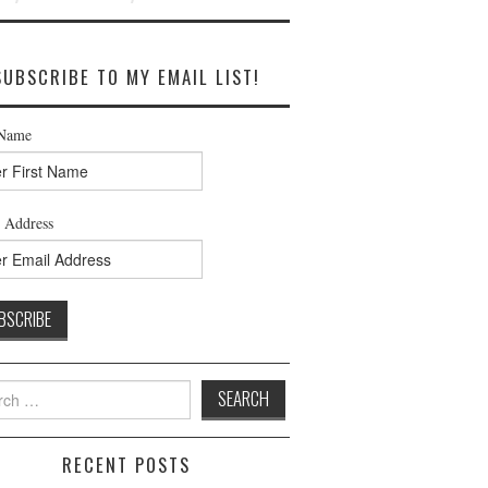
SUBSCRIBE TO MY EMAIL LIST!
 Name
 Address
h
RECENT POSTS