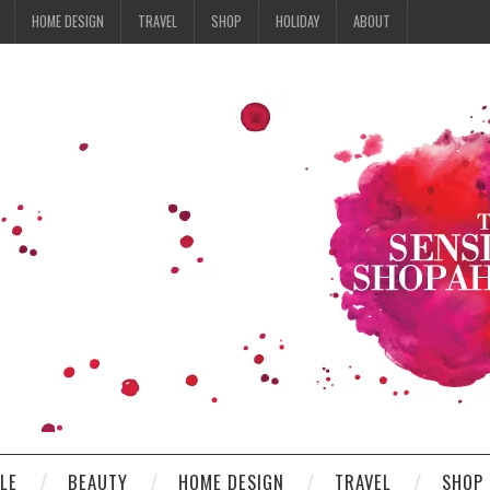
HOME DESIGN
TRAVEL
SHOP
HOLIDAY
ABOUT
YLE
BEAUTY
HOME DESIGN
TRAVEL
SHOP