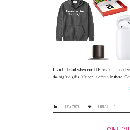
It’s a little sad when our kids reach the point w
the big kid gifts. My son is officially there.
HOLIDAY 2020
GIFT IDEAS
,
TEEN
GIFT GU