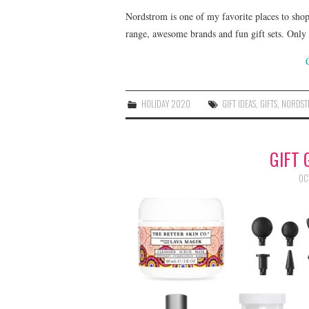
Nordstrom is one of my favorite places to shop 
range, awesome brands and fun gift sets. Onl
HOLIDAY 2020
GIFT IDEAS
,
GIFTS
,
NORDS
GIFT 
OC