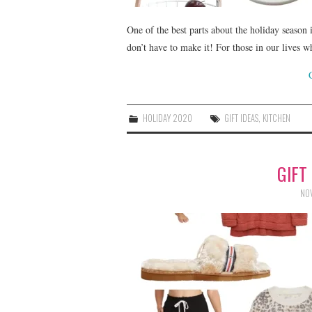
One of the best parts about the holiday season 
don’t have to make it! For those in our lives 
HOLIDAY 2020
GIFT IDEAS
,
KITCHEN
GIFT
NOV