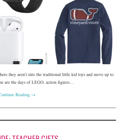
here they aren’t into the traditional little kid toys and move up to
 Gone are the days of LEGO, action figures…
Continue Reading
→
IDE: TEACHER GIFTS