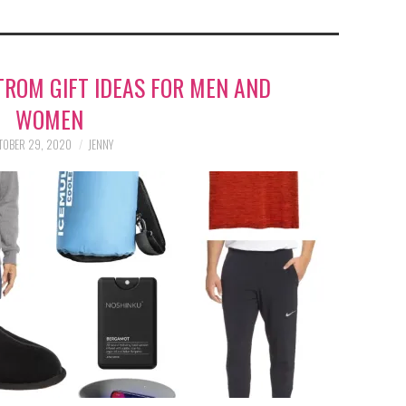
TROM GIFT IDEAS FOR MEN AND
WOMEN
TOBER 29, 2020
JENNY