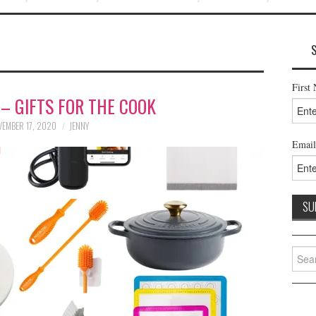
First
 – GIFTS FOR THE COOK
EMBER 17, 2020
JENNY
Email
Searc
for: