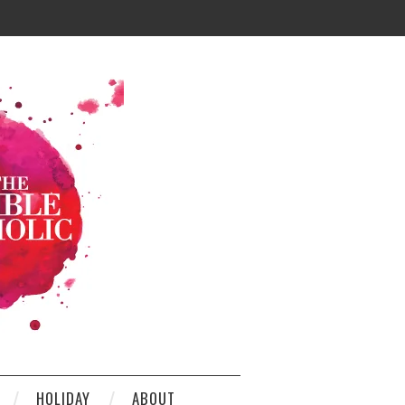
HOLIDAY
ABOUT