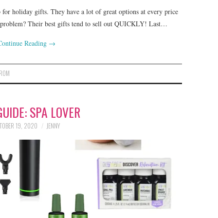
for holiday gifts. They have a lot of great options at every price
y problem? Their best gifts tend to sell out QUICKLY! Last…
Continue Reading
→
TROM
GUIDE: SPA LOVER
TOBER 19, 2020
JENNY