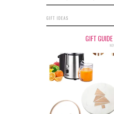
GIFT IDEAS
GIFT GUIDE
NOV