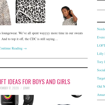
Nords
t is loungewear. We’ve all spent wayyyy more time in our sweats
Evere
 And to top it off, the CDC is still saying…
LOF
Continue Reading
→
Lilly 
Tory 
Socia
Targe
FT IDEAS FOR BOYS AND GIRLS
Old 
EMBER 17, 2020
JENNY
Amaz