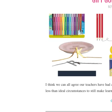
NO
I think we can all agree our teachers have had
less than ideal circumstances to still make lear