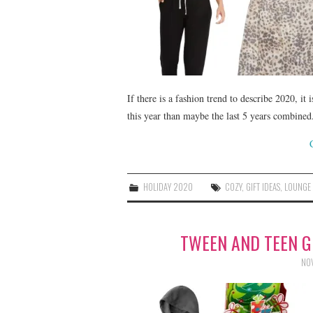
If there is a fashion trend to describe 2020, i
this year than maybe the last 5 years combined.
HOLIDAY 2020
COZY
,
GIFT IDEAS
,
LOUNGE
TWEEN AND TEEN GI
NOV