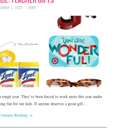
VEMBER 2, 2020
JENNY
 a tough year. They’ve been forced to work more this year under
ning fun for our kids. If anyone deserves a great gift…
Continue Reading
→