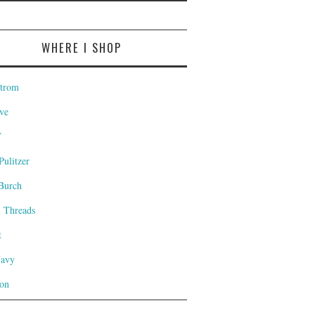
WHERE I SHOP
trom
ve
T
Pulitzer
Burch
l Threads
t
Navy
on