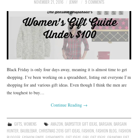
NOVEMBER 21, 2016
JENNY
9 COMMENTS
Black Friday is only four days away, meaning it is almost time to get
shopping. I’ve been working on a spreadsheet, listing out everyone I’m
shopping for and various gift ideas. Even though I think the men are
the toughest to buy…
Continue Reading
→
GIFTS
,
WOMENS
AMAZON
,
BABYSITTER GIFT IDEAS
,
BARGAIN
,
BARGAIN
HUNTER
,
BAUBLEBAR
,
CHRISTMAS 2016 GIFT IDEAS
,
FASHION
,
FASHION BLOG
,
FASHION
BLOGGER
,
FASHION FINDS
,
FASHIONISTA
,
GIFT IDEAS
,
GIRL GIFT IDEAS
,
GRANDMA GIFT