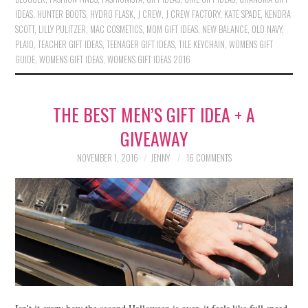
IDEAS
,
HUNTER BOOTS
,
HYDRO FLASK
,
J CREW
,
J CREW FACTORY
,
KATE SPADE
,
KENDRA
SCOTT
,
LILLY PULITZER
,
MAC COSMETICS
,
MOM GIFT IDEAS
,
NEW BALANCE
,
OLD NAVY
,
PLAID
,
TEACHER GIFT IDEAS
,
TEENAGER GIFT IDEAS
,
TILE KEYCHAIN
,
WOMENS GIFT
GUIDE
,
WOMENS GIFT IDEAS
,
WOMENS GIFT IDEAS 2016
THE BEST MEN’S GIFT IDEA + A
GIVEAWAY
NOVEMBER 1, 2016
JENNY
16 COMMENTS