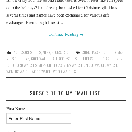
Isn’t it crazy how the second Halloween is over, it feels like full speed
onto the holidays? I’ve already been asked for Christmas gift ideas
several times and names have been exchanged for various gift
exchanges. Even though I resist…
Continue Reading
→
ACCESSORIES
,
GIFTS
,
MENS
,
SPONSORED
CHRISTMAS 2016
,
CHRISTMAS
2016 GIFT IDEAS
,
COOL WATCH
,
FALL ACCESSORIES
,
GIFT IDEAS
,
GIFT IDEAS FOR MEN
,
JORD
,
JORD WATCHES
,
MEN'S GIFT IDEAS
,
MEN'S WATCH
,
UNIQUE WATCH
,
WATCH
,
WOMEN'S WATCH
,
WOOD WATCH
,
WOOD WATCHES
SUBSCRIBE TO MY EMAIL LIST!
First Name