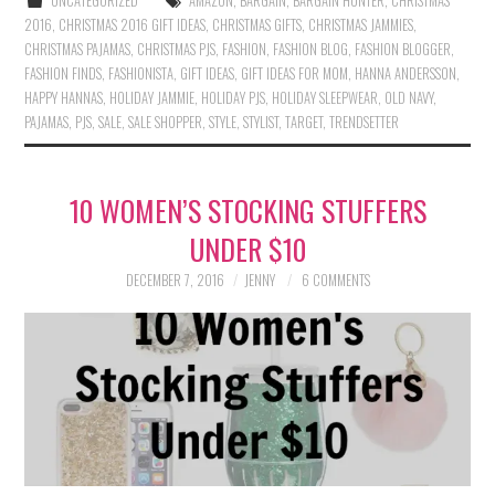
UNCATEGORIZED
AMAZON
,
BARGAIN
,
BARGAIN HUNTER
,
CHRISTMAS
2016
,
CHRISTMAS 2016 GIFT IDEAS
,
CHRISTMAS GIFTS
,
CHRISTMAS JAMMIES
,
CHRISTMAS PAJAMAS
,
CHRISTMAS PJS
,
FASHION
,
FASHION BLOG
,
FASHION BLOGGER
,
FASHION FINDS
,
FASHIONISTA
,
GIFT IDEAS
,
GIFT IDEAS FOR MOM
,
HANNA ANDERSSON
,
HAPPY HANNAS
,
HOLIDAY JAMMIE
,
HOLIDAY PJS
,
HOLIDAY SLEEPWEAR
,
OLD NAVY
,
PAJAMAS
,
PJS
,
SALE
,
SALE SHOPPER
,
STYLE
,
STYLIST
,
TARGET
,
TRENDSETTER
10 WOMEN’S STOCKING STUFFERS
UNDER $10
DECEMBER 7, 2016
JENNY
6 COMMENTS