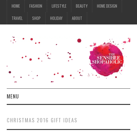
HOME
FASHION
LIFESTYLE
BEAUTY
HOME DESIGN
TRAVEL
SHOP
HOLIDAY
ABOUT
MENU
HOME
CHRISTMAS 2016 GIFT IDEAS
FASHION