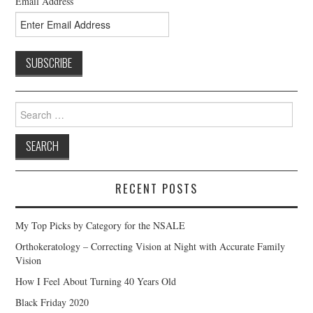
Email Address
Search
for:
RECENT POSTS
My Top Picks by Category for the NSALE
Orthokeratology – Correcting Vision at Night with Accurate Family
Vision
How I Feel About Turning 40 Years Old
Black Friday 2020