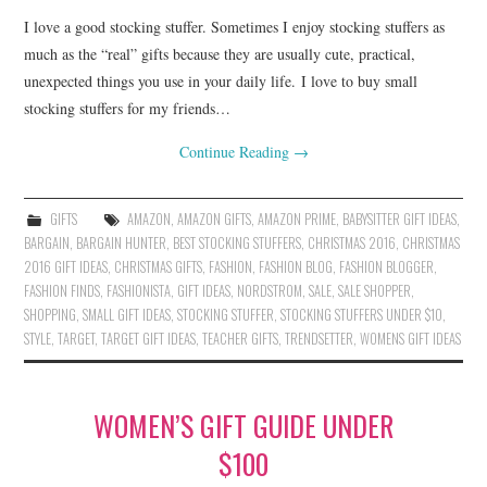
I love a good stocking stuffer. Sometimes I enjoy stocking stuffers as
much as the “real” gifts because they are usually cute, practical,
unexpected things you use in your daily life. I love to buy small
stocking stuffers for my friends…
Continue Reading
→
GIFTS
AMAZON
,
AMAZON GIFTS
,
AMAZON PRIME
,
BABYSITTER GIFT IDEAS
,
BARGAIN
,
BARGAIN HUNTER
,
BEST STOCKING STUFFERS
,
CHRISTMAS 2016
,
CHRISTMAS
2016 GIFT IDEAS
,
CHRISTMAS GIFTS
,
FASHION
,
FASHION BLOG
,
FASHION BLOGGER
,
FASHION FINDS
,
FASHIONISTA
,
GIFT IDEAS
,
NORDSTROM
,
SALE
,
SALE SHOPPER
,
SHOPPING
,
SMALL GIFT IDEAS
,
STOCKING STUFFER
,
STOCKING STUFFERS UNDER $10
,
STYLE
,
TARGET
,
TARGET GIFT IDEAS
,
TEACHER GIFTS
,
TRENDSETTER
,
WOMENS GIFT IDEAS
WOMEN’S GIFT GUIDE UNDER
$100