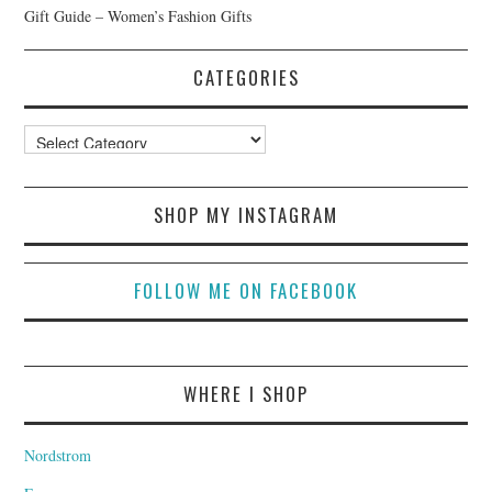
Gift Guide – Women’s Fashion Gifts
CATEGORIES
Categories
SHOP MY INSTAGRAM
FOLLOW ME ON FACEBOOK
WHERE I SHOP
Nordstrom