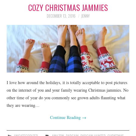
COZY CHRISTMAS JAMMIES
LIFESTYLE
DECEMBER 13, 2016
JENNY
BEAUTY
HOME DESIGN
TRAVEL
SHOP
HOLIDAY
I love how around the holidays, it is totally acceptable to post pictures
on the internet of you and your family wearing Christmas jammies. No
other time of year do you commonly see grown adults flaunting what
ABOUT
they are wearing…
Continue Reading
→