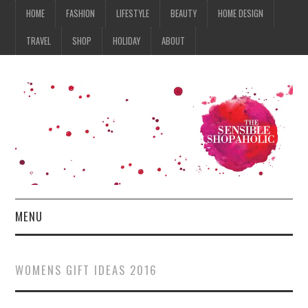
HOME
FASHION
LIFESTYLE
BEAUTY
HOME DESIGN
TRAVEL
SHOP
HOLIDAY
ABOUT
MENU
HOME
WOMENS GIFT IDEAS 2016
FASHION