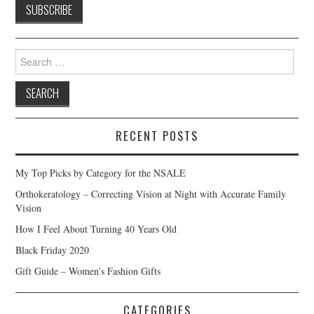
Search
for:
RECENT POSTS
My Top Picks by Category for the NSALE
Orthokeratology – Correcting Vision at Night with Accurate Family
Vision
How I Feel About Turning 40 Years Old
Black Friday 2020
Gift Guide – Women’s Fashion Gifts
CATEGORIES