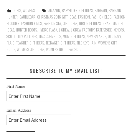
GIFTS
,
WOMENS
AMAZON
,
BABYSITTER GIFT IDEAS
,
BARGAIN
,
BARGAIN
HUNTER
,
BAUBLEBAR
,
CHRISTMAS 2016 GIFT IDEAS
,
FASHION
,
FASHION BLOG
,
FASHION
BLOGGER
,
FASHION FINDS
,
FASHIONISTA
,
GIFT IDEAS
,
GIRL GIFT IDEAS
,
GRANDMA GIFT
IDEAS
,
HUNTER BOOTS
,
HYDRO FLASK
,
J CREW
,
J CREW FACTORY
,
KATE SPADE
,
KENDRA
SCOTT
,
LILLY PULITZER
,
MAC COSMETICS
,
MOM GIFT IDEAS
,
NEW BALANCE
,
OLD NAVY
,
PLAID
,
TEACHER GIFT IDEAS
,
TEENAGER GIFT IDEAS
,
TILE KEYCHAIN
,
WOMENS GIFT
GUIDE
,
WOMENS GIFT IDEAS
,
WOMENS GIFT IDEAS 2016
SUBSCRIBE TO MY EMAIL LIST!
First Name
Email Address