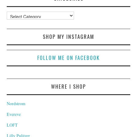
Categories
SHOP MY INSTAGRAM
FOLLOW ME ON FACEBOOK
WHERE I SHOP
Nordstrom
Evereve
LOFT
Lilly Pulitzer