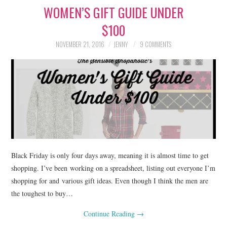
WOMEN’S GIFT GUIDE UNDER
LIFESTYLE
$100
BEAUTY
NOVEMBER 21, 2016
JENNY
9 COMMENTS
HOME DESIGN
TRAVEL
SHOP
HOLIDAY
Black Friday is only four days away, meaning it is almost time to get
ABOUT
shopping. I’ve been working on a spreadsheet, listing out everyone I’m
shopping for and various gift ideas. Even though I think the men are
the toughest to buy…
Continue Reading
→