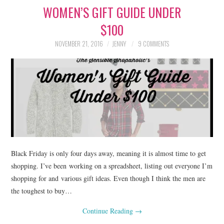
WOMEN’S GIFT GUIDE UNDER
LIFESTYLE
$100
BEAUTY
NOVEMBER 21, 2016
JENNY
9 COMMENTS
HOME DESIGN
TRAVEL
SHOP
HOLIDAY
Black Friday is only four days away, meaning it is almost time to get
ABOUT
shopping. I’ve been working on a spreadsheet, listing out everyone I’m
shopping for and various gift ideas. Even though I think the men are
the toughest to buy…
Continue Reading
→