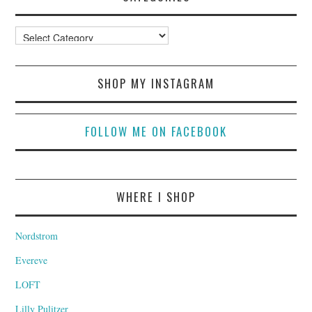
Categories
SHOP MY INSTAGRAM
FOLLOW ME ON FACEBOOK
WHERE I SHOP
Nordstrom
Evereve
LOFT
Lilly Pulitzer