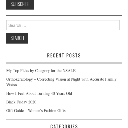
Search
for:
RECENT POSTS
My Top Picks by Category for the NSALE
Orthokeratology – Correcting Vision at Night with Accurate Family
Vision
How I Feel About Turning 40 Years Old
Black Friday 2020
Gift Guide – Women’s Fashion Gifts
CATEGORIES