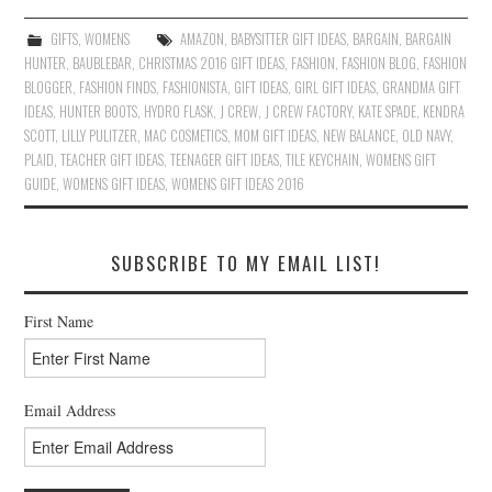
GIFTS
,
WOMENS
AMAZON
,
BABYSITTER GIFT IDEAS
,
BARGAIN
,
BARGAIN
HUNTER
,
BAUBLEBAR
,
CHRISTMAS 2016 GIFT IDEAS
,
FASHION
,
FASHION BLOG
,
FASHION
BLOGGER
,
FASHION FINDS
,
FASHIONISTA
,
GIFT IDEAS
,
GIRL GIFT IDEAS
,
GRANDMA GIFT
IDEAS
,
HUNTER BOOTS
,
HYDRO FLASK
,
J CREW
,
J CREW FACTORY
,
KATE SPADE
,
KENDRA
SCOTT
,
LILLY PULITZER
,
MAC COSMETICS
,
MOM GIFT IDEAS
,
NEW BALANCE
,
OLD NAVY
,
PLAID
,
TEACHER GIFT IDEAS
,
TEENAGER GIFT IDEAS
,
TILE KEYCHAIN
,
WOMENS GIFT
GUIDE
,
WOMENS GIFT IDEAS
,
WOMENS GIFT IDEAS 2016
SUBSCRIBE TO MY EMAIL LIST!
First Name
Email Address