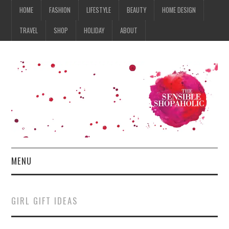
HOME
FASHION
LIFESTYLE
BEAUTY
HOME DESIGN
TRAVEL
SHOP
HOLIDAY
ABOUT
MENU
HOME
GIRL GIFT IDEAS
FASHION