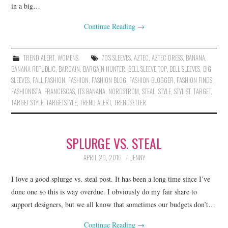
in a big…
Continue Reading
→
TREND ALERT
,
WOMENS
70'S SLEEVES
,
AZTEC
,
AZTEC DRESS
,
BANANA
,
BANANA REPUBLIC
,
BARGAIN
,
BARGAIN HUNTER
,
BELL SLEEVE TOP
,
BELL SLEEVES
,
BIG
SLEEVES
,
FALL FASHION
,
FASHION
,
FASHION BLOG
,
FASHION BLOGGER
,
FASHION FINDS
,
FASHIONISTA
,
FRANCESCAS
,
ITS BANANA
,
NORDSTROM
,
STEAL
,
STYLE
,
STYLIST
,
TARGET
,
TARGET STYLE
,
TARGETSTYLE
,
TREND ALERT
,
TRENDSETTER
SPLURGE VS. STEAL
APRIL 20, 2016
JENNY
I love a good splurge vs. steal post. It has been a long time since I’ve
done one so this is way overdue. I obviously do my fair share to
support designers, but we all know that sometimes our budgets don’t…
Continue Reading
→