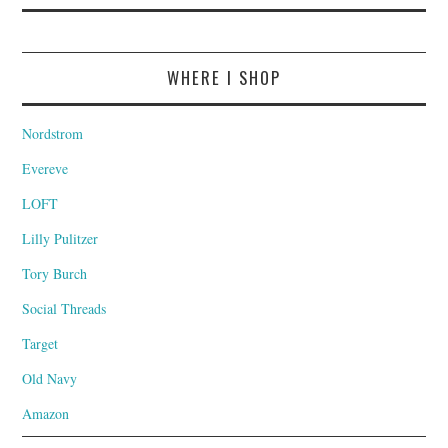
WHERE I SHOP
Nordstrom
Evereve
LOFT
Lilly Pulitzer
Tory Burch
Social Threads
Target
Old Navy
Amazon