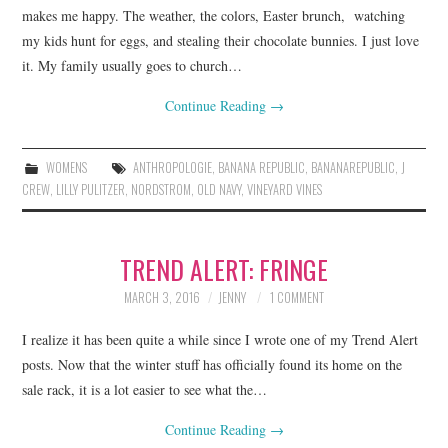
makes me happy. The weather, the colors, Easter brunch, watching
my kids hunt for eggs, and stealing their chocolate bunnies. I just love
it. My family usually goes to church…
Continue Reading
→
WOMENS
ANTHROPOLOGIE
,
BANANA REPUBLIC
,
BANANAREPUBLIC
,
J
CREW
,
LILLY PULITZER
,
NORDSTROM
,
OLD NAVY
,
VINEYARD VINES
TREND ALERT: FRINGE
MARCH 3, 2016
JENNY
1 COMMENT
I realize it has been quite a while since I wrote one of my Trend Alert
posts. Now that the winter stuff has officially found its home on the
sale rack, it is a lot easier to see what the…
Continue Reading
→