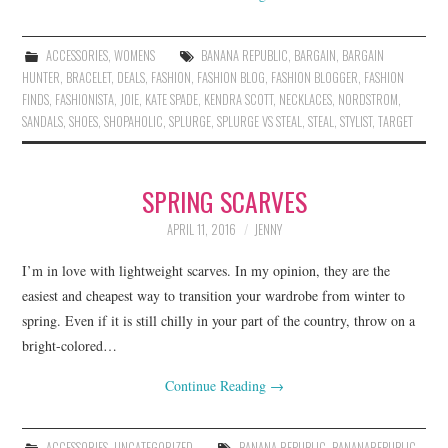
ACCESSORIES
,
WOMENS
BANANA REPUBLIC
,
BARGAIN
,
BARGAIN
HUNTER
,
BRACELET
,
DEALS
,
FASHION
,
FASHION BLOG
,
FASHION BLOGGER
,
FASHION
FINDS
,
FASHIONISTA
,
JOIE
,
KATE SPADE
,
KENDRA SCOTT
,
NECKLACES
,
NORDSTROM
,
SANDALS
,
SHOES
,
SHOPAHOLIC
,
SPLURGE
,
SPLURGE VS STEAL
,
STEAL
,
STYLIST
,
TARGET
SPRING SCARVES
APRIL 11, 2016
JENNY
I’m in love with lightweight scarves. In my opinion, they are the
easiest and cheapest way to transition your wardrobe from winter to
spring. Even if it is still chilly in your part of the country, throw on a
bright-colored…
Continue Reading
→
ACCESSORIES
,
UNCATEGORIZED
BANANA REPUBLIC
,
BANANAREPUBLIC
,