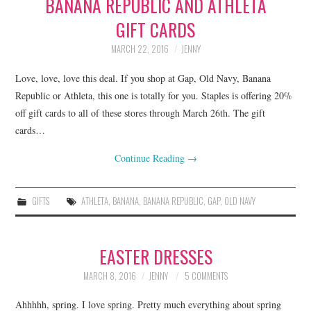
BANANA REPUBLIC AND ATHLETA
GIFT CARDS
MARCH 22, 2016
JENNY
Love, love, love this deal. If you shop at Gap, Old Navy, Banana
Republic or Athleta, this one is totally for you. Staples is offering 20%
off gift cards to all of these stores through March 26th. The gift
cards…
Continue Reading
→
GIFTS
ATHLETA
,
BANANA
,
BANANA REPUBLIC
,
GAP
,
OLD NAVY
EASTER DRESSES
MARCH 8, 2016
JENNY
5 COMMENTS
Ahhhhh, spring. I love spring. Pretty much everything about spring