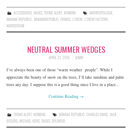
ACCESSORIES
,
SHOES
,
TREND ALERT
,
WOMENS
ANTHROPOLOGIE
,
BANANA REPUBLIC
,
BANANAREPUBLIC
,
FRINGE
,
J CREW
,
J CREW FACTORY
,
NORDSTROM
NEUTRAL SUMMER WEDGES
APRIL 21, 2015
JENNY
I’ve always been one of those “warm weather people”. While I
appreciate the beauty of snow on the trees, I’ll take sunshine and palm
trees any day. I suppose this is a good thing since I live in a place…
Continue Reading
→
TREND ALERT
,
WOMENS
BANANA REPUBLIC
,
CHARLES DAVID
,
JACK
ROGERS
,
MICHAEL KORS
,
SHOES
,
SPLENDID