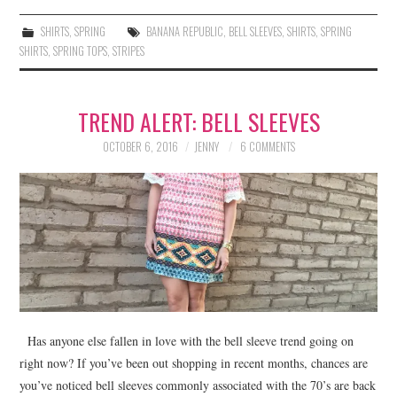
SHIRTS
,
SPRING
BANANA REPUBLIC
,
BELL SLEEVES
,
SHIRTS
,
SPRING
SHIRTS
,
SPRING TOPS
,
STRIPES
TREND ALERT: BELL SLEEVES
OCTOBER 6, 2016
JENNY
6 COMMENTS
Has anyone else fallen in love with the bell sleeve trend going on
right now? If you’ve been out shopping in recent months, chances are
you’ve noticed bell sleeves commonly associated with the 70’s are back