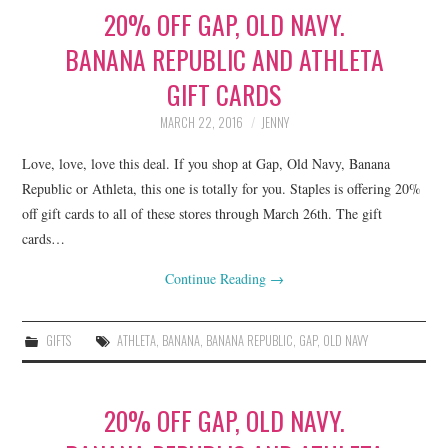
20% OFF GAP, OLD NAVY.
BANANA REPUBLIC AND ATHLETA
GIFT CARDS
MARCH 22, 2016
JENNY
Love, love, love this deal. If you shop at Gap, Old Navy, Banana
Republic or Athleta, this one is totally for you. Staples is offering 20%
off gift cards to all of these stores through March 26th. The gift
cards…
Continue Reading
→
GIFTS
ATHLETA
,
BANANA
,
BANANA REPUBLIC
,
GAP
,
OLD NAVY
20% OFF GAP, OLD NAVY.