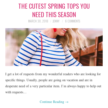
THE CUTEST SPRING TOPS YOU
LIFESTYLE
NEED THIS SEASON
BEAUTY
MARCH 30, 2018
JENNY
6 COMMENTS
HOME DESIGN
TRAVEL
SHOP
HOLIDAY
I get a lot of requests from my wonderful readers who are looking for
ABOUT
specific things. Usually, people are going on vacation and are in
desperate need of a very particular item. I’m always happy to help out
with requests…
Continue Reading
→