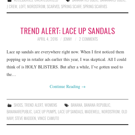
J CREW
,
LOFT
,
NORDSTROM
,
SCARVES
,
SPRING SCARF
,
SPRING SCARVES
TREND ALERT: LACE UP SANDALS
APRIL 4, 2016
JENNY
2 COMMENTS
Lace up sandals are everywhere right now. When I first noticed them
popping up in retailer ads earlier this year, I was skeptical. All I could
think of is HOLY BLISTERS. But after a while, I’ve gotten used to
the…
Continue Reading
→
SHOES
,
TREND ALERT
,
WOMENS
BANANA
,
BANANA REPUBLIC
,
BANANAREPUBLIC
,
LACE UP PUMPS
,
LACE UP SANDALS
,
MADEWELL
,
NORDSTROM
,
OLD
NAVY
,
STEVE MADDEN
,
VINCE CAMUTO