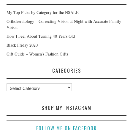
My Top Picks by Category for the NSALE
Orthokeratology – Correcting Vision at Night with Accurate Family
Vision
How I Feel About Turning 40 Years Old
Black Friday 2020
Gift Guide – Women’s Fashion Gifts
CATEGORIES
Categories
SHOP MY INSTAGRAM
FOLLOW ME ON FACEBOOK