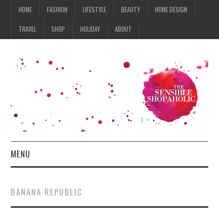
HOME
FASHION
LIFESTYLE
BEAUTY
HOME DESIGN
TRAVEL
SHOP
HOLIDAY
ABOUT
MENU
HOME
BANANA REPUBLIC
FASHION