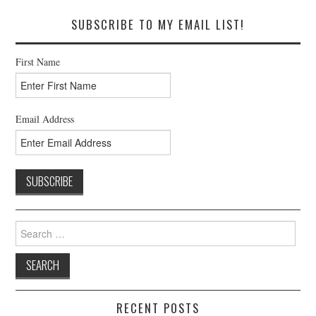
SUBSCRIBE TO MY EMAIL LIST!
First Name
Email Address
Search
for:
RECENT POSTS