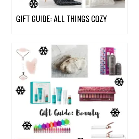
GIFT GUIDE: ALL THINGS COZY