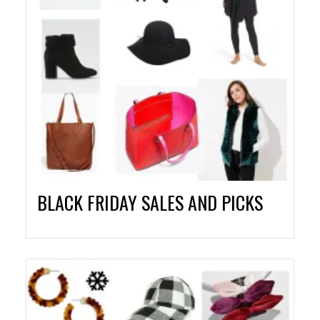
BLACK FRIDAY SALES AND PICKS