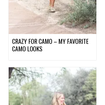
CRAZY FOR CAMO – MY FAVORITE
CAMO LOOKS