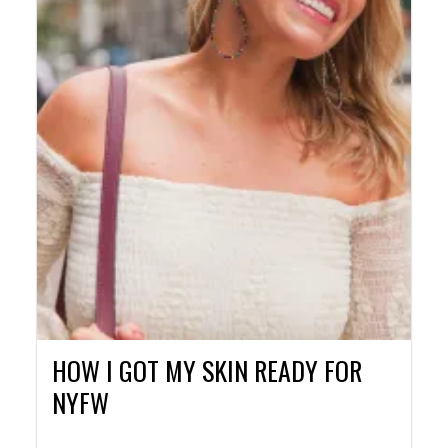
HOW I GOT MY SKIN READY FOR
NYFW