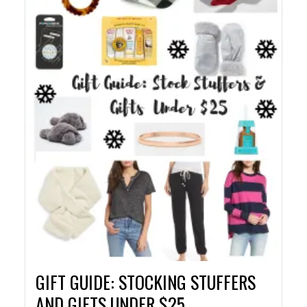
GIFT GUIDE: STOCKING STUFFERS
AND GIFTS UNDER $25