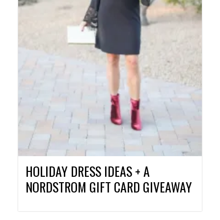
HOLIDAY DRESS IDEAS + A
NORDSTROM GIFT CARD GIVEAWAY