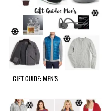
GIFT GUIDE: MEN’S