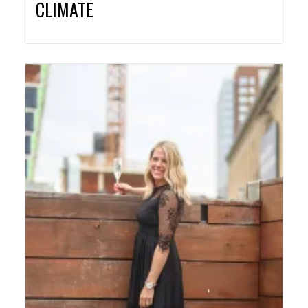
CLIMATE