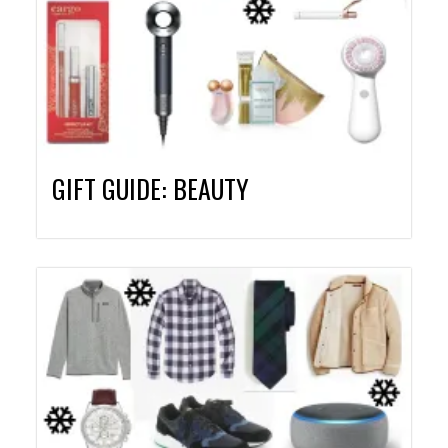
GIFT GUIDE: BEAUTY