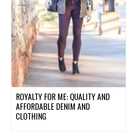
ROYALTY FOR ME: QUALITY AND
AFFORDABLE DENIM AND
CLOTHING