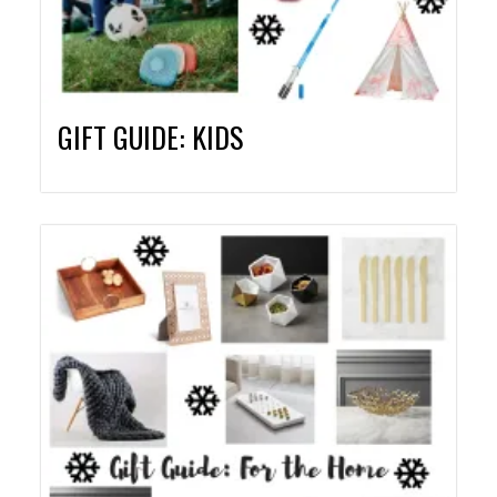
GIFT GUIDE: KIDS