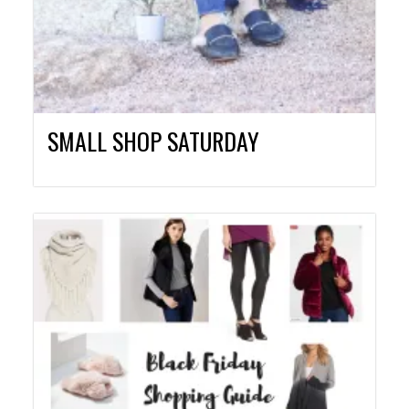
SMALL SHOP SATURDAY