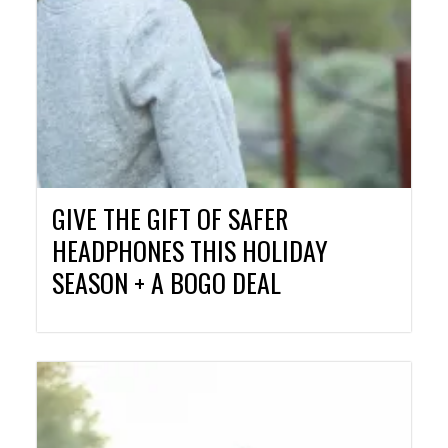
GIVE THE GIFT OF SAFER
HEADPHONES THIS HOLIDAY
SEASON + A BOGO DEAL