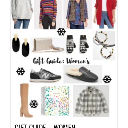
GIFT GUIDE – WOMEN