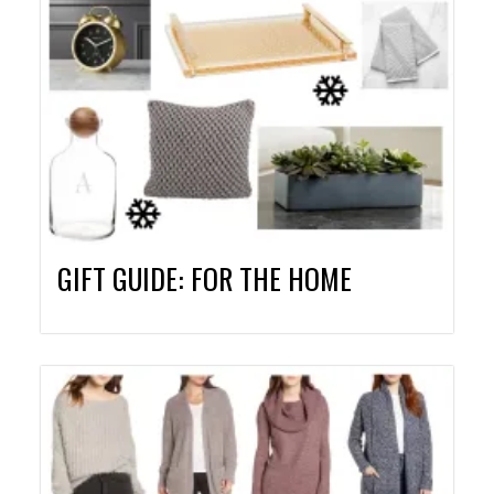
GIFT GUIDE: FOR THE HOME