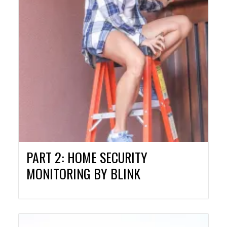
PART 2: HOME SECURITY
MONITORING BY BLINK