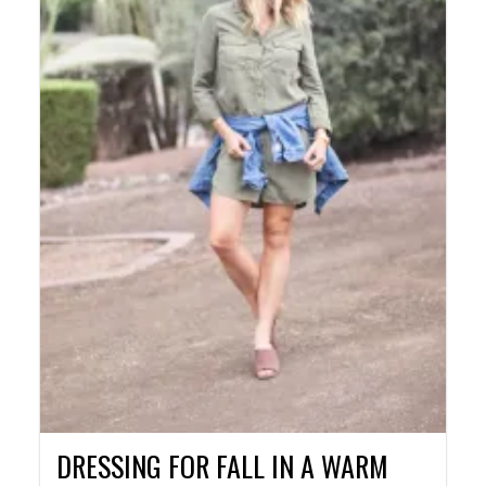
DRESSING FOR FALL IN A WARM