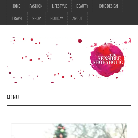
HOME
FASHION
LIFESTYLE
BEAUTY
HOME DESIGN
TRAVEL
SHOP
HOLIDAY
ABOUT
MENU
HOME
FASHION