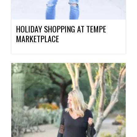
HOLIDAY SHOPPING AT TEMPE
MARKETPLACE