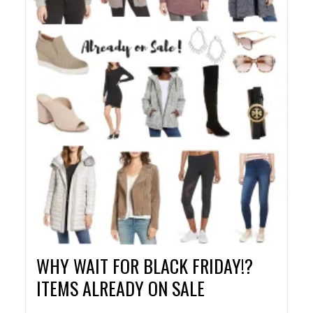
WHY WAIT FOR BLACK FRIDAY!?
ITEMS ALREADY ON SALE