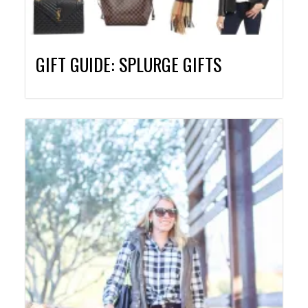
GIFT GUIDE: SPLURGE GIFTS