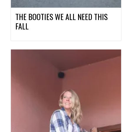
THE BOOTIES WE ALL NEED THIS
FALL