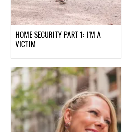
HOME SECURITY PART 1: I’M A
VICTIM