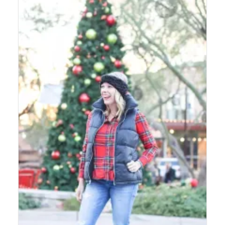
LIFESTYLE
BEAUTY
HOME DESIGN
TRAVEL
SHOP
HOLIDAY
ABOUT