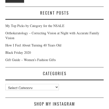
RECENT POSTS
My Top Picks by Category for the NSALE
Orthokeratology – Correcting Vision at Night with Accurate Family
Vision
How I Feel About Turning 40 Years Old
Black Friday 2020
Gift Guide – Women’s Fashion Gifts
CATEGORIES
Categories
SHOP MY INSTAGRAM