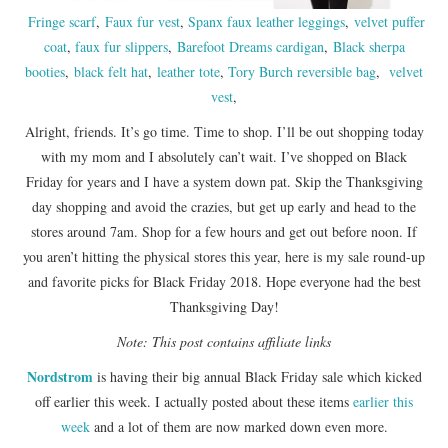
Fringe scarf
,
Faux fur vest
,
Spanx faux leather leggings
,
velvet puffer
coat
,
faux fur slippers
,
Barefoot Dreams cardigan
,
Black sherpa
booties
,
black felt hat
,
leather tote
,
Tory Burch reversible bag
,
velvet
vest
,
Alright, friends. It’s go time. Time to shop. I’ll be out shopping today
with my mom and I absolutely can’t wait. I’ve shopped on Black
Friday for years and I have a system down pat. Skip the Thanksgiving
day shopping and avoid the crazies, but get up early and head to the
stores around 7am. Shop for a few hours and get out before noon. If
you aren’t hitting the physical stores this year, here is my sale round-up
and favorite picks for Black Friday 2018. Hope everyone had the best
Thanksgiving Day!
Note: This post contains affiliate links
Nordstrom
is having their big annual Black Friday sale which kicked
off earlier this week. I actually posted about these items
earlier this
week
and a lot of them are now marked down even more.