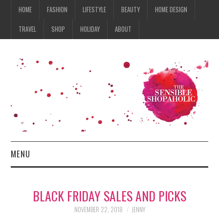
HOME
FASHION
LIFESTYLE
BEAUTY
HOME DESIGN
TRAVEL
SHOP
HOLIDAY
ABOUT
MENU
HOME
BLACK FRIDAY SALES AND PICKS
FASHION
NOVEMBER 22, 2018
JENNY