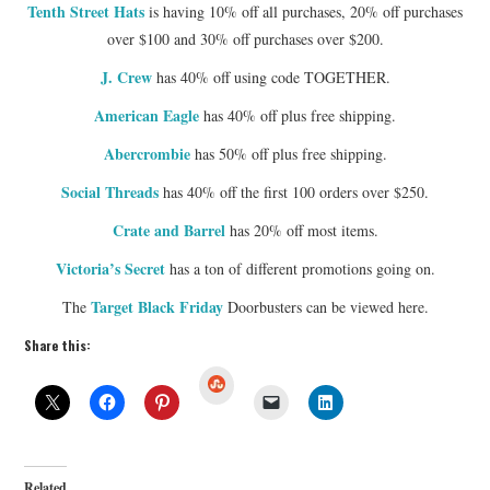
Tenth Street Hats
is having 10% off all purchases, 20% off purchases
over $100 and 30% off purchases over $200.
J. Crew
has 40% off using code TOGETHER.
American Eagle
has 40% off plus free shipping.
Abercrombie
has 50% off plus free shipping.
Social Threads
has 40% off the first 100 orders over $250.
Crate and Barrel
has 20% off most items.
Victoria’s Secret
has a ton of different promotions going on.
Target Black Friday
The
Doorbusters can be viewed here.
Share this:
S
t
u
m
b
l
e
U
Related