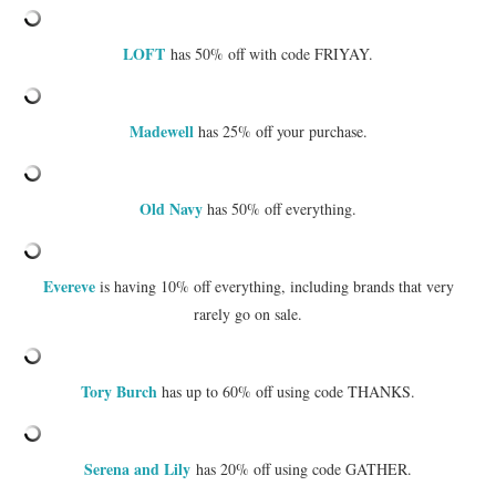
LOFT
has 50% off with code FRIYAY.
Madewell
has 25% off your purchase.
Old Navy
has 50% off everything.
Evereve
is having 10% off everything, including brands that very
rarely go on sale.
Tory Burch
has up to 60% off using code THANKS.
Serena and Lily
has 20% off using code GATHER.