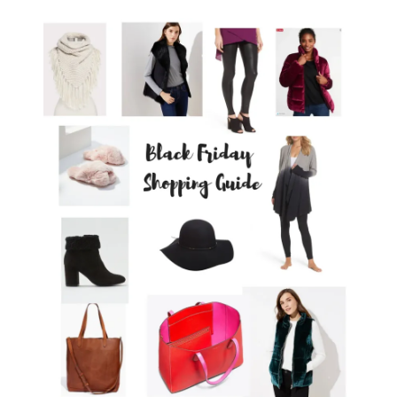
LIFESTYLE
BEAUTY
HOME DESIGN
TRAVEL
SHOP
HOLIDAY
ABOUT