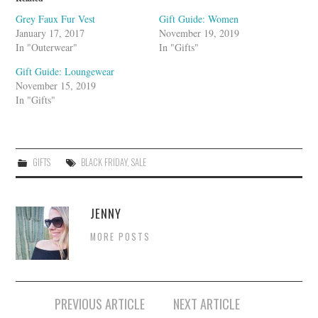
p
o
Grey Faux Fur Vest
Gift Guide: Women
n
January 17, 2017
November 19, 2019
In "Outerwear"
In "Gifts"
Gift Guide: Loungewear
November 15, 2019
In "Gifts"
GIFTS
BLACK FRIDAY
,
SALE
JENNY
MORE POSTS
Post
PREVIOUS ARTICLE
NEXT ARTICLE