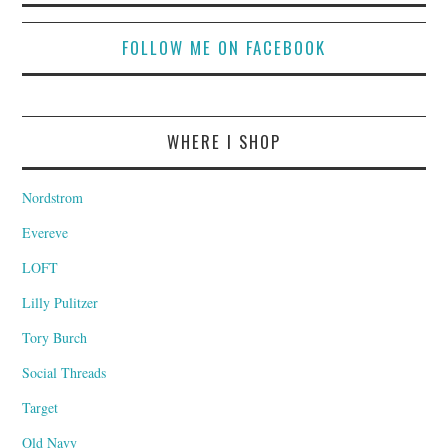
FOLLOW ME ON FACEBOOK
WHERE I SHOP
Nordstrom
Evereve
LOFT
Lilly Pulitzer
Tory Burch
Social Threads
Target
Old Navy