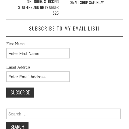
navigation
GIFT GUIDE: STOCKING
SMALL SHOP SATURDAY
STUFFERS AND GIFTS UNDER
$25
SUBSCRIBE TO MY EMAIL LIST!
First Name
Email Address
Search
for: