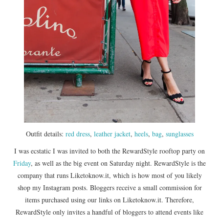
Outfit details:
red dress
,
leather jacket
,
heels
,
bag
,
sunglasses
I was ecstatic I was invited to both the RewardStyle rooftop party on
Friday
, as well as the big event on Saturday night. RewardStyle is the
company that runs Liketoknow.it, which is how most of you likely
shop my Instagram posts. Bloggers receive a small commission for
items purchased using our links on Liketoknow.it. Therefore,
RewardStyle only invites a handful of bloggers to attend events like