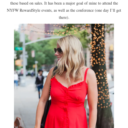
these based on sales. It has been a major goal of mine to attend the
NYFW RewardStyle events, as well as the conference (one day I’ll get
there).