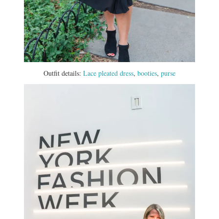
Outfit details:
Lace pleated dress
,
booties
,
purse