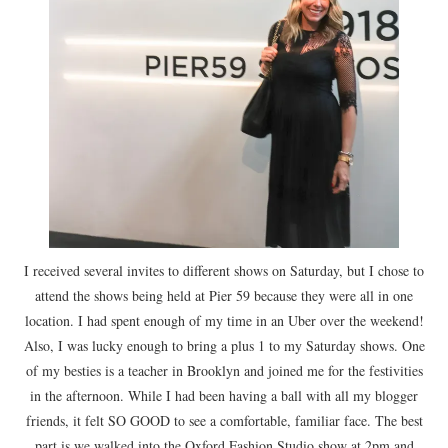
I received several invites to different shows on Saturday, but I chose to
attend the shows being held at Pier 59 because they were all in one
location. I had spent enough of my time in an Uber over the weekend!
Also, I was lucky enough to bring a plus 1 to my Saturday shows. One
of my besties is a teacher in Brooklyn and joined me for the festivities
in the afternoon. While I had been having a ball with all my blogger
friends, it felt SO GOOD to see a comfortable, familiar face. The best
part is we walked into the Oxford Fashion Studio show at 2pm and