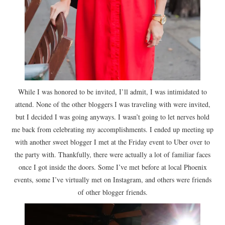
While I was honored to be invited, I’ll admit, I was intimidated to
attend. None of the other bloggers I was traveling with were invited,
but I decided I was going anyways. I wasn’t going to let nerves hold
me back from celebrating my accomplishments. I ended up meeting up
with another sweet blogger I met at the Friday event to Uber over to
the party with. Thankfully, there were actually a lot of familiar faces
once I got inside the doors. Some I’ve met before at local Phoenix
events, some I’ve virtually met on Instagram, and others were friends
of other blogger friends.