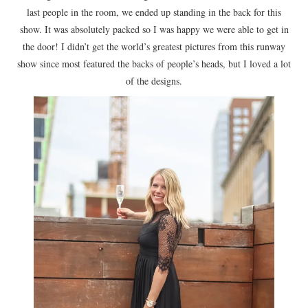
last people in the room, we ended up standing in the back for this
show. It was absolutely packed so I was happy we were able to get in
the door! I didn’t get the world’s greatest pictures from this runway
show since most featured the backs of people’s heads, but I loved a lot
of the designs.