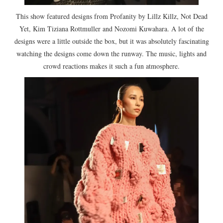
This show featured designs from Profanity by Lillz Killz, Not Dead
Yet, Kim Tiziana Rottmuller and Nozomi Kuwahara. A lot of the
designs were a little outside the box, but it was absolutely fascinating
watching the designs come down the runway. The music, lights and
crowd reactions makes it such a fun atmosphere.