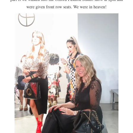
were given front row seats. We were in heaven!