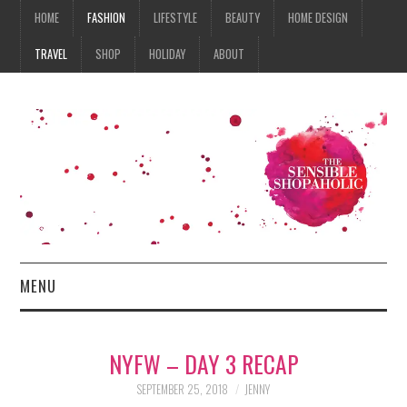
HOME
FASHION
LIFESTYLE
BEAUTY
HOME DESIGN
TRAVEL
SHOP
HOLIDAY
ABOUT
MENU
HOME
NYFW – DAY 3 RECAP
FASHION
SEPTEMBER 25, 2018
JENNY