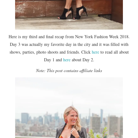
Here is my third and final recap from New York Fashion Week 2018.
Day 3 was actually my favorite day in the city and it was filled with
shows, parties, photo shoots and friends. Click
here
to read all about
Day 1 and
here
about Day 2.
Note: This post contains affiliate links