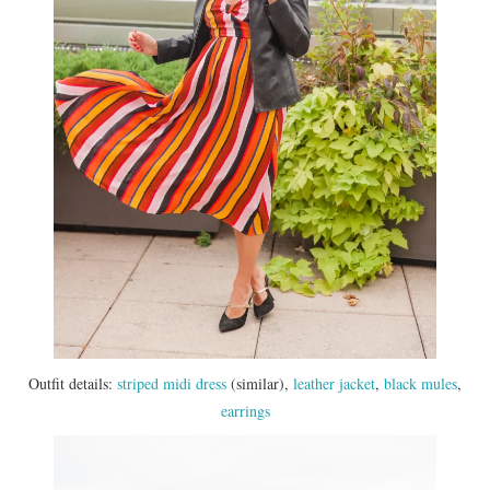
Outfit details:
striped midi dress
(similar),
leather jacket
,
black mules
,
earrings