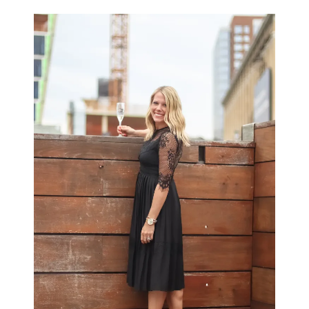
LIFESTYLE
BEAUTY
HOME DESIGN
TRAVEL
SHOP
HOLIDAY
ABOUT