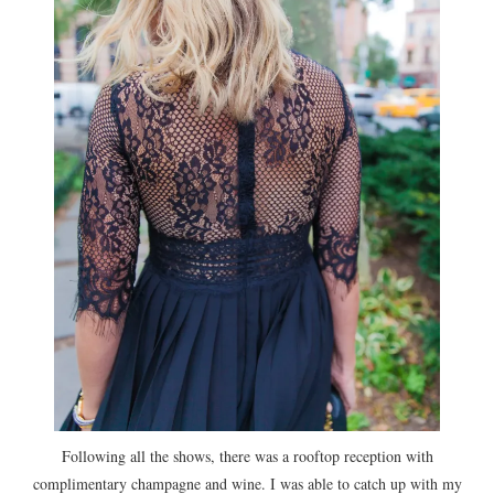
Following all the shows, there was a rooftop reception with
complimentary champagne and wine. I was able to catch up with my