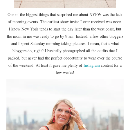
One of the biggest things that surprised me about NYFW was the lack
of morning events. The earliest show invite I ever received was noon.
I know New York tends to start the day later than the west coast, but
the mom in me was ready to go by 9 am. Instead, a few other bloggers
and I spent Saturday morning taking pictures. I mean, that’s what
bloggers do, right? I basically photographed all the outfits that I
packed, but never had the perfect opportunity to wear over the course
of the weekend. At least it gave me plenty of
Instagram
content for a
few weeks!