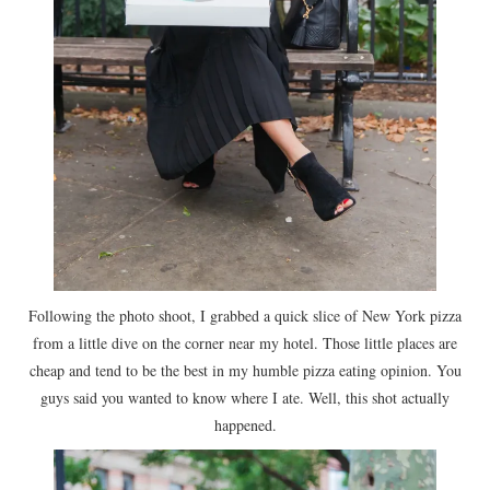
Following the photo shoot, I grabbed a quick slice of New York pizza
from a little dive on the corner near my hotel. Those little places are
cheap and tend to be the best in my humble pizza eating opinion. You
guys said you wanted to know where I ate. Well, this shot actually
happened.