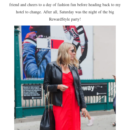
friend and cheers to a day of fashion fun before heading back to my
hotel to change. After all, Saturday was the night of the big
RewardStyle party!