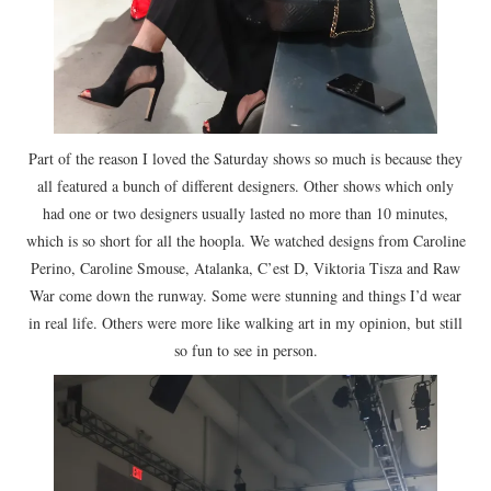
Part of the reason I loved the Saturday shows so much is because they
all featured a bunch of different designers. Other shows which only
had one or two designers usually lasted no more than 10 minutes,
which is so short for all the hoopla. We watched designs from Caroline
Perino, Caroline Smouse, Atalanka, C’est D, Viktoria Tisza and Raw
War come down the runway. Some were stunning and things I’d wear
in real life. Others were more like walking art in my opinion, but still
so fun to see in person.