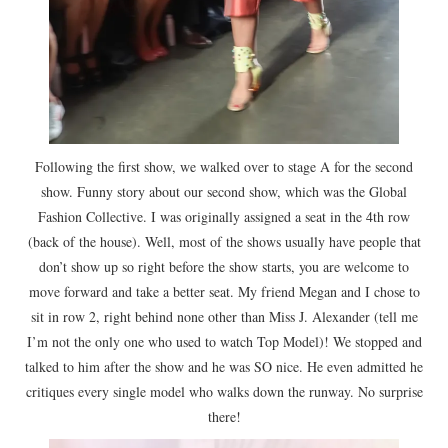
Following the first show, we walked over to stage A for the second
show. Funny story about our second show, which was the Global
Fashion Collective. I was originally assigned a seat in the 4th row
(back of the house). Well, most of the shows usually have people that
don’t show up so right before the show starts, you are welcome to
move forward and take a better seat. My friend Megan and I chose to
sit in row 2, right behind none other than Miss J. Alexander (tell me
I’m not the only one who used to watch Top Model)! We stopped and
talked to him after the show and he was SO nice. He even admitted he
critiques every single model who walks down the runway. No surprise
there!