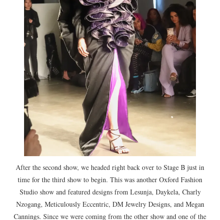
After the second show, we headed right back over to Stage B just in
time for the third show to begin. This was another Oxford Fashion
Studio show and featured designs from Lesunja, Daykela, Charly
Nzogang, Meticulously Eccentric, DM Jewelry Designs, and Megan
Cannings. Since we were coming from the other show and one of the