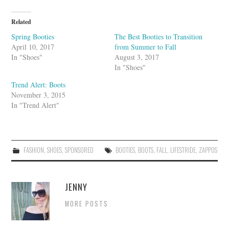
l
e
U
Related
p
o
Spring Booties
The Best Booties to Transition
n
April 10, 2017
from Summer to Fall
In "Shoes"
August 3, 2017
In "Shoes"
Trend Alert: Boots
November 3, 2015
In "Trend Alert"
FASHION
,
SHOES
,
SPONSORED
BOOTIES
,
BOOTS
,
FALL
,
LIFESTRIDE
,
ZAPPOS
JENNY
MORE POSTS