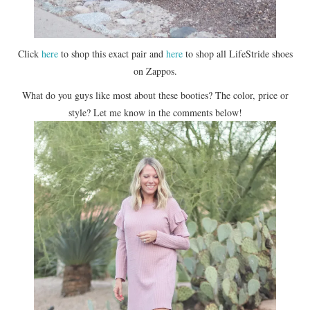
Click
here
to shop this exact pair and
here
to shop all LifeStride shoes
on Zappos.
What do you guys like most about these booties? The color, price or
style? Let me know in the comments below!