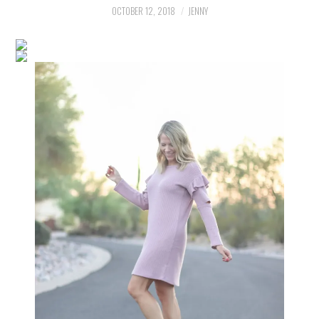
LIFESTYLE
OCTOBER 12, 2018
JENNY
BEAUTY
HOME DESIGN
TRAVEL
SHOP
HOLIDAY
ABOUT