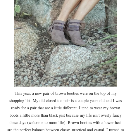
This year, a new pair of brown booties were on the top of my
shopping list. My old closed toe pair is a couple years old and I was
ready for a pair that are a little different. I tend to wear my brown
boots a little more than black just because my life isn’t overly fancy
these days (welcome to mom life). Brown booties with a lower heel
are the perfect balance between classy, practical and casual. I turned to