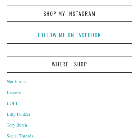
SHOP MY INSTAGRAM
FOLLOW ME ON FACEBOOK
WHERE I SHOP
Nordstrom
Evereve
LOFT
Lilly Pulitzer
Tory Burch
Social Threads