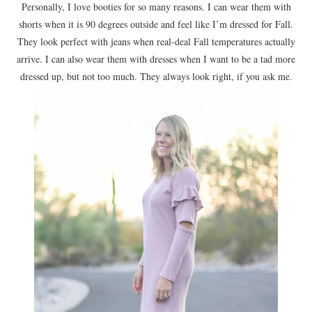
Personally, I love booties for so many reasons. I can wear them with
shorts when it is 90 degrees outside and feel like I’m dressed for Fall.
They look perfect with jeans when real-deal Fall temperatures actually
arrive. I can also wear them with dresses when I want to be a tad more
dressed up, but not too much. They always look right, if you ask me.