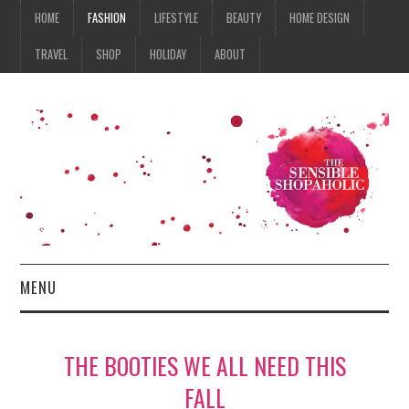
HOME
FASHION
LIFESTYLE
BEAUTY
HOME DESIGN
TRAVEL
SHOP
HOLIDAY
ABOUT
MENU
HOME
THE BOOTIES WE ALL NEED THIS
FASHION
FALL