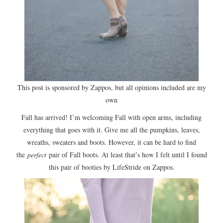
This post is sponsored by Zappos, but all opinions included are my
own
Fall has arrived! I’m welcoming Fall with open arms, including
everything that goes with it. Give me all the pumpkins, leaves,
wreaths, sweaters and boots. However, it can be hard to find
the
perfect
pair of Fall boots. At least that’s how I felt until I found
this pair of booties by LifeStride on Zappos.