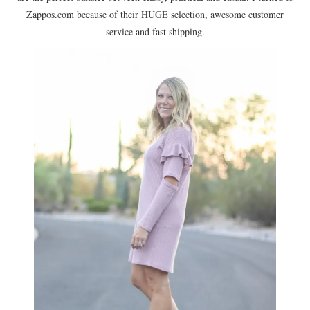
Zappos.com because of their HUGE selection, awesome customer
service and fast shipping.