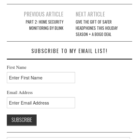
Post
PREVIOUS ARTICLE
NEXT ARTICLE
navigation
PART 2: HOME SECURITY
GIVE THE GIFT OF SAFER
MONITORING BY BLINK
HEADPHONES THIS HOLIDAY
SEASON + A BOGO DEAL
SUBSCRIBE TO MY EMAIL LIST!
First Name
Email Address