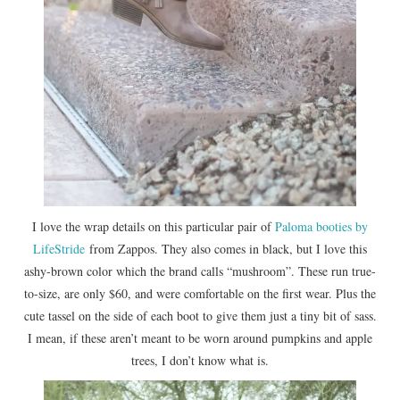
I love the wrap details on this particular pair of
Paloma booties by
LifeStride
from Zappos. They also comes in black, but I love this
ashy-brown color which the brand calls “mushroom”. These run true-
to-size, are only $60, and were comfortable on the first wear. Plus the
cute tassel on the side of each boot to give them just a tiny bit of sass.
I mean, if these aren’t meant to be worn around pumpkins and apple
trees, I don’t know what is.