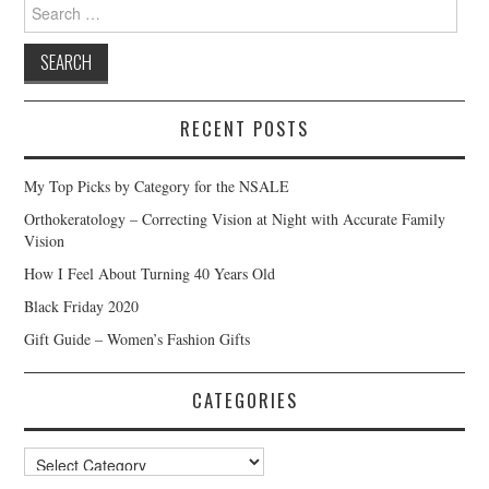
Search
for:
RECENT POSTS
My Top Picks by Category for the NSALE
Orthokeratology – Correcting Vision at Night with Accurate Family
Vision
How I Feel About Turning 40 Years Old
Black Friday 2020
Gift Guide – Women’s Fashion Gifts
CATEGORIES
Categories