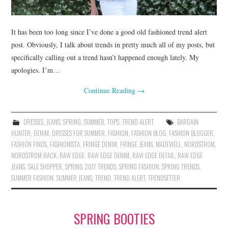
It has been too long since I’ve done a good old fashioned trend alert
post. Obviously, I talk about trends in pretty much all of my posts, but
specifically calling out a trend hasn’t happened enough lately. My
apologies. I’m…
Continue Reading
→
DRESSES
,
JEANS
,
SPRING
,
SUMMER
,
TOPS
,
TREND ALERT
BARGAIN
HUNTER
,
DENIM
,
DRESSES FOR SUMMER
,
FASHION
,
FASHION BLOG
,
FASHION BLOGGER
,
FASHION FINDS
,
FASHIONISTA
,
FRINGE DENIM
,
FRINGE JEANS
,
MADEWELL
,
NORDSTROM
,
NORDSTROM RACK
,
RAW EDGE
,
RAW EDGE DENIM
,
RAW EDGE DETAIL
,
RAW EDGE
JEANS
,
SALE SHOPPER
,
SPRING 2017 TRENDS
,
SPRING FASHION
,
SPRING TRENDS
,
SUMMER FASHION
,
SUMMER JEANS
,
TREND
,
TREND ALERT
,
TRENDSETTER
SPRING BOOTIES