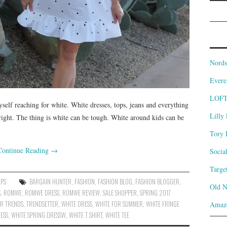
Nords
Evere
LOF
elf reaching for white. White dresses, tops, jeans and everything
Lilly 
 right. The thing is white can be tough. White around kids can be
Tory 
Continue Reading
→
Socia
Targe
OPS
BARGAIN HUNTER
,
FASHION
,
FASHION BLOG
,
FASHION BLOGGER
,
Old 
S
,
ROMWE
,
ROMWE DRESS
,
ROMWE REVIEW
,
SALE SHOPPER
,
SPRING 2017
R TRENDS
,
TRENDSETTER
,
WHITE DRESS
,
WHITE FOR SUMMER
,
WHITE FRINGE
Amaz
ESS
,
WHITE SPRING DRESSW
,
WHITE T SHIRT
,
WHITE TEE