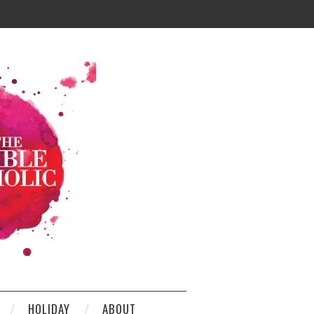
HOLIDAY
ABOUT