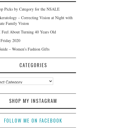
p Picks by Category for the NSALE
keratology – Correcting Vision at Night with
ate Family Vision
 Feel About Turning 40 Years Old
 Friday 2020
Guide – Women’s Fashion Gifts
CATEGORIES
ories
SHOP MY INSTAGRAM
FOLLOW ME ON FACEBOOK