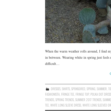
When the warm weather rolls around, I find mys
in between. Wearing white in spring just feels
difficult…
DRESSES
,
SHIRTS
,
SPONSORED
,
SPRING
,
SUMMER
,
T
FASHIONISTA
,
FRINGE TEE
,
FRINGE TOP
,
POLKA DOT DRES
TRENDS
,
SPRING TRENDS
,
SUMMER 2017 TRENDS
,
SUMME
TEE
,
WHITE LONG SLEEVE DRESS
,
WHITE LONG SLEEVED DR