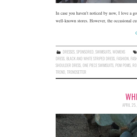
In case you haven’t noticed by now, I love a g
well-known stores. However, the occasional cu
DRESSES
,
SPONSORED
,
SWIMSUITS
,
WOMENS
DRESS
,
BLACK AND WHITE STRIPED DRESS
,
FASHION
,
FAS
SHOULDER DRESS
,
ONE PIECE SWIMSUITS
,
POM POMS
,
RO
TREND
,
TRENDSETTER
WHI
APRIL 25,