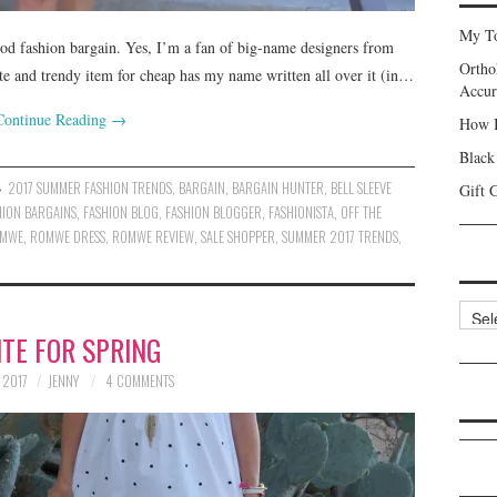
My To
ood fashion bargain. Yes, I’m a fan of big-name designers from
Ortho
te and trendy item for cheap has my name written all over it (in…
Accur
Continue Reading
→
How I
Black
2017 SUMMER FASHION TRENDS
,
BARGAIN
,
BARGAIN HUNTER
,
BELL SLEEVE
Gift 
HION BARGAINS
,
FASHION BLOG
,
FASHION BLOGGER
,
FASHIONISTA
,
OFF THE
MWE
,
ROMWE DRESS
,
ROMWE REVIEW
,
SALE SHOPPER
,
SUMMER 2017 TRENDS
,
Categ
TE FOR SPRING
 2017
JENNY
4 COMMENTS