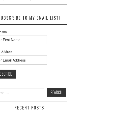
SUBSCRIBE TO MY EMAIL LIST!
 Name
 Address
h
RECENT POSTS