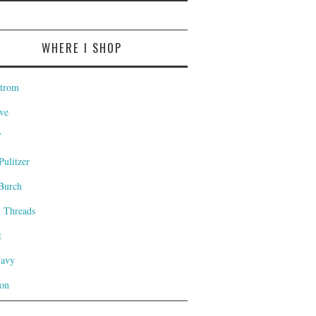
WHERE I SHOP
trom
ve
T
Pulitzer
Burch
l Threads
t
Navy
on