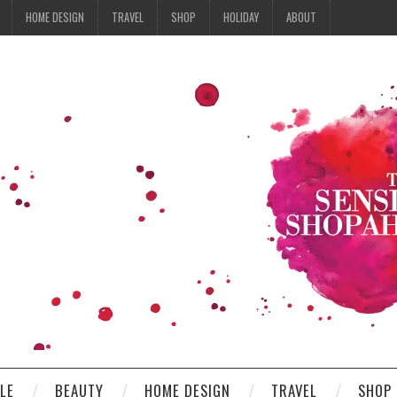
HOME DESIGN
TRAVEL
SHOP
HOLIDAY
ABOUT
YLE
BEAUTY
HOME DESIGN
TRAVEL
SHOP