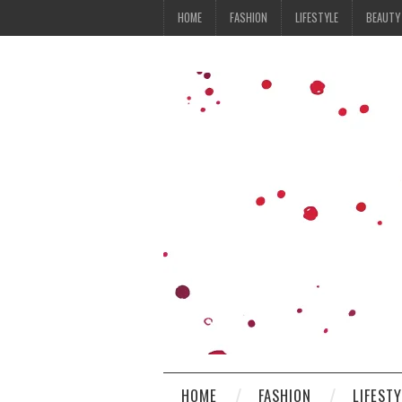
HOME
FASHION
LIFESTYLE
BEAUTY
HOME
FASHION
LIFEST