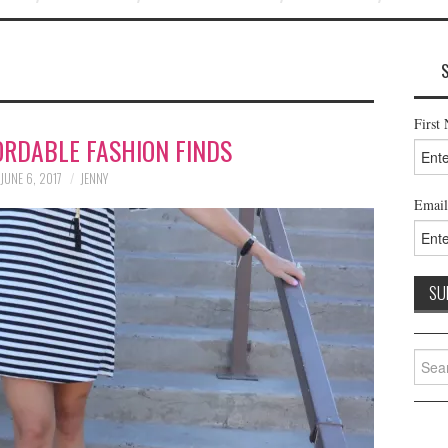
First
ORDABLE FASHION FINDS
JUNE 6, 2017
JENNY
Email
Searc
for: