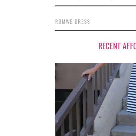
ROMWE DRESS
RECENT AFF