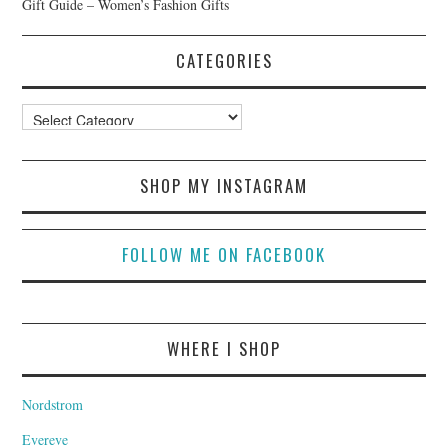
Gift Guide – Women’s Fashion Gifts
CATEGORIES
Categories
SHOP MY INSTAGRAM
FOLLOW ME ON FACEBOOK
WHERE I SHOP
Nordstrom
Evereve