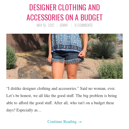
DESIGNER CLOTHING AND
LIFESTYLE
ACCESSORIES ON A BUDGET
BEAUTY
MAY 10, 2017
JENNY
8 COMMENTS
HOME DESIGN
TRAVEL
SHOP
HOLIDAY
“I dislike designer clothing and accessories.” Said no woman, ever.
ABOUT
Let’s be honest, we all like the good stuff. The big problem is being
able to afford the good stuff. After all, who isn’t on a budget these
days? Especially as…
Continue Reading
→