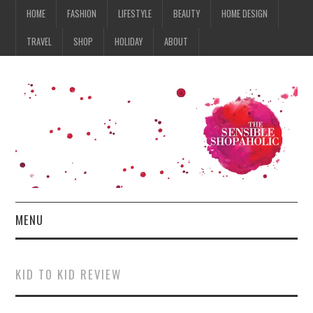
HOME
FASHION
LIFESTYLE
BEAUTY
HOME DESIGN
TRAVEL
SHOP
HOLIDAY
ABOUT
MENU
HOME
KID TO KID REVIEW
FASHION