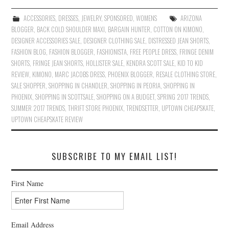
ACCESSORIES
,
DRESSES
,
JEWELRY
,
SPONSORED
,
WOMENS
ARIZONA
BLOGGER
,
BACK COLD SHOULDER MAXI
,
BARGAIN HUNTER
,
COTTON ON KIMONO
,
DESIGNER ACCESSORIES SALE
,
DESIGNER CLOTHING SALE
,
DISTRESSED JEAN SHORTS
,
FASHION BLOG
,
FASHION BLOGGER
,
FASHIONISTA
,
FREE PEOPLE DRESS
,
FRINGE DENIM
SHORTS
,
FRINGE JEAN SHORTS
,
HOLLISTER SALE
,
KENDRA SCOTT SALE
,
KID TO KID
REVIEW
,
KIMONO
,
MARC JACOBS DRESS
,
PHOENIX BLOGGER
,
RESALE CLOTHING STORE
,
SALE SHOPPER
,
SHOPPING IN CHANDLER
,
SHOPPING IN PEORIA
,
SHOPPING IN
PHOENIX
,
SHOPPING IN SCOTTSALE
,
SHOPPING ON A BUDGET
,
SPRING 2017 TRENDS
,
SUMMER 2017 TRENDS
,
THRIFT STORE PHOENIX
,
TRENDSETTER
,
UPTOWN CHEAPSKATE
,
UPTOWN CHEAPSKATE REVIEW
SUBSCRIBE TO MY EMAIL LIST!
First Name
Email Address