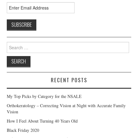
Search
for:
RECENT POSTS
My Top Picks by Category for the NSALE
Orthokeratology – Correcting Vision at Night with Accurate Family
Vision
How I Feel About Turning 40 Years Old
Black Friday 2020