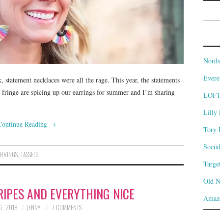
Nords
Evere
k, statement necklaces were all the rage. This year, the statements
d fringe are spicing up our earrings for summer and I’m sharing
LOF
Lilly 
Continue Reading
→
Tory 
Socia
ARRINGS
,
TASSELS
Targe
Old 
RIPES AND EVERYTHING NICE
Amaz
6, 2018
JENNY
7 COMMENTS