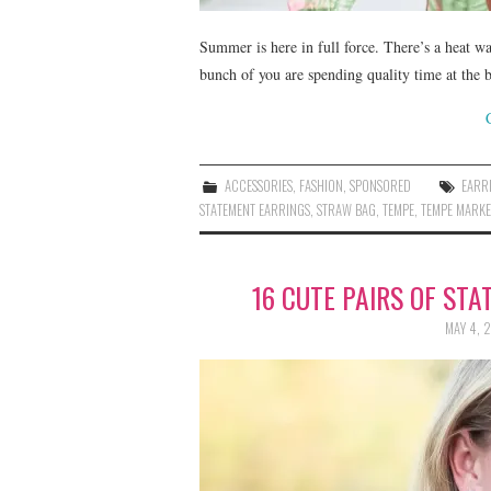
Summer is here in full force. There’s a heat 
bunch of you are spending quality time at the 
ACCESSORIES
,
FASHION
,
SPONSORED
EARR
STATEMENT EARRINGS
,
STRAW BAG
,
TEMPE
,
TEMPE MARKE
16 CUTE PAIRS OF ST
MAY 4, 