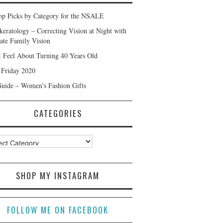
p Picks by Category for the NSALE
keratology – Correcting Vision at Night with
ate Family Vision
 Feel About Turning 40 Years Old
 Friday 2020
Guide – Women’s Fashion Gifts
CATEGORIES
ories
SHOP MY INSTAGRAM
FOLLOW ME ON FACEBOOK