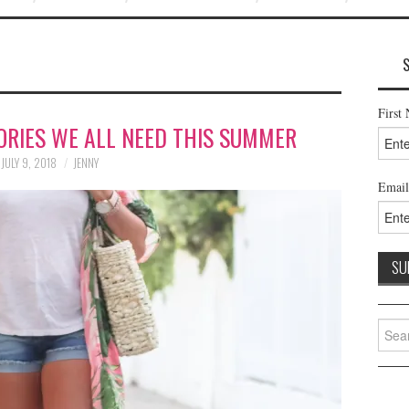
First
ORIES WE ALL NEED THIS SUMMER
JULY 9, 2018
JENNY
Email
Searc
for: