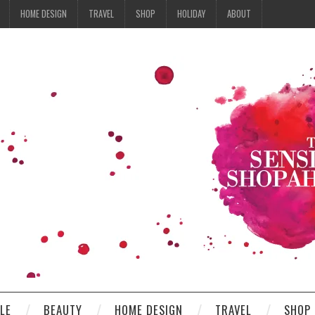
HOME DESIGN
TRAVEL
SHOP
HOLIDAY
ABOUT
YLE
BEAUTY
HOME DESIGN
TRAVEL
SHOP