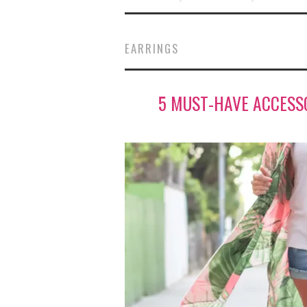
EARRINGS
5 MUST-HAVE ACCESS