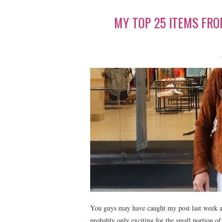
MY TOP 25 ITEMS FR
You guys may have caught my post last week a
probably only exciting for the small portion o