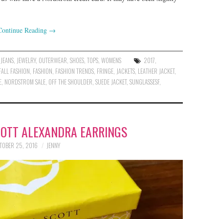
Continue Reading
→
,
JEANS
,
JEWELRY
,
OUTERWEAR
,
SHOES
,
TOPS
,
WOMENS
2017
,
FALL FASHION
,
FASHION
,
FASHION TRENDS
,
FRINGE
,
JACKETS
,
LEATHER JACKET
,
E
,
NORDSTROM SALE
,
OFF THE SHOULDER
,
SUEDE JACKET
,
SUNGLASSESF
,
COTT ALEXANDRA EARRINGS
TOBER 25, 2016
JENNY