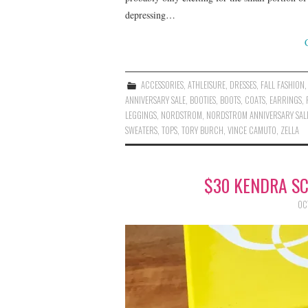
depressing…
ACCESSORIES
,
ATHLEISURE
,
DRESSES
,
FALL FASHION
ANNIVERSARY SALE
,
BOOTIES
,
BOOTS
,
COATS
,
EARRINGS
,
LEGGINGS
,
NORDSTROM
,
NORDSTROM ANNIVERSARY SAL
SWEATERS
,
TOPS
,
TORY BURCH
,
VINCE CAMUTO
,
ZELLA
$30 KENDRA S
OC