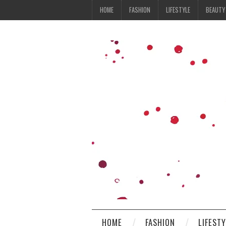
HOME
FASHION
LIFESTYLE
BEAUTY
HOME
FASHION
LIFEST