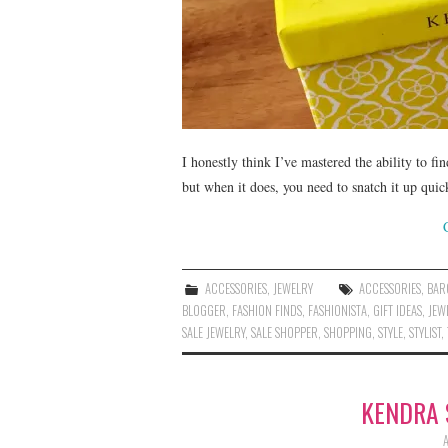
I honestly think I’ve mastered the ability to fi
but when it does, you need to snatch it up qui
ACCESSORIES
,
JEWELRY
ACCESSORIES
,
BAR
BLOGGER
,
FASHION FINDS
,
FASHIONISTA
,
GIFT IDEAS
,
JEW
SALE JEWELRY
,
SALE SHOPPER
,
SHOPPING
,
STYLE
,
STYLIST
,
KENDRA 