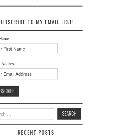
SUBSCRIBE TO MY EMAIL LIST!
 Name
 Address
h
RECENT POSTS