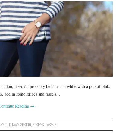
bination, it would probably be blue and white with a pop of pink.
ow, add in some stripes and tassels…
Continue Reading
→
LRY
,
OLD NAVY
,
SPRING
,
STRIPES
,
TASSELS