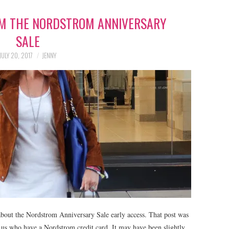
OM THE NORDSTROM ANNIVERSARY
SALE
JULY 20, 2017
JENNY
bout the Nordstrom Anniversary Sale early access. That post was
f us who have a Nordstrom credit card. It may have been slightly