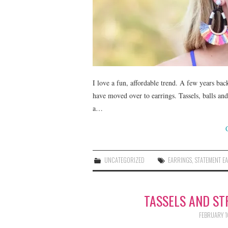
I love a fun, affordable trend. A few years bac
have moved over to earrings. Tassels, balls an
a…
UNCATEGORIZED
EARRINGS
,
STATEMENT E
TASSELS AND ST
FEBRUARY 1