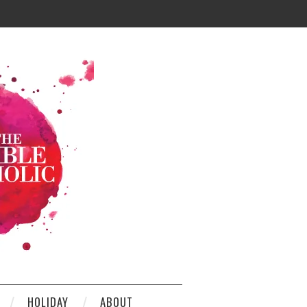
HOLIDAY
ABOUT