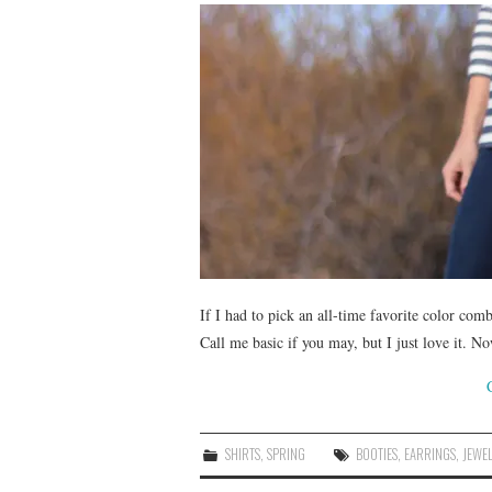
If I had to pick an all-time favorite color com
Call me basic if you may, but I just love it. N
SHIRTS
,
SPRING
BOOTIES
,
EARRINGS
,
JEWE