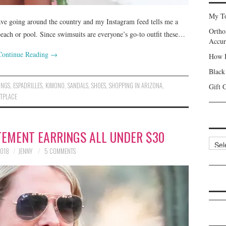
My To
wave going around the country and my Instagram feed tells me a
Ortho
beach or pool. Since swimsuits are everyone’s go-to outfit these…
Accur
Continue Reading
→
How I
Black
INGS
,
ESPADRILLES
,
KIMONO
,
SANDALS
,
SHOES
,
SHOPPING IN ARIZONA
,
Gift 
TPLACE
ATEMENT EARRINGS ALL UNDER $30
Categ
2018
JENNY
5 COMMENTS