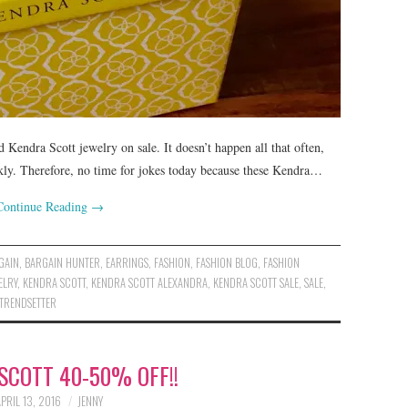
nd Kendra Scott jewelry on sale. It doesn’t happen all that often,
ckly. Therefore, no time for jokes today because these Kendra…
Continue Reading
→
GAIN
,
BARGAIN HUNTER
,
EARRINGS
,
FASHION
,
FASHION BLOG
,
FASHION
ELRY
,
KENDRA SCOTT
,
KENDRA SCOTT ALEXANDRA
,
KENDRA SCOTT SALE
,
SALE
,
TRENDSETTER
SCOTT 40-50% OFF!!
APRIL 13, 2016
JENNY