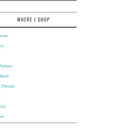
WHERE I SHOP
trom
ve
T
Pulitzer
Burch
l Threads
t
Navy
on