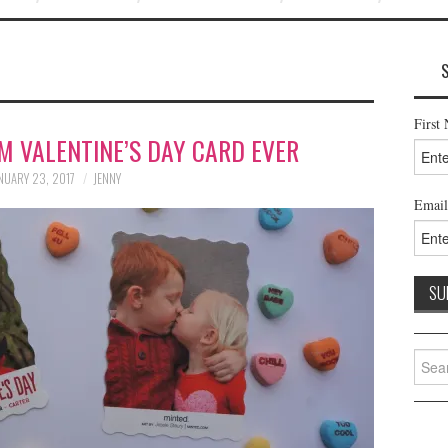
First
M VALENTINE’S DAY CARD EVER
NUARY 23, 2017
JENNY
Email
Searc
for: