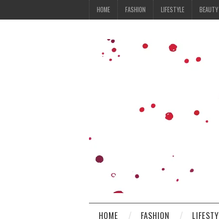
HOME
FASHION
LIFESTYLE
BEAUTY
HOME
FASHION
LIFEST