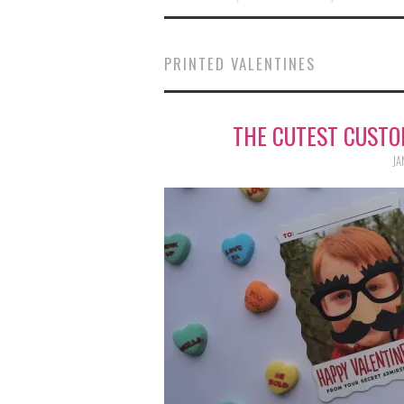
PRINTED VALENTINES
THE CUTEST CUSTO
JA