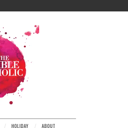
HOLIDAY
ABOUT