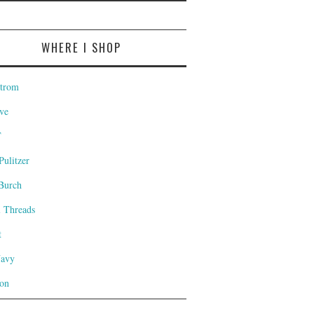
WHERE I SHOP
trom
ve
T
Pulitzer
Burch
l Threads
t
Navy
on