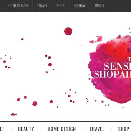
HOME DESIGN
TRAVEL
SHOP
HOLIDAY
ABOUT
YLE
BEAUTY
HOME DESIGN
TRAVEL
SHOP