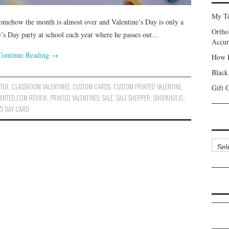
My To
somehow the month is almost over and Valentine’s Day is only a
Ortho
’s Day party at school each year where he passes out…
Accur
Continue Reading
→
How I
Black
TER
,
CLASSROOM VALENTINES
,
CUSTOM CARDS
,
CUSTOM PRINTED VALENTINE
,
Gift 
INTED.COM REVIEW
,
PRINTED VALENTINES
,
SALE
,
SALE SHOPPER
,
SHOPAHOLIC
,
'S DAY CARD
Categ