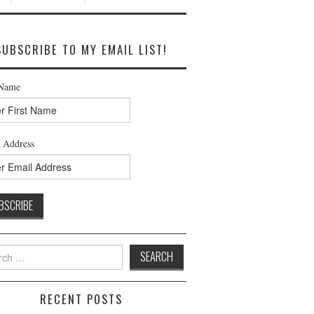
SUBSCRIBE TO MY EMAIL LIST!
 Name
 Address
h
RECENT POSTS