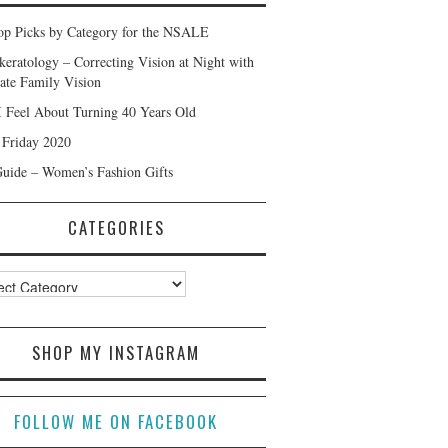
p Picks by Category for the NSALE
keratology – Correcting Vision at Night with
ate Family Vision
 Feel About Turning 40 Years Old
 Friday 2020
Guide – Women’s Fashion Gifts
CATEGORIES
ories
SHOP MY INSTAGRAM
FOLLOW ME ON FACEBOOK