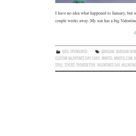
I have no idea what happened to January, but 
couple weeks away. My son has a big Valentine
KIDS
,
SPONSORED
BARGAIN
,
BARGAIN HUN
CUSTOM VALENTINE'S DAY CARD
,
MINTED
,
MINTED.COM
,
M
STYLE
,
STYLIST
,
TRENDSETTER
,
VALENTINE'S DAY
,
VALENTINE