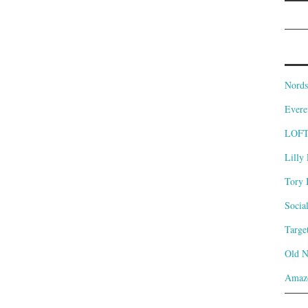
Nords
Evere
LOF
Lilly 
Tory 
Socia
Targe
Old 
Amaz