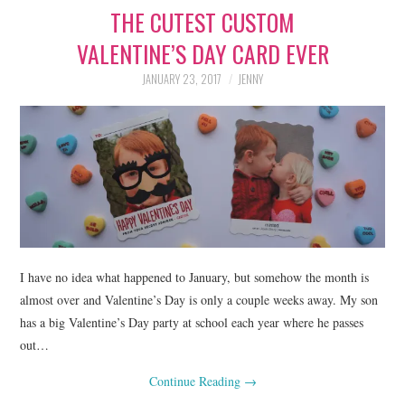
THE CUTEST CUSTOM
LIFESTYLE
VALENTINE’S DAY CARD EVER
BEAUTY
JANUARY 23, 2017
JENNY
HOME DESIGN
TRAVEL
SHOP
HOLIDAY
I have no idea what happened to January, but somehow the month is
ABOUT
almost over and Valentine’s Day is only a couple weeks away. My son
has a big Valentine’s Day party at school each year where he passes
out…
Continue Reading
→