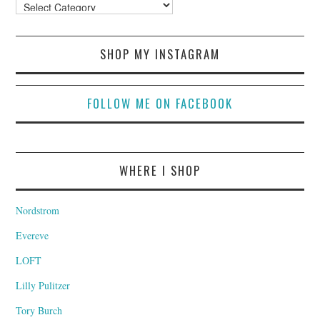
Categories
SHOP MY INSTAGRAM
FOLLOW ME ON FACEBOOK
WHERE I SHOP
Nordstrom
Evereve
LOFT
Lilly Pulitzer
Tory Burch