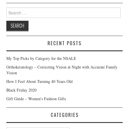
Search
for:
RECENT POSTS
My Top Picks by Category for the NSALE
Orthokeratology – Correcting Vision at Night with Accurate Family
Vision
How I Feel About Turning 40 Years Old
Black Friday 2020
Gift Guide – Women’s Fashion Gifts
CATEGORIES