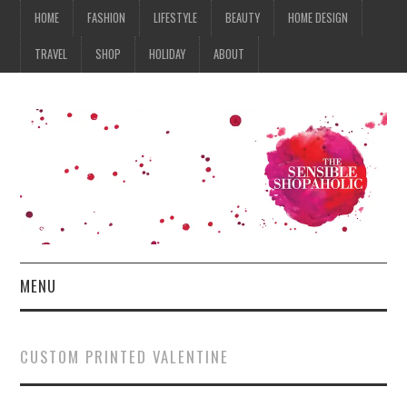
HOME
FASHION
LIFESTYLE
BEAUTY
HOME DESIGN
TRAVEL
SHOP
HOLIDAY
ABOUT
MENU
HOME
CUSTOM PRINTED VALENTINE
FASHION