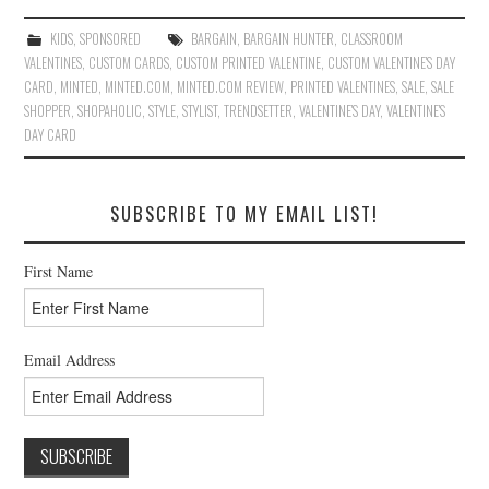
KIDS
,
SPONSORED
BARGAIN
,
BARGAIN HUNTER
,
CLASSROOM
VALENTINES
,
CUSTOM CARDS
,
CUSTOM PRINTED VALENTINE
,
CUSTOM VALENTINE'S DAY
CARD
,
MINTED
,
MINTED.COM
,
MINTED.COM REVIEW
,
PRINTED VALENTINES
,
SALE
,
SALE
SHOPPER
,
SHOPAHOLIC
,
STYLE
,
STYLIST
,
TRENDSETTER
,
VALENTINE'S DAY
,
VALENTINE'S
DAY CARD
SUBSCRIBE TO MY EMAIL LIST!
First Name
Email Address