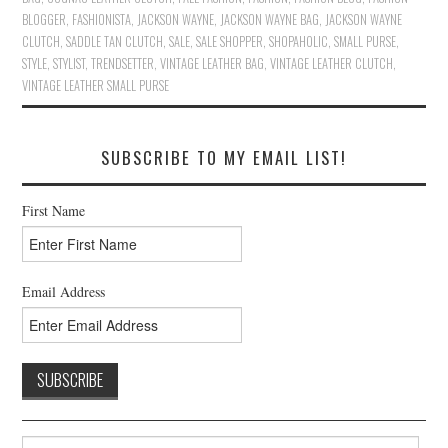
BLOGGER
,
FASHIONISTA
,
JACKSON WAYNE
,
JACKSON WAYNE BAG
,
JACKSON WAYNE
CLUTCH
,
SADDLE TAN CLUTCH
,
SALE
,
SALE SHOPPER
,
SHOPAHOLIC
,
SMALL PURSE
,
STYLE
,
STYLIST
,
TRENDSETTER
,
VINTAGE LEATHER BAG
,
VINTAGE LEATHER CLUTCH
,
VINTAGE LEATHER SMALL PURSE
SUBSCRIBE TO MY EMAIL LIST!
First Name
Email Address
Search