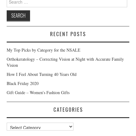
for:
RECENT POSTS
My Top Picks by Category for the NSALE
Orthokeratology – Correcting Vision at Night with Accurate Family
Vision
How I Feel About Turning 40 Years Old
Black Friday 2020
Gift Guide – Women’s Fashion Gifts
CATEGORIES
Categories