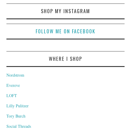
SHOP MY INSTAGRAM
FOLLOW ME ON FACEBOOK
WHERE I SHOP
Nordstrom
Evereve
LOFT
Lilly Pulitzer
Tory Burch
Social Threads