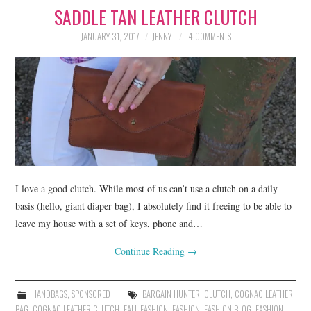
SADDLE TAN LEATHER CLUTCH
LIFESTYLE
JANUARY 31, 2017
JENNY
4 COMMENTS
BEAUTY
HOME DESIGN
TRAVEL
SHOP
HOLIDAY
I love a good clutch. While most of us can’t use a clutch on a daily
basis (hello, giant diaper bag), I absolutely find it freeing to be able to
leave my house with a set of keys, phone and…
ABOUT
Continue Reading
→
HANDBAGS
,
SPONSORED
BARGAIN HUNTER
,
CLUTCH
,
COGNAC LEATHER
BAG
,
COGNAC LEATHER CLUTCH
,
FALL FASHION
,
FASHION
,
FASHION BLOG
,
FASHION