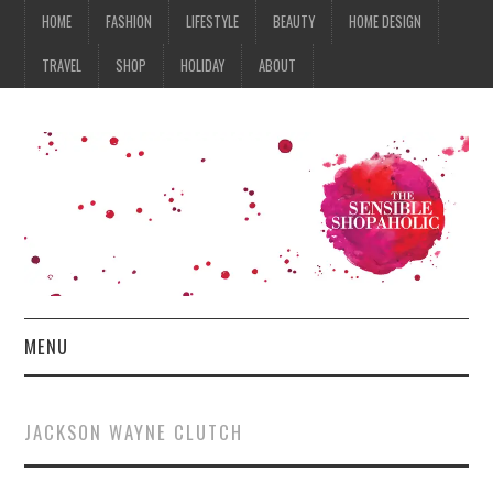
HOME
FASHION
LIFESTYLE
BEAUTY
HOME DESIGN
TRAVEL
SHOP
HOLIDAY
ABOUT
MENU
HOME
JACKSON WAYNE CLUTCH
FASHION