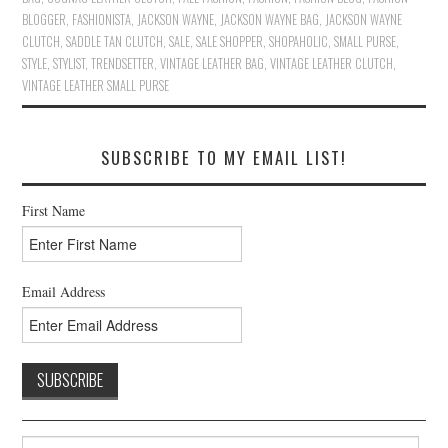
BLOGGER
,
FASHIONISTA
,
JACKSON WAYNE
,
JACKSON WAYNE BAG
,
JACKSON WAYNE
CLUTCH
,
SADDLE TAN CLUTCH
,
SALE
,
SALE SHOPPER
,
SHOPAHOLIC
,
SMALL PURSE
,
STYLE
,
STYLIST
,
TRENDSETTER
,
VINTAGE LEATHER BAG
,
VINTAGE LEATHER CLUTCH
,
VINTAGE LEATHER SMALL PURSE
SUBSCRIBE TO MY EMAIL LIST!
First Name
Email Address
Search