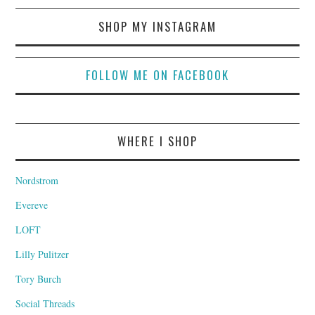
SHOP MY INSTAGRAM
FOLLOW ME ON FACEBOOK
WHERE I SHOP
Nordstrom
Evereve
LOFT
Lilly Pulitzer
Tory Burch
Social Threads