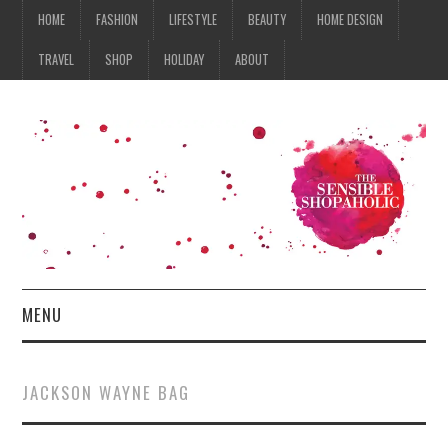
HOME
FASHION
LIFESTYLE
BEAUTY
HOME DESIGN
TRAVEL
SHOP
HOLIDAY
ABOUT
MENU
HOME
JACKSON WAYNE BAG
FASHION