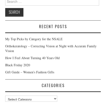
for:
RECENT POSTS
My Top Picks by Category for the NSALE
Orthokeratology – Correcting Vision at Night with Accurate Family
Vision
How I Feel About Turning 40 Years Old
Black Friday 2020
Gift Guide – Women’s Fashion Gifts
CATEGORIES
Categories