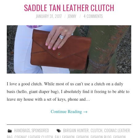
SADDLE TAN LEATHER CLUTCH
LIFESTYLE
JANUARY 31, 2017
JENNY
4 COMMENTS
BEAUTY
HOME DESIGN
TRAVEL
SHOP
HOLIDAY
I love a good clutch. While most of us can’t use a clutch on a daily
basis (hello, giant diaper bag), I absolutely find it freeing to be able to
leave my house with a set of keys, phone and…
ABOUT
Continue Reading
→
HANDBAGS
,
SPONSORED
BARGAIN HUNTER
,
CLUTCH
,
COGNAC LEATHER
BAG
,
COGNAC LEATHER CLUTCH
,
FALL FASHION
,
FASHION
,
FASHION BLOG
,
FASHION