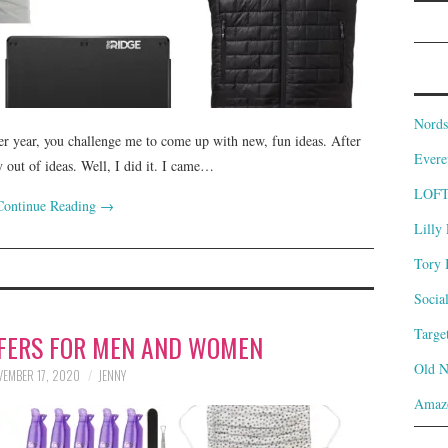
Nords
 year, you challenge me to come up with new, fun ideas. After
Evere
ly out of ideas. Well, I did it. I came…
LOF
Continue Reading
→
Lilly 
Tory 
Socia
Targe
FFERS FOR MEN AND WOMEN
Old 
EMBER 17, 2020
JENNY
Amaz