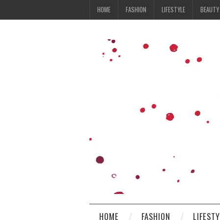
HOME
FASHION
LIFESTYLE
BEAUTY
HOME
FASHION
LIFEST