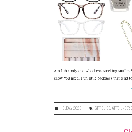
Am I the only one who loves stocking stuffers? 
know you need. Fun little packages that tend 
HOLIDAY 2020
GIFT GUIDE
,
GIFTS UNDER 
GI