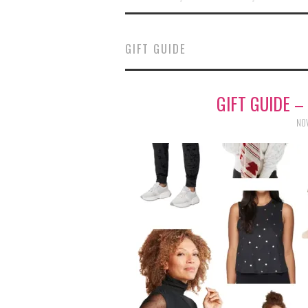
GIFT GUIDE
GIFT GUIDE –
NOV