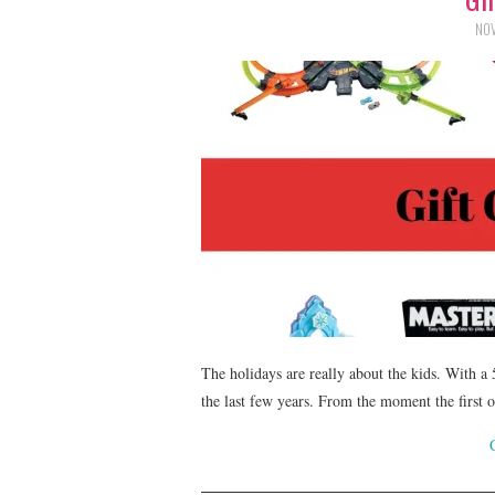
NOV
The holidays are really about the kids. With a
the last few years. From the moment the first o