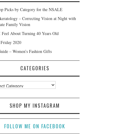
p Picks by Category for the NSALE
keratology – Correcting Vision at Night with
ate Family Vision
 Feel About Turning 40 Years Old
 Friday 2020
Guide – Women’s Fashion Gifts
CATEGORIES
ories
SHOP MY INSTAGRAM
FOLLOW ME ON FACEBOOK