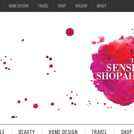
HOME DESIGN
TRAVEL
SHOP
HOLIDAY
ABOUT
YLE
BEAUTY
HOME DESIGN
TRAVEL
SHOP