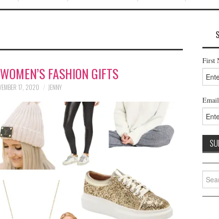
First
 WOMEN’S FASHION GIFTS
EMBER 17, 2020
JENNY
Email
Searc
for: