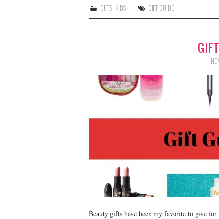
GIFTS
,
KIDS
GIFT GUIDE
GIF
NOV
Beauty gifts have been my favorite to give for