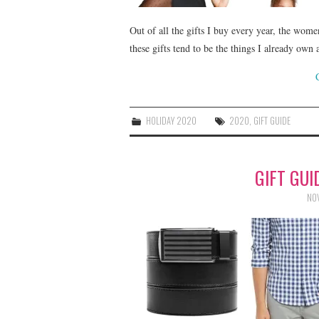
Out of all the gifts I buy every year, the wome
these gifts tend to be the things I already ow
HOLIDAY 2020
2020
,
GIFT GUIDE
GIFT GUI
NOV