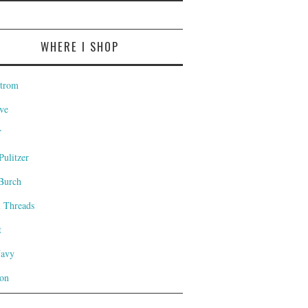
WHERE I SHOP
trom
ve
T
Pulitzer
Burch
l Threads
t
Navy
on