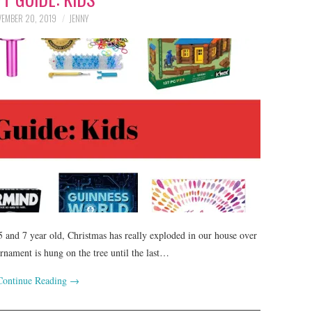
EMBER 20, 2019
JENNY
 5 and 7 year old, Christmas has really exploded in our house over
rnament is hung on the tree until the last…
Continue Reading
→