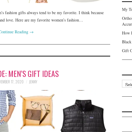
My To
n’s fashion gifts always tend to be my favorite. I think because
Ortho
n and love. Here are my favorite women’s fashion…
Accur
Continue Reading
→
How I
Black
Gift 
DE: MEN’S GIFT IDEAS
EMBER 17, 2020
JENNY
Categ