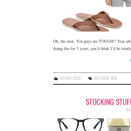
Oh, the men. You guys are TOUGH!! Year after
doing this for 5 years, you’d think I’d be total
HOLIDAY 2020
GIFT GUIDE
,
MEN
STOCKING STU
NOV