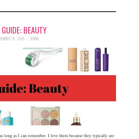
T GUIDE: BEAUTY
EMBER 19, 2019
JENNY
 as long as I can remember. I love them because they typically are