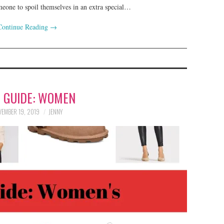
omeone to spoil themselves in an extra special…
Continue Reading
→
T GUIDE: WOMEN
EMBER 19, 2019
JENNY