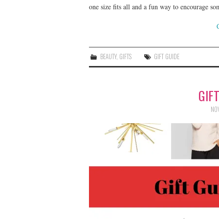
one size fits all and a fun way to encourage s
BEAUTY
,
GIFTS
GIFT GUIDE
GIF
NOV