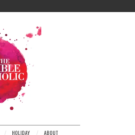
HOLIDAY
ABOUT