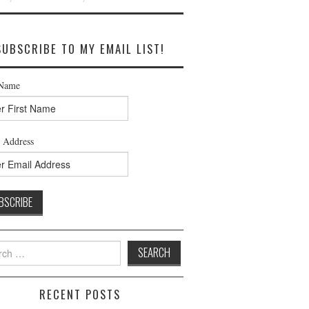
SUBSCRIBE TO MY EMAIL LIST!
 Name
 Address
h
RECENT POSTS