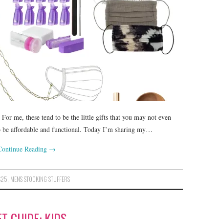
For me, these tend to be the little gifts that you may not even
to be affordable and functional. Today I’m sharing my…
Continue Reading
→
$25
,
MENS STOCKING STUFFERS
FT GUIDE: KIDS