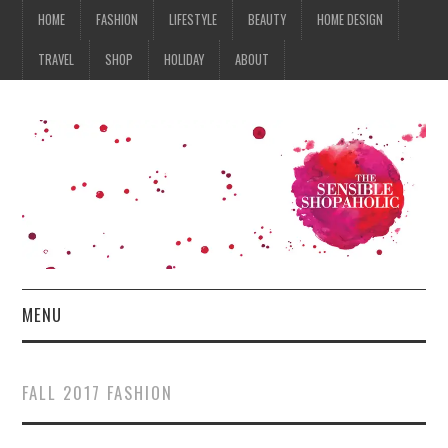
HOME
FASHION
LIFESTYLE
BEAUTY
HOME DESIGN
TRAVEL
SHOP
HOLIDAY
ABOUT
MENU
HOME
FALL 2017 FASHION
FASHION