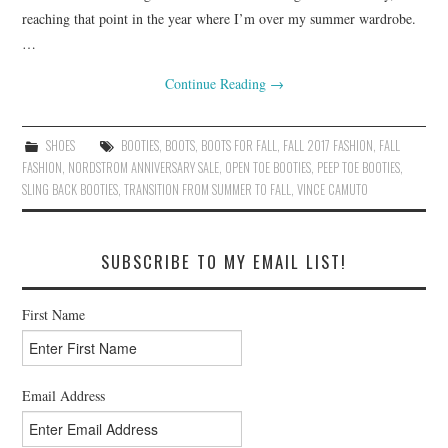
reaching that point in the year where I’m over my summer wardrobe.
…
Continue Reading
→
SHOES
BOOTIES
,
BOOTS
,
BOOTS FOR FALL
,
FALL 2017 FASHION
,
FALL
FASHION
,
NORDSTROM ANNIVERSARY SALE
,
OPEN TOE BOOTIES
,
PEEP TOE BOOTIES
,
SLING BACK BOOTIES
,
TRANSITION FROM SUMMER TO FALL
,
VINCE CAMUTO
SUBSCRIBE TO MY EMAIL LIST!
First Name
Email Address