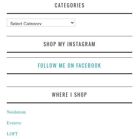
CATEGORIES
Categories
SHOP MY INSTAGRAM
FOLLOW ME ON FACEBOOK
WHERE I SHOP
Nordstrom
Evereve
LOFT