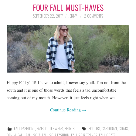
FOUR FALL MUST-HAVES
LIFESTYLE
SEPTEMBER 22, 2017
JENNY
2 COMMENTS
BEAUTY
HOME DESIGN
TRAVEL
SHOP
HOLIDAY
Happy Fall y’all! I have to admit, I never say y’all. I’m not from the
south and it is one of those words that feels a tad uncomfortable
coming out of my mouth. However, it just feels right when we…
ABOUT
Continue Reading
→
FALL FASHION
,
JEANS
,
OUTERWEAR
,
SHIRTS
BOOTIES
,
CARDIGAN
,
COATS
,
DENIM
,
FALL
,
FALL 2017
,
FALL 2017 FASHION
,
FALL 2017 TRENDS
,
FALL COATS
,