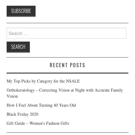
Search
for:
RECENT POSTS
My Top Picks by Category for the NSALE
Orthokeratology – Correcting Vision at Night with Accurate Family
Vision
How I Feel About Turning 40 Years Old
Black Friday 2020
Gift Guide – Women’s Fashion Gifts