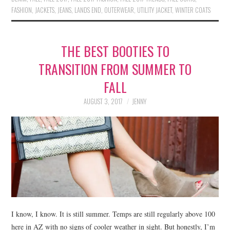
FASHION
,
JACKETS
,
JEANS
,
LANDS END
,
OUTERWEAR
,
UTILITY JACKET
,
WINTER COATS
THE BEST BOOTIES TO
TRANSITION FROM SUMMER TO
FALL
AUGUST 3, 2017
JENNY
I know, I know. It is still summer. Temps are still regularly above 100
here in AZ with no signs of cooler weather in sight. But honestly, I’m