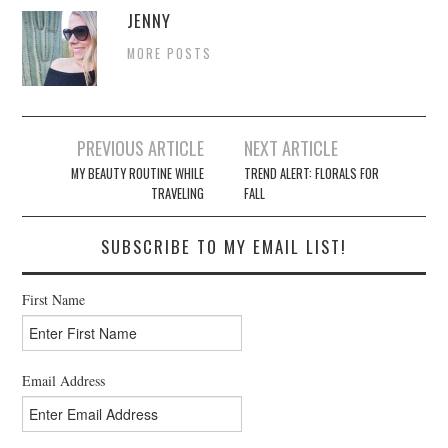
JENNY
MORE POSTS
Post
PREVIOUS ARTICLE
NEXT ARTICLE
navigation
MY BEAUTY ROUTINE WHILE
TREND ALERT: FLORALS FOR
TRAVELING
FALL
SUBSCRIBE TO MY EMAIL LIST!
First Name
Email Address