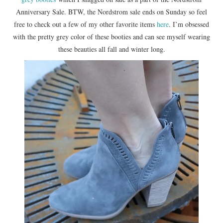
Anniversary Sale. BTW, the Nordstrom sale ends on Sunday so feel
free to check out a few of my other favorite items
here
. I’m obsessed
with the pretty grey color of these booties and can see myself wearing
these beauties all fall and winter long.