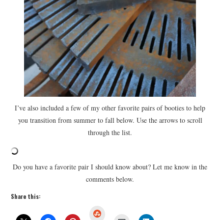
I’ve also included a few of my other favorite pairs of booties to help
you transition from summer to fall below. Use the arrows to scroll
through the list.
Do you have a favorite pair I should know about? Let me know in the
comments below.
Share this:
S
t