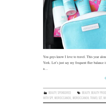
You guys know I love to travel. This year alo
York. Let’s just say my frequent flier balance
a…
BEAUTY
,
SPONSORED
BEAUTY
,
BEAUTY PRO
WITH SPF
,
MOROCCANOIL
,
MOROCCANOIL TRAVEL SET
,
M