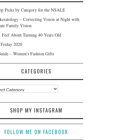
p Picks by Category for the NSALE
keratology – Correcting Vision at Night with
ate Family Vision
 Feel About Turning 40 Years Old
 Friday 2020
Guide – Women’s Fashion Gifts
CATEGORIES
ories
SHOP MY INSTAGRAM
FOLLOW ME ON FACEBOOK