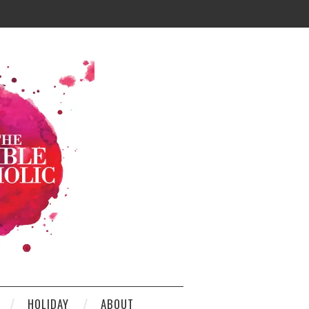
HOLIDAY
ABOUT