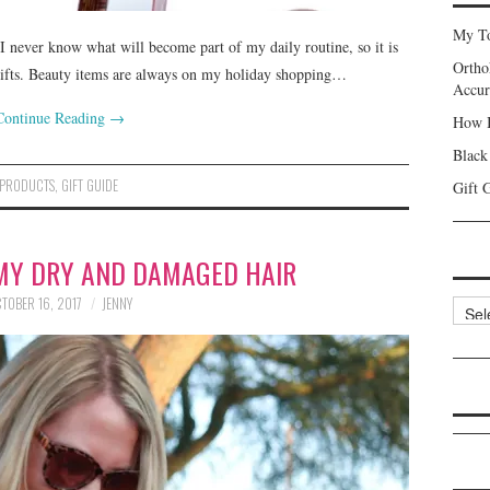
My To
I never know what will become part of my daily routine, so it is
Ortho
gifts. Beauty items are always on my holiday shopping…
Accur
Continue Reading
→
How I
Black
 PRODUCTS
,
GIFT GUIDE
Gift 
MY DRY AND DAMAGED HAIR
TOBER 16, 2017
JENNY
Categ