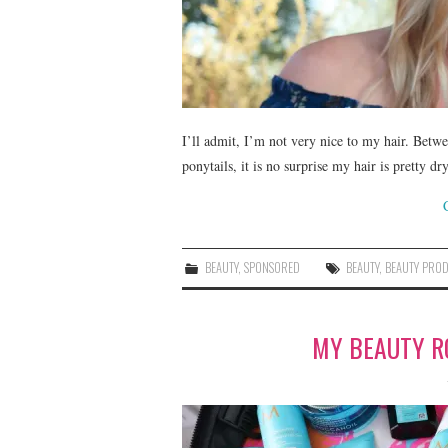
I’ll admit, I’m not very nice to my hair. Betwe
ponytails, it is no surprise my hair is pretty
BEAUTY
,
SPONSORED
BEAUTY
,
BEAUTY PRO
MY BEAUTY R