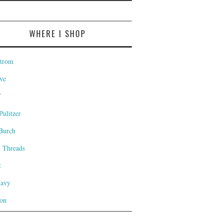
WHERE I SHOP
trom
ve
T
Pulitzer
Burch
l Threads
t
Navy
on