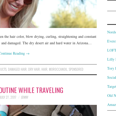
Nords
en the hair color, blow drying, curling, straightening and constant
Evere
 dry and damaged. The dry desert air and hard water in Arizona…
LOF
Continue Reading
→
Lilly 
Tory 
DUCTS
,
DAMAGED HAIR
,
DRY HAIR
,
HAIR
,
MOROCCANOIL
,
SPONSORED
Socia
Targe
OUTINE WHILE TRAVELING
Old 
JULY 27, 2017
JENNY
Amaz