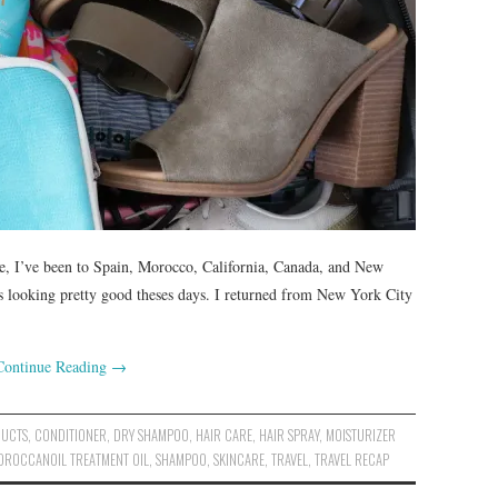
ne, I’ve been to Spain, Morocco, California, Canada, and New
 is looking pretty good theses days. I returned from New York City
Continue Reading
→
DUCTS
,
CONDITIONER
,
DRY SHAMPOO
,
HAIR CARE
,
HAIR SPRAY
,
MOISTURIZER
OROCCANOIL TREATMENT OIL
,
SHAMPOO
,
SKINCARE
,
TRAVEL
,
TRAVEL RECAP