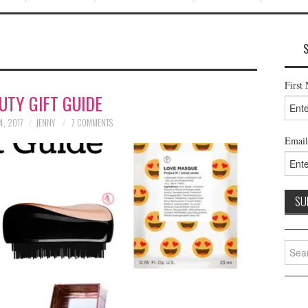
First
UTY GIFT GUIDE
4, 2017
JENNY
7 COMMENTS
Email
Searc
for: