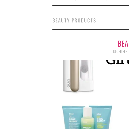
BEAUTY PRODUCTS
BEA
DECEMBER 