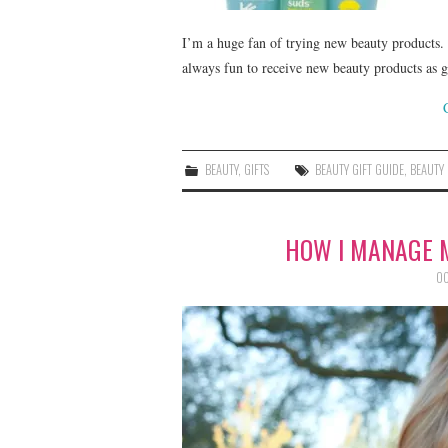
I’m a huge fan of trying new beauty products. 
always fun to receive new beauty products as 
BEAUTY
,
GIFTS
BEAUTY GIFT GUIDE
,
BEAUTY
HOW I MANAGE 
OC