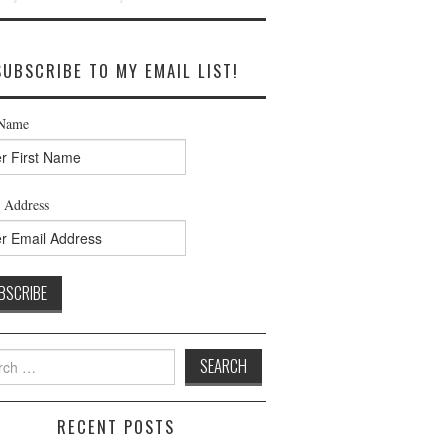
SUBSCRIBE TO MY EMAIL LIST!
 Name
 Address
h
RECENT POSTS