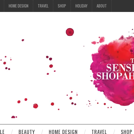
HOME DESIGN
TRAVEL
SHOP
HOLIDAY
ABOUT
YLE
BEAUTY
HOME DESIGN
TRAVEL
SHOP