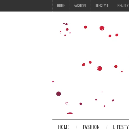
HOME
FASHION
LIFESTYLE
BEAUTY
HOME
FASHION
LIFEST