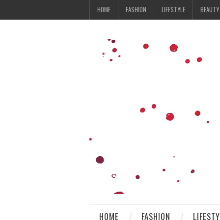
HOME
FASHION
LIFESTYLE
BEAUTY
HOME
FASHION
LIFEST