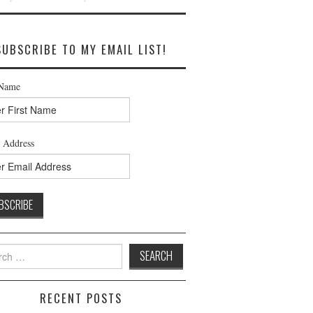
SUBSCRIBE TO MY EMAIL LIST!
 Name
 Address
h
RECENT POSTS