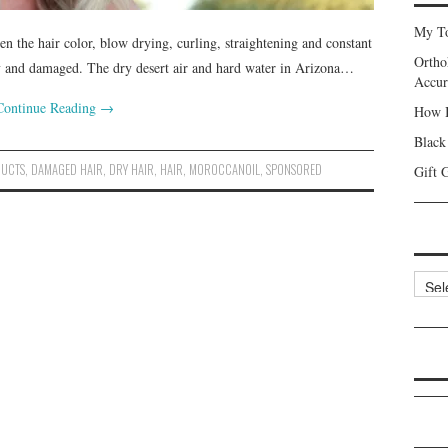
My To
en the hair color, blow drying, curling, straightening and constant
Ortho
 dry and damaged. The dry desert air and hard water in Arizona…
Accur
Continue Reading
→
How I
Black
DUCTS
,
DAMAGED HAIR
,
DRY HAIR
,
HAIR
,
MOROCCANOIL
,
SPONSORED
Gift 
Categ