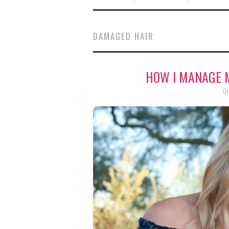
DAMAGED HAIR
HOW I MANAGE 
OC