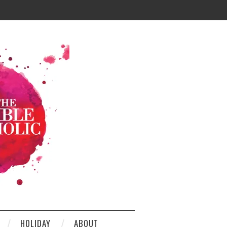
HOLIDAY
ABOUT