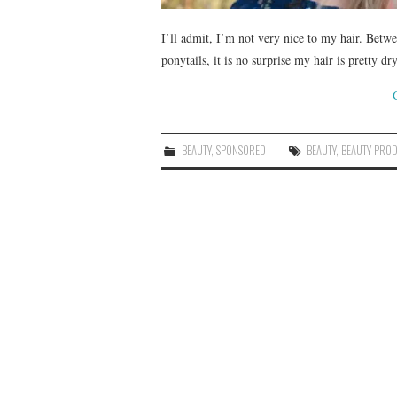
I’ll admit, I’m not very nice to my hair. Betwe
ponytails, it is no surprise my hair is pretty
BEAUTY
,
SPONSORED
BEAUTY
,
BEAUTY PRO