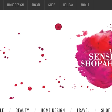
HOME DESIGN
TRAVEL
SHOP
HOLIDAY
ABOUT
YLE
BEAUTY
HOME DESIGN
TRAVEL
SHOP