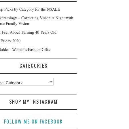
p Picks by Category for the NSALE
keratology – Correcting Vision at Night with
ate Family Vision
 Feel About Turning 40 Years Old
 Friday 2020
Guide – Women’s Fashion Gifts
CATEGORIES
ories
SHOP MY INSTAGRAM
FOLLOW ME ON FACEBOOK