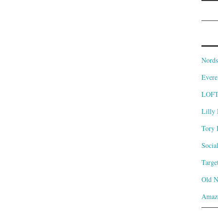
Nords
Evere
LOF
Lilly 
Tory 
Socia
Targe
Old 
Amaz