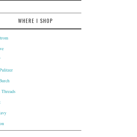
WHERE I SHOP
trom
ve
T
Pulitzer
Burch
l Threads
t
Navy
on