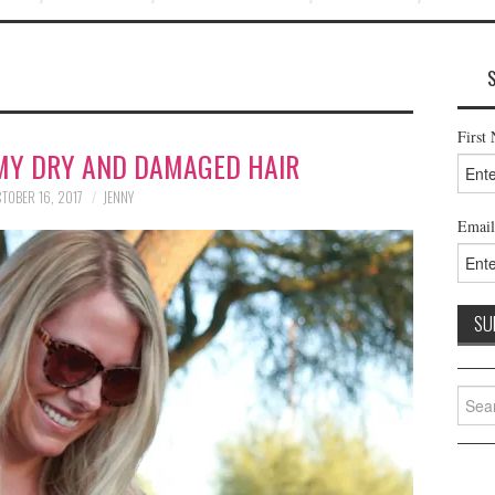
First
MY DRY AND DAMAGED HAIR
TOBER 16, 2017
JENNY
Email
Searc
for: