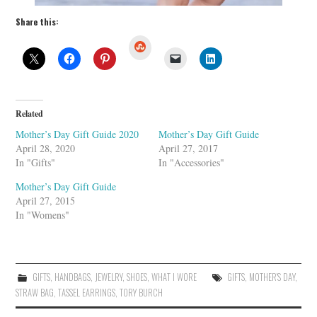
Share this:
S
t
u
m
b
l
e
U
Related
p
o
Mother’s Day Gift Guide 2020
Mother’s Day Gift Guide
n
April 28, 2020
April 27, 2017
In "Gifts"
In "Accessories"
Mother’s Day Gift Guide
April 27, 2015
In "Womens"
GIFTS
,
HANDBAGS
,
JEWELRY
,
SHOES
,
WHAT I WORE
GIFTS
,
MOTHER'S DAY
,
STRAW BAG
,
TASSEL EARRINGS
,
TORY BURCH