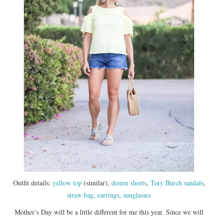
Outfit details:
yellow top
(similar),
denim shorts
,
Tory Burch sandals
,
straw bag
,
earrings
,
sunglasses
Mother’s Day will be a little different for me this year. Since we will