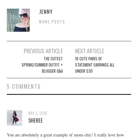
JENNY
MORE POSTS
Post
PREVIOUS ARTICLE
NEXT ARTICLE
navigation
THE CUTEST
16 CUTE PAIRS OF
SPRING/SUMMER OUTFIT +
STATEMENT EARRINGS ALL
BLOGGER Q&A
UNDER $30
5 COMMENTS
MAY 3, 2018
SHEREE
You are absolutely a great example of mom-chic! I really love how