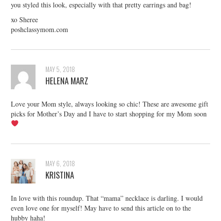
you styled this look, especially with that pretty earrings and bag!
xo Sheree
poshclassymom.com
MAY 5, 2018
HELENA MARZ
Love your Mom style, always looking so chic! These are awesome gift
picks for Mother’s Day and I have to start shopping for my Mom soon
MAY 6, 2018
KRISTINA
In love with this roundup. That “mama” necklace is darling. I would
even love one for myself! May have to send this article on to the
hubby haha!