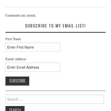
Comments are closed.
SUBSCRIBE TO MY EMAIL LIST!
First Name
Email Address
Search
for: