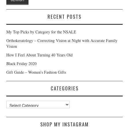
RECENT POSTS
My Top Picks by Category for the NSALE
Orthokeratology – Correcting Vision at Night with Accurate Family
Vision
How I Feel About Turning 40 Years Old
Black Friday 2020
Gift Guide – Women’s Fashion Gifts
CATEGORIES
Categories
SHOP MY INSTAGRAM