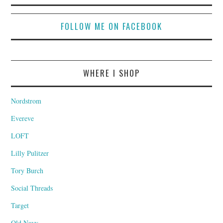
FOLLOW ME ON FACEBOOK
WHERE I SHOP
Nordstrom
Evereve
LOFT
Lilly Pulitzer
Tory Burch
Social Threads
Target
Old Navy