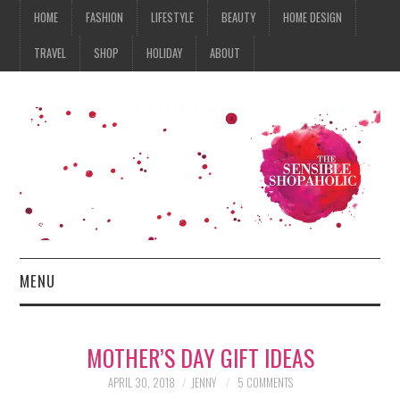
HOME
FASHION
LIFESTYLE
BEAUTY
HOME DESIGN
TRAVEL
SHOP
HOLIDAY
ABOUT
MENU
HOME
MOTHER’S DAY GIFT IDEAS
FASHION
APRIL 30, 2018
JENNY
5 COMMENTS