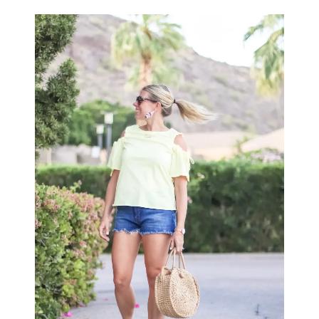
LIFESTYLE
BEAUTY
HOME DESIGN
TRAVEL
SHOP
HOLIDAY
ABOUT