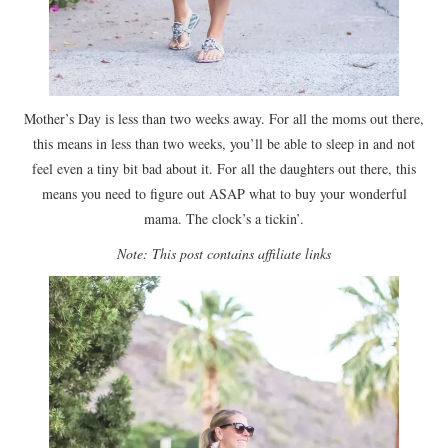
Mother’s Day is less than two weeks away. For all the moms out there,
this means in less than two weeks, you’ll be able to sleep in and not
feel even a tiny bit bad about it. For all the daughters out there, this
means you need to figure out ASAP what to buy your wonderful
mama. The clock’s a tickin’.
Note: This post contains affiliate links