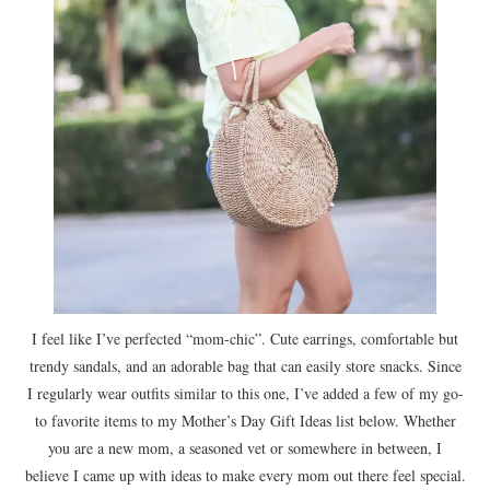
I feel like I’ve perfected “mom-chic”. Cute earrings, comfortable but
trendy sandals, and an adorable bag that can easily store snacks. Since
I regularly wear outfits similar to this one, I’ve added a few of my go-
to favorite items to my Mother’s Day Gift Ideas list below. Whether
you are a new mom, a seasoned vet or somewhere in between, I
believe I came up with ideas to make every mom out there feel special.