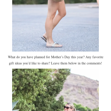
What do you have planned for Mother’s Day this year? Any favorite
gift ideas you’d like to share? Leave them below in the comments!