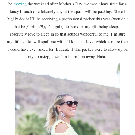
be
moving
the weekend after Mother’s Day, we won’t have time for a
fancy brunch or a leisurely day at the spa. I will be packing. Since I
highly doubt I’ll be receiving a professional packer this year (wouldn’t
that be glorious?!), I’m going to bank on my gift being sleep. I
absolutely love to sleep in so that sounds wonderful to me. I’m sure
my little cuties will spoil me with all kinds of love, which is more than
I could have ever asked for. Buuuut, if that packer were to show up on
my doorstep, I wouldn’t turn him away. Haha.