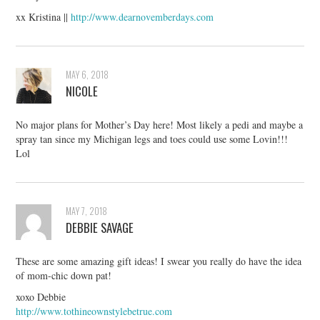
xx Kristina ||
http://www.dearnovemberdays.com
MAY 6, 2018
NICOLE
No major plans for Mother’s Day here! Most likely a pedi and maybe a
spray tan since my Michigan legs and toes could use some Lovin!!!
Lol
MAY 7, 2018
DEBBIE SAVAGE
These are some amazing gift ideas! I swear you really do have the idea
of mom-chic down pat!
xoxo Debbie
http://www.tothineownstylebetrue.com