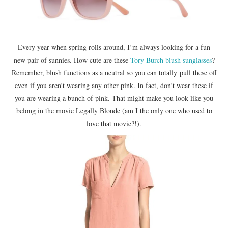
Every year when spring rolls around, I’m always looking for a fun
new pair of sunnies. How cute are these
Tory Burch blush sunglasses
?
Remember, blush functions as a neutral so you can totally pull these off
even if you aren’t wearing any other pink. In fact, don’t wear these if
you are wearing a bunch of pink. That might make you look like you
belong in the movie Legally Blonde (am I the only one who used to
love that movie?!).