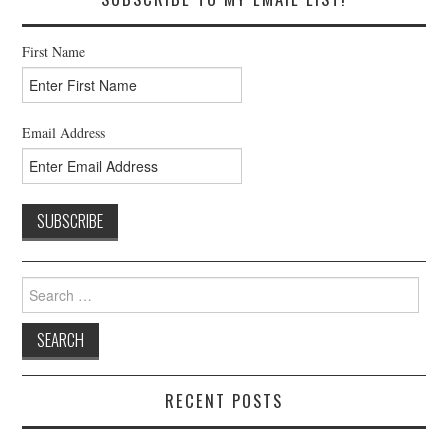
First Name
Email Address
Search
for:
RECENT POSTS