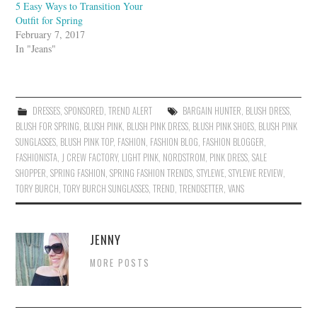
5 Easy Ways to Transition Your
Outfit for Spring
February 7, 2017
In "Jeans"
DRESSES
,
SPONSORED
,
TREND ALERT
BARGAIN HUNTER
,
BLUSH DRESS
,
BLUSH FOR SPRING
,
BLUSH PINK
,
BLUSH PINK DRESS
,
BLUSH PINK SHOES
,
BLUSH PINK
SUNGLASSES
,
BLUSH PINK TOP
,
FASHION
,
FASHION BLOG
,
FASHION BLOGGER
,
FASHIONISTA
,
J CREW FACTORY
,
LIGHT PINK
,
NORDSTROM
,
PINK DRESS
,
SALE
SHOPPER
,
SPRING FASHION
,
SPRING FASHION TRENDS
,
STYLEWE
,
STYLEWE REVIEW
,
TORY BURCH
,
TORY BURCH SUNGLASSES
,
TREND
,
TRENDSETTER
,
VANS
JENNY
MORE POSTS