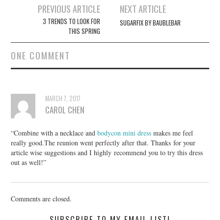
Post
PREVIOUS ARTICLE
NEXT ARTICLE
navigation
3 TRENDS TO LOOK FOR
SUGARFIX BY BAUBLEBAR
THIS SPRING
ONE COMMENT
MARCH 7, 2017
CAROL CHEN
“Combine with a necklace and
bodycon mini dress
makes me feel
really good.The reunion went perfectly after that. Thanks for your
article wise suggestions and I highly recommend you to try this dress
out as well!”
Comments are closed.
SUBSCRIBE TO MY EMAIL LIST!