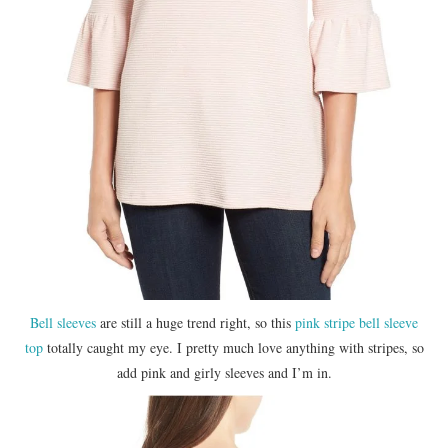
Bell sleeves
are still a huge trend right, so this
pink stripe bell sleeve
top
totally caught my eye. I pretty much love anything with stripes, so
add pink and girly sleeves and I’m in.