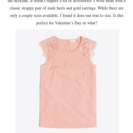
the neckline, it doesn’t require a lot of accessories. I wore mine with a
classic strappy pair of nude heels and gold earrings. While there are
only a couple sizes available, I found it does run true to size. Is this
perfect for Valentine’s Day or what?