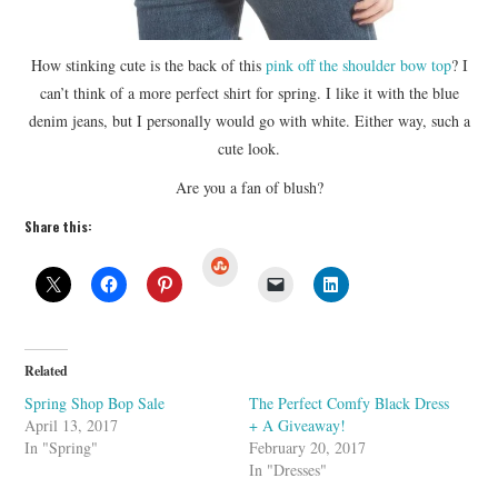
How stinking cute is the back of this
pink off the shoulder bow top
? I
can’t think of a more perfect shirt for spring. I like it with the blue
denim jeans, but I personally would go with white. Either way, such a
cute look.
Are you a fan of blush?
Share this:
S
t
u
m
b
l
e
U
Related
p
o
Spring Shop Bop Sale
The Perfect Comfy Black Dress
n
April 13, 2017
+ A Giveaway!
In "Spring"
February 20, 2017
In "Dresses"