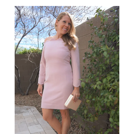
LIFESTYLE
BEAUTY
HOME DESIGN
TRAVEL
SHOP
HOLIDAY
ABOUT