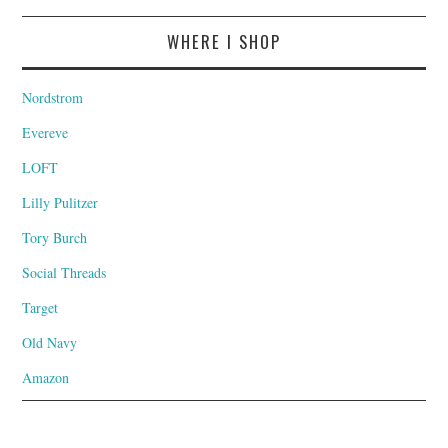
WHERE I SHOP
Nordstrom
Evereve
LOFT
Lilly Pulitzer
Tory Burch
Social Threads
Target
Old Navy
Amazon