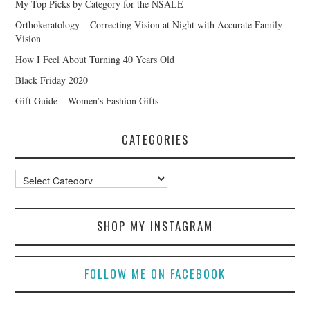
My Top Picks by Category for the NSALE
Orthokeratology – Correcting Vision at Night with Accurate Family
Vision
How I Feel About Turning 40 Years Old
Black Friday 2020
Gift Guide – Women’s Fashion Gifts
CATEGORIES
Categories
SHOP MY INSTAGRAM
FOLLOW ME ON FACEBOOK