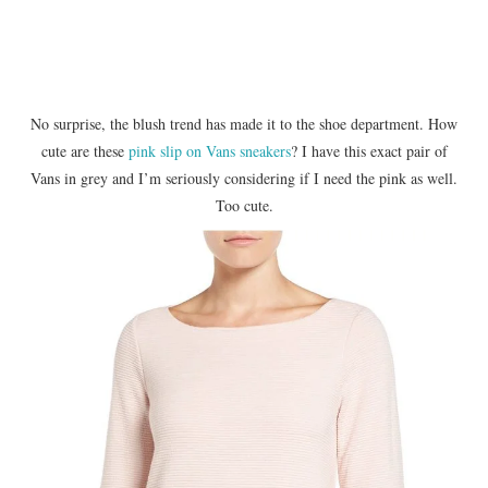
No surprise, the blush trend has made it to the shoe department. How
cute are these
pink slip on Vans sneakers
? I have this exact pair of
Vans in grey and I’m seriously considering if I need the pink as well.
Too cute.