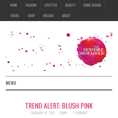
HOME
FASHION
LIFESTYLE
BEAUTY
HOME DESIGN
TRAVEL
SHOP
HOLIDAY
ABOUT
MENU
HOME
TREND ALERT: BLUSH PINK
FASHION
FEBRUARY 14, 2017
JENNY
1 COMMENT