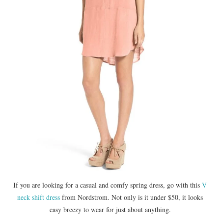
If you are looking for a casual and comfy spring dress, go with this
V
neck shift dress
from Nordstrom. Not only is it under $50, it looks
easy breezy to wear for just about anything.