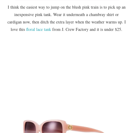
I think the easiest way to jump on the blush pink train is to pick up an
inexpensive pink tank. Wear it underneath a chambray shirt or
cardigan now, then ditch the extra layer when the weather warms up. I
love this
floral lace tank
from J. Crew Factory and it is under $25.