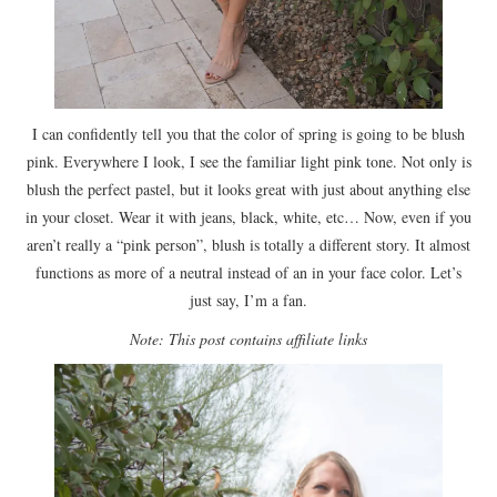
I can confidently tell you that the color of spring is going to be blush
pink. Everywhere I look, I see the familiar light pink tone. Not only is
blush the perfect pastel, but it looks great with just about anything else
in your closet. Wear it with jeans, black, white, etc… Now, even if you
aren’t really a “pink person”, blush is totally a different story. It almost
functions as more of a neutral instead of an in your face color. Let’s
just say, I’m a fan.
Note: This post contains affiliate links