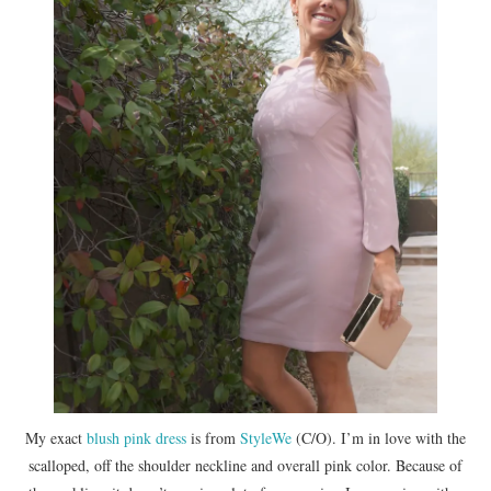
My exact
blush pink dress
is from
StyleWe
(C/O). I’m in love with the
scalloped, off the shoulder neckline and overall pink color. Because of