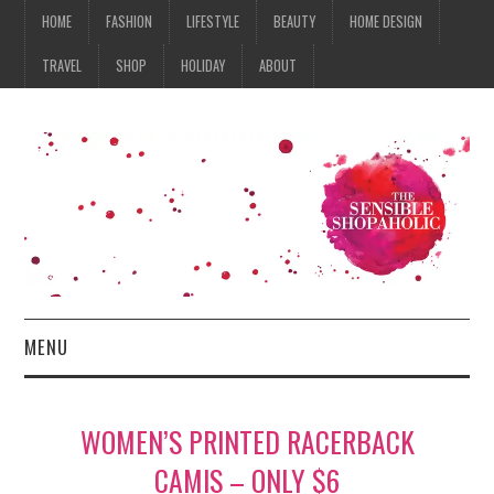
HOME
FASHION
LIFESTYLE
BEAUTY
HOME DESIGN
TRAVEL
SHOP
HOLIDAY
ABOUT
MENU
HOME
WOMEN’S PRINTED RACERBACK
FASHION
CAMIS – ONLY $6