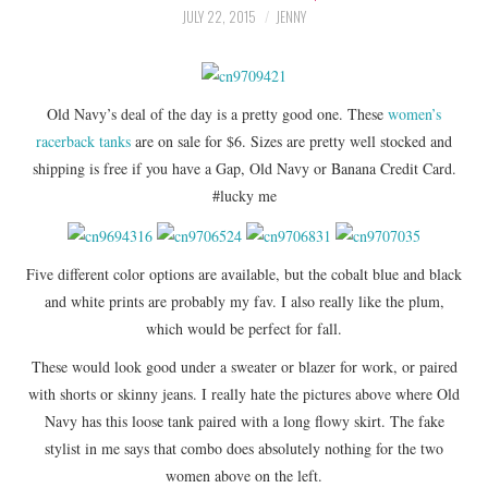
LIFESTYLE
JULY 22, 2015
JENNY
BEAUTY
Old Navy’s deal of the day is a pretty good one. These
women’s
HOME DESIGN
racerback tanks
are on sale for $6. Sizes are pretty well stocked and
shipping is free if you have a Gap, Old Navy or Banana Credit Card.
TRAVEL
#lucky me
SHOP
Five different color options are available, but the cobalt blue and black
HOLIDAY
and white prints are probably my fav. I also really like the plum,
which would be perfect for fall.
ABOUT
These would look good under a sweater or blazer for work, or paired
with shorts or skinny jeans. I really hate the pictures above where Old
Navy has this loose tank paired with a long flowy skirt. The fake
stylist in me says that combo does absolutely nothing for the two
women above on the left.