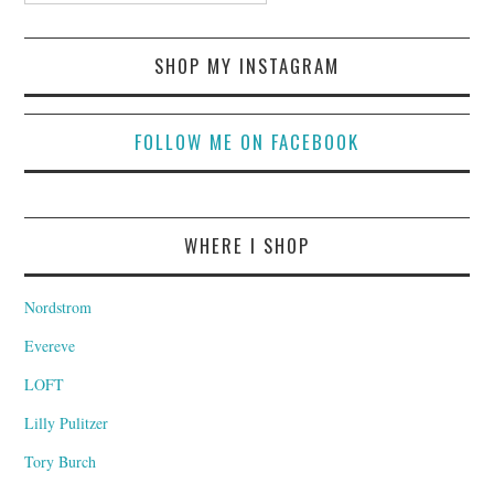
SHOP MY INSTAGRAM
FOLLOW ME ON FACEBOOK
WHERE I SHOP
Nordstrom
Evereve
LOFT
Lilly Pulitzer
Tory Burch