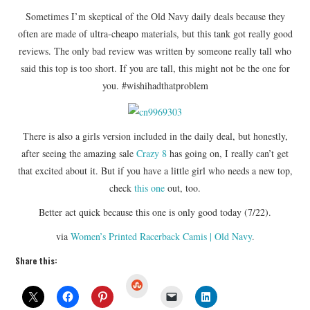
Sometimes I’m skeptical of the Old Navy daily deals because they
often are made of ultra-cheapo materials, but this tank got really good
reviews. The only bad review was written by someone really tall who
said this top is too short. If you are tall, this might not be the one for
you. #wishihadthatproblem
There is also a girls version included in the daily deal, but honestly,
after seeing the amazing sale
Crazy 8
has going on, I really can’t get
that excited about it. But if you have a little girl who needs a new top,
check
this one
out, too.
Better act quick because this one is only good today (7/22).
via
Women’s Printed Racerback Camis | Old Navy
.
Share this:
S
t
u