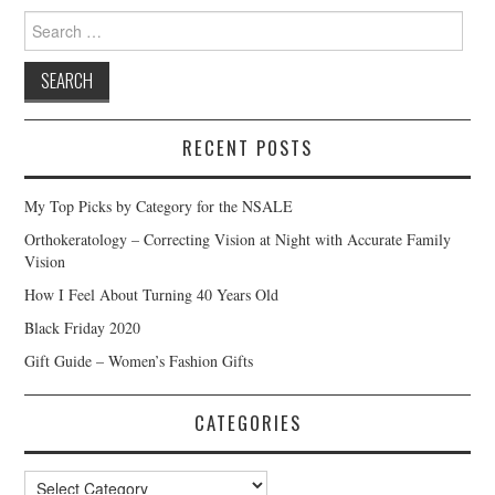
Search
for:
RECENT POSTS
My Top Picks by Category for the NSALE
Orthokeratology – Correcting Vision at Night with Accurate Family
Vision
How I Feel About Turning 40 Years Old
Black Friday 2020
Gift Guide – Women’s Fashion Gifts
CATEGORIES
Categories