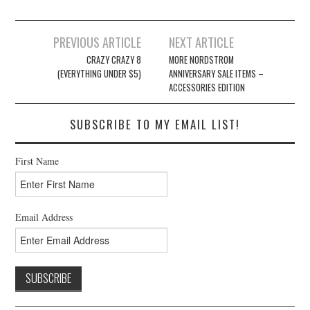
Post
PREVIOUS ARTICLE
NEXT ARTICLE
navigation
CRAZY CRAZY 8
MORE NORDSTROM
(EVERYTHING UNDER $5)
ANNIVERSARY SALE ITEMS –
ACCESSORIES EDITION
SUBSCRIBE TO MY EMAIL LIST!
First Name
Email Address