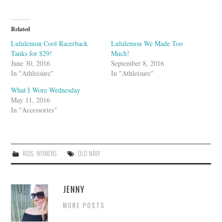
m
b
l
e
U
Related
p
o
Lululemon Cool Racerback
Lululemon We Made Too
n
Tanks for $29!
Much!
June 30, 2016
September 8, 2016
In "Athleisure"
In "Athleisure"
What I Wore Wednesday
May 11, 2016
In "Accessories"
KIDS
,
WOMENS
OLD NAVY
JENNY
MORE POSTS