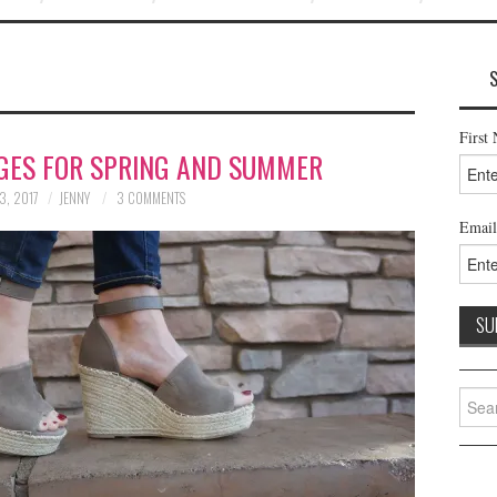
First
GES FOR SPRING AND SUMMER
3, 2017
JENNY
3 COMMENTS
Email
Searc
for: