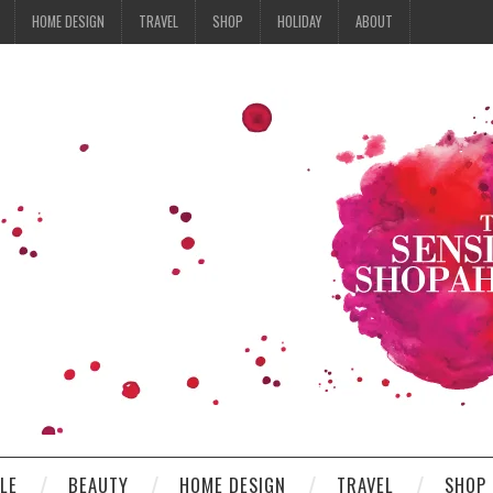
HOME DESIGN
TRAVEL
SHOP
HOLIDAY
ABOUT
YLE
BEAUTY
HOME DESIGN
TRAVEL
SHOP