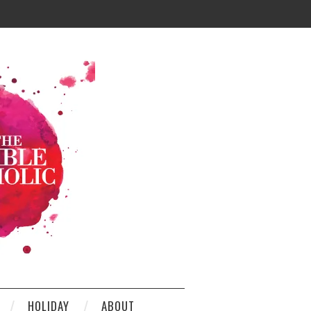
HOLIDAY
ABOUT