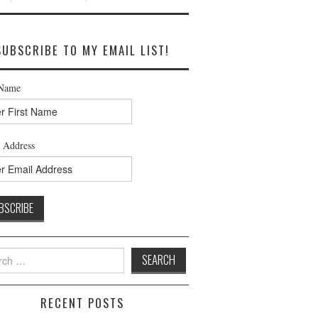
SUBSCRIBE TO MY EMAIL LIST!
 Name
 Address
h
RECENT POSTS