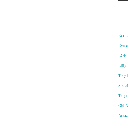
Nords
Evere
LOF
Lilly 
Tory 
Socia
Targe
Old 
Amaz