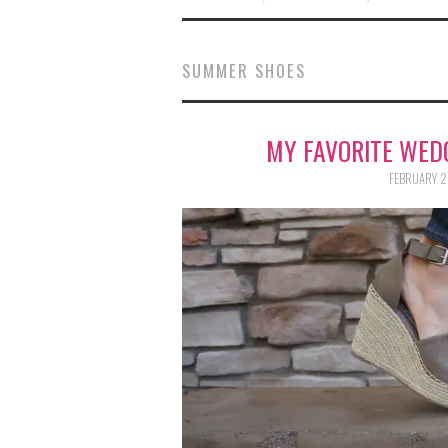
SUMMER SHOES
MY FAVORITE WED
FEBRUARY 2