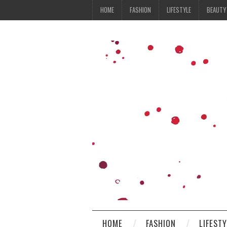
HOME
FASHION
LIFESTYLE
BEAUTY
HOME
FASHION
LIFEST