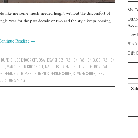
My To
ple like me some much-needed height without the discomfort of
Ortho
ingle year for the past decade or two and the style keeps coming
Accur
How I
Continue Reading
→
Black
Gift 
 DUPE
,
CHLOE KNOCK OFF
,
DSW
,
DSW SHOES
,
FASHION
,
FASHION BLOG
,
FASHION
UPE
,
MARC FISHER KNOCK OFF
,
MARC FISHER KNOCKOFF
,
NORDSTROM
,
SALE
ER
,
SPRING 2017 FASHION TRENDS
,
SPRING SHOES
,
SUMMER SHOES
,
TREND
,
DGES FOR SPRING
Categ