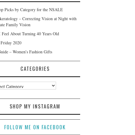
p Picks by Category for the NSALE
keratology – Correcting Vision at Night with
ate Family Vision
 Feel About Turning 40 Years Old
 Friday 2020
Guide – Women’s Fashion Gifts
CATEGORIES
ories
SHOP MY INSTAGRAM
FOLLOW ME ON FACEBOOK