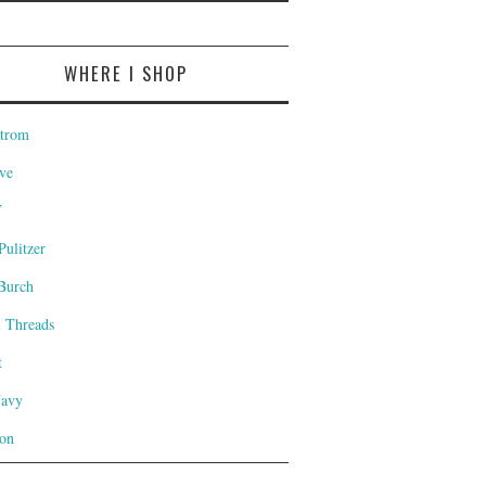
WHERE I SHOP
trom
ve
T
Pulitzer
Burch
l Threads
t
Navy
on