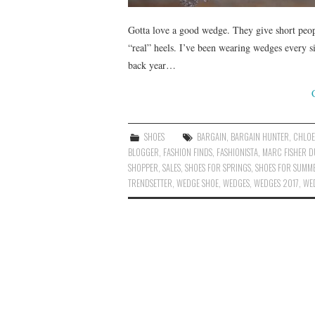
Gotta love a good wedge. They give short peo
“real” heels. I’ve been wearing wedges every s
back year…
SHOES
BARGAIN
,
BARGAIN HUNTER
,
CHLOE
BLOGGER
,
FASHION FINDS
,
FASHIONISTA
,
MARC FISHER D
SHOPPER
,
SALES
,
SHOES FOR SPRINGS
,
SHOES FOR SUMM
TRENDSETTER
,
WEDGE SHOE
,
WEDGES
,
WEDGES 2017
,
WE