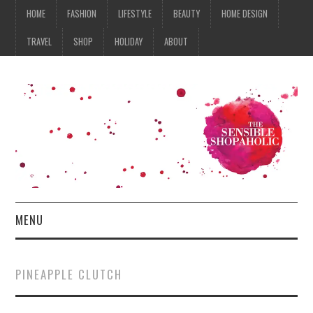
HOME
FASHION
LIFESTYLE
BEAUTY
HOME DESIGN
TRAVEL
SHOP
HOLIDAY
ABOUT
MENU
HOME
PINEAPPLE CLUTCH
FASHION