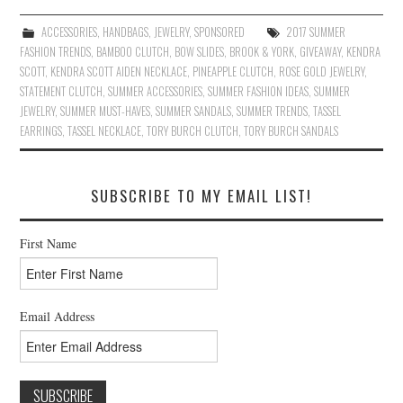
ACCESSORIES
,
HANDBAGS
,
JEWELRY
,
SPONSORED
2017 SUMMER
FASHION TRENDS
,
BAMBOO CLUTCH
,
BOW SLIDES
,
BROOK & YORK
,
GIVEAWAY
,
KENDRA
SCOTT
,
KENDRA SCOTT AIDEN NECKLACE
,
PINEAPPLE CLUTCH
,
ROSE GOLD JEWELRY
,
STATEMENT CLUTCH
,
SUMMER ACCESSORIES
,
SUMMER FASHION IDEAS
,
SUMMER
JEWELRY
,
SUMMER MUST-HAVES
,
SUMMER SANDALS
,
SUMMER TRENDS
,
TASSEL
EARRINGS
,
TASSEL NECKLACE
,
TORY BURCH CLUTCH
,
TORY BURCH SANDALS
SUBSCRIBE TO MY EMAIL LIST!
First Name
Email Address