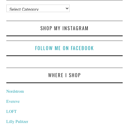
Categories
SHOP MY INSTAGRAM
FOLLOW ME ON FACEBOOK
WHERE I SHOP
Nordstrom
Evereve
LOFT
Lilly Pulitzer