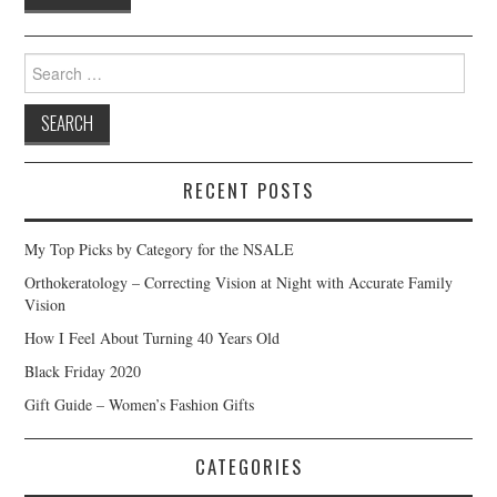
Search
for:
RECENT POSTS
My Top Picks by Category for the NSALE
Orthokeratology – Correcting Vision at Night with Accurate Family
Vision
How I Feel About Turning 40 Years Old
Black Friday 2020
Gift Guide – Women’s Fashion Gifts
CATEGORIES