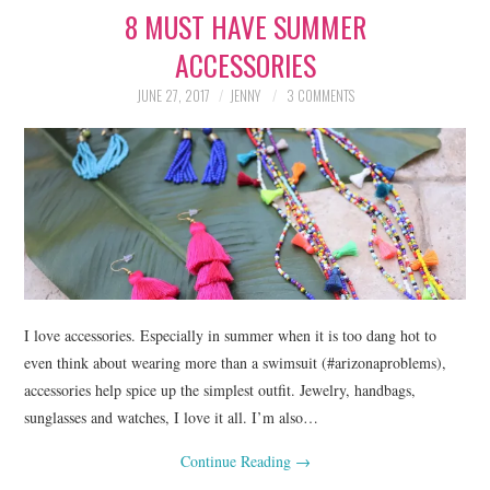
8 MUST HAVE SUMMER
LIFESTYLE
ACCESSORIES
BEAUTY
JUNE 27, 2017
JENNY
3 COMMENTS
HOME DESIGN
TRAVEL
SHOP
HOLIDAY
I love accessories. Especially in summer when it is too dang hot to
ABOUT
even think about wearing more than a swimsuit (#arizonaproblems),
accessories help spice up the simplest outfit. Jewelry, handbags,
sunglasses and watches, I love it all. I’m also…
Continue Reading
→