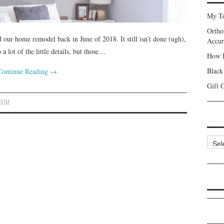
My To
Ortho
our home remodel back in June of 2018. It still isn’t done (ugh),
Accur
a lot of the little details, but those…
How I
Black
Continue Reading
→
Gift 
ROOM
Categ