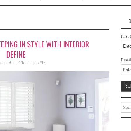
First
EPING IN STYLE WITH INTERIOR
DEFINE
Email
3, 2019
JENNY
1 COMMENT
Searc
for: