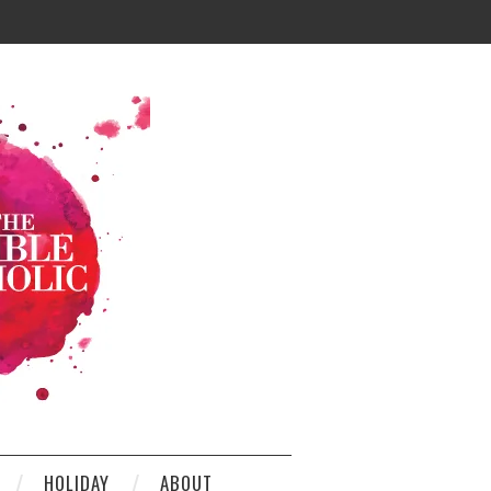
HOLIDAY
ABOUT