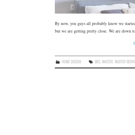
By now, you guys all probably know we started 
but we are getting pretty close. We are down to 
HOME DESIGN
BED
,
MASTER
,
MASTER BED