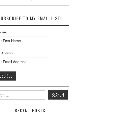
SUBSCRIBE TO MY EMAIL LIST!
 Name
 Address
h
RECENT POSTS