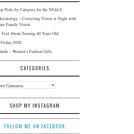
p Picks by Category for the NSALE
keratology – Correcting Vision at Night with
ate Family Vision
 Feel About Turning 40 Years Old
 Friday 2020
Guide – Women’s Fashion Gifts
CATEGORIES
ories
SHOP MY INSTAGRAM
FOLLOW ME ON FACEBOOK