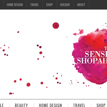
HOME DESIGN
TRAVEL
SHOP
HOLIDAY
ABOUT
YLE
BEAUTY
HOME DESIGN
TRAVEL
SHOP