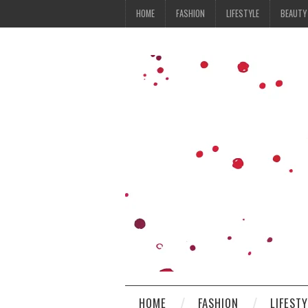
HOME
FASHION
LIFESTYLE
BEAUTY
HOME
FASHION
LIFEST