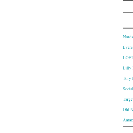
Nords
Evere
LOF
Lilly 
Tory 
Socia
Targe
Old 
Amaz