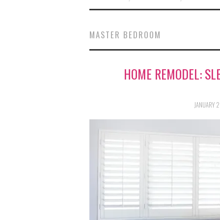
MASTER BEDROOM
HOME REMODEL: SLE
JANUARY 2