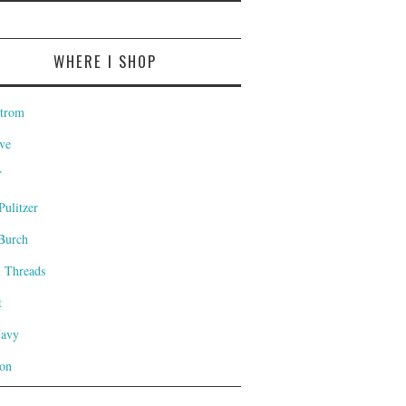
WHERE I SHOP
trom
ve
T
Pulitzer
Burch
l Threads
t
Navy
on