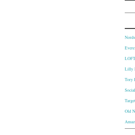
Nords
Evere
LOF
Lilly 
Tory 
Socia
Targe
Old 
Amaz