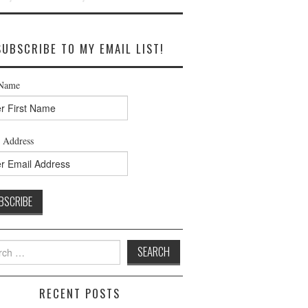
SUBSCRIBE TO MY EMAIL LIST!
 Name
 Address
h
RECENT POSTS