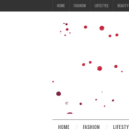
HOME
FASHION
LIFESTYLE
BEAUTY
HOME
FASHION
LIFEST