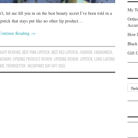
My To
, let me fill you in on the best beauty secret I’ve been told in a
Ortho
ipstick that stays put like no other lip product…
Accur
Continue Reading
→
How I
Black
EAUTY REVIEWS
,
BEST PINK LIPSTICK
,
BEST RED LIPSTICK
,
FASHION
,
FASHIONISTA
,
Gift 
IVEAWAY
,
LIPSENSE PRODUCT REVIEW
,
LIPSENSE REVIEW
,
LIPSTICK
,
LONG LASTING
NSE
,
TRENDSETTER
,
VALENTINE'S DAY GIFT IDEA
Categ