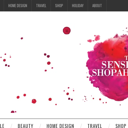
HOME DESIGN
TRAVEL
SHOP
HOLIDAY
ABOUT
YLE
BEAUTY
HOME DESIGN
TRAVEL
SHOP