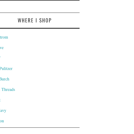
WHERE I SHOP
trom
ve
T
Pulitzer
Burch
l Threads
t
Navy
on