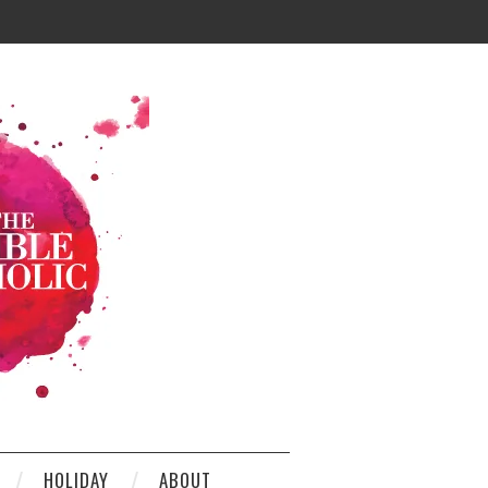
HOLIDAY
ABOUT