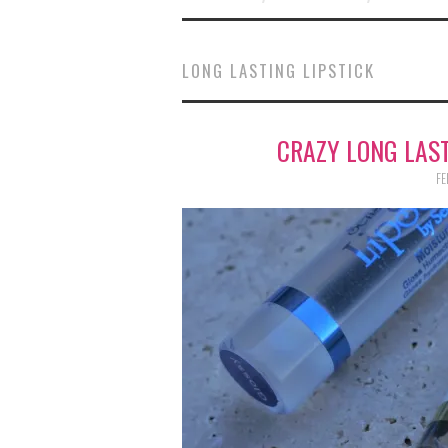
LONG LASTING LIPSTICK
CRAZY LONG LAST
FE