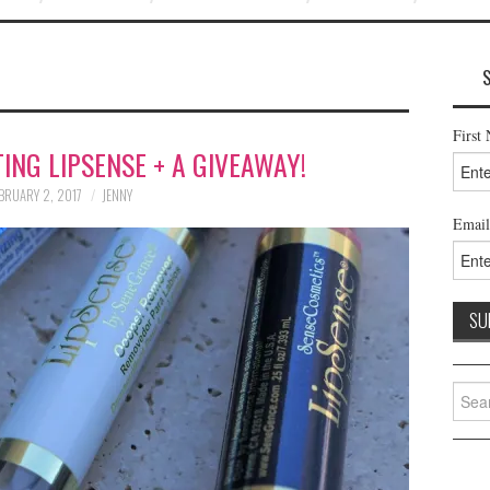
First
ING LIPSENSE + A GIVEAWAY!
BRUARY 2, 2017
JENNY
Email
Searc
for: