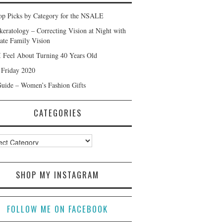
p Picks by Category for the NSALE
keratology – Correcting Vision at Night with
ate Family Vision
 Feel About Turning 40 Years Old
 Friday 2020
Guide – Women’s Fashion Gifts
CATEGORIES
ories
SHOP MY INSTAGRAM
FOLLOW ME ON FACEBOOK