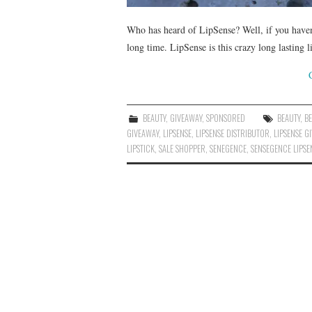
Who has heard of LipSense? Well, if you haven’t
long time. LipSense is this crazy long lasting l
BEAUTY
,
GIVEAWAY
,
SPONSORED
BEAUTY
,
B
GIVEAWAY
,
LIPSENSE
,
LIPSENSE DISTRIBUTOR
,
LIPSENSE G
LIPSTICK
,
SALE SHOPPER
,
SENEGENCE
,
SENSEGENCE LIPSE