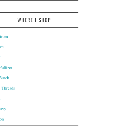
WHERE I SHOP
trom
ve
T
Pulitzer
Burch
l Threads
t
Navy
on