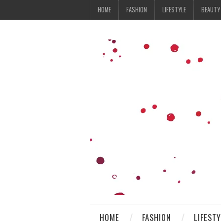
HOME
FASHION
LIFESTYLE
BEAUTY
HOME
FASHION
LIFEST