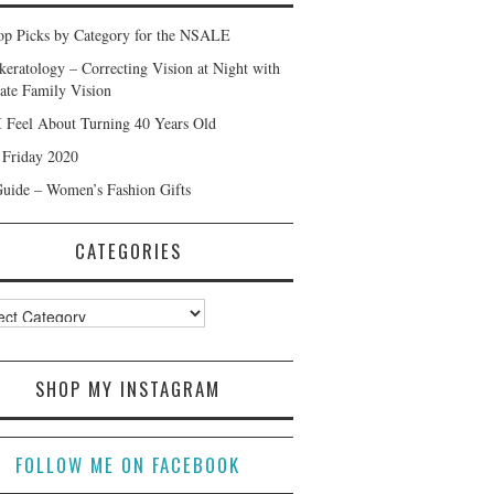
p Picks by Category for the NSALE
keratology – Correcting Vision at Night with
ate Family Vision
 Feel About Turning 40 Years Old
 Friday 2020
Guide – Women’s Fashion Gifts
CATEGORIES
ories
SHOP MY INSTAGRAM
FOLLOW ME ON FACEBOOK