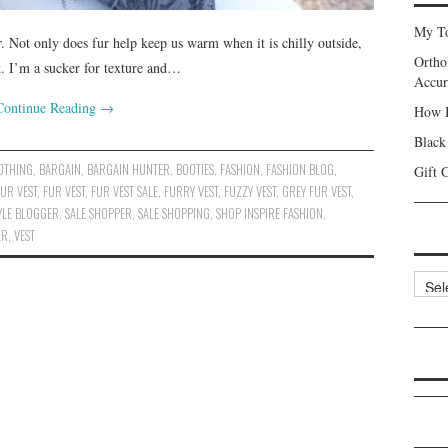
My To
. Not only does fur help keep us warm when it is chilly outside,
Ortho
fit. I’m a sucker for texture and…
Accur
Continue Reading
→
How I
Black
OTHING
,
BARGAIN
,
BARGAIN HUNTER
,
BOOTIES
,
FASHION
,
FASHION BLOG
,
Gift 
UR VEST
,
FUR VEST
,
FUR VEST SALE
,
FURRY VEST
,
FUZZY VEST
,
GREY FUR VEST
,
TYLE BLOGGER
,
SALE SHOPPER
,
SALE SHOPPING
,
SHOP INSPIRE FASHION
,
ER
,
VEST
Categ