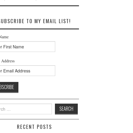
SUBSCRIBE TO MY EMAIL LIST!
 Name
 Address
h
RECENT POSTS