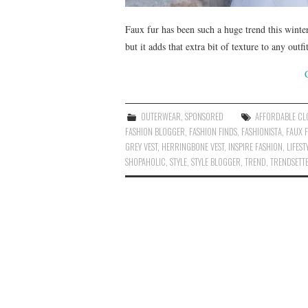
Faux fur has been such a huge trend this winter
but it adds that extra bit of texture to any out
OUTERWEAR
,
SPONSORED
AFFORDABLE CL
FASHION BLOGGER
,
FASHION FINDS
,
FASHIONISTA
,
FAUX F
GREY VEST
,
HERRINGBONE VEST
,
INSPIRE FASHION
,
LIFES
SHOPAHOLIC
,
STYLE
,
STYLE BLOGGER
,
TREND
,
TRENDSETT