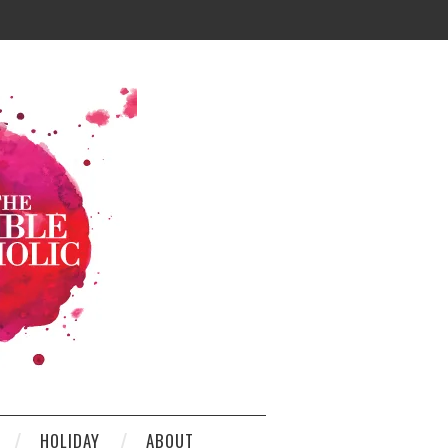
HOLIDAY
ABOUT