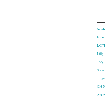
Nords
Evere
LOF
Lilly 
Tory 
Socia
Targe
Old 
Amaz