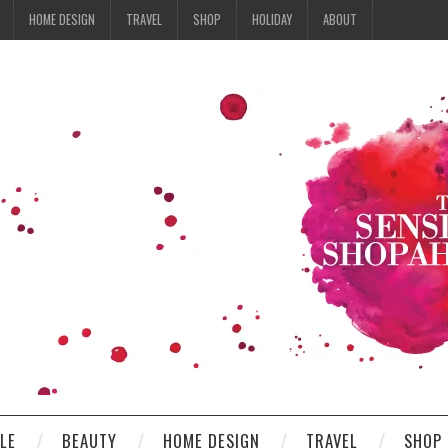
HOME DESIGN
TRAVEL
SHOP
HOLIDAY
ABOUT
YLE
BEAUTY
HOME DESIGN
TRAVEL
SHOP