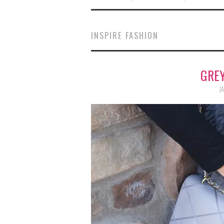
INSPIRE FASHION
GREY
JA