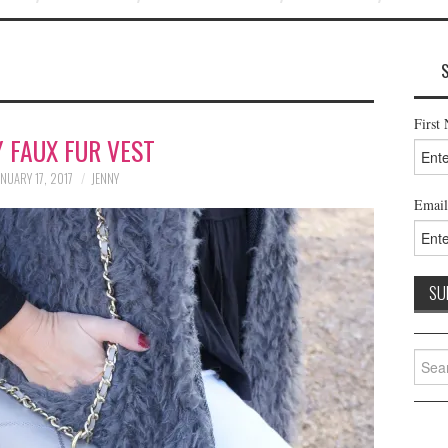
First
 FAUX FUR VEST
NUARY 17, 2017
JENNY
Email
Searc
for: