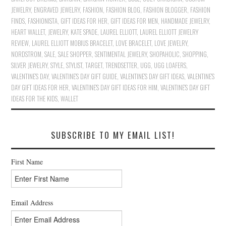
JEWELRY
,
ENGRAVED JEWELRY
,
FASHION
,
FASHION BLOG
,
FASHION BLOGGER
,
FASHION
FINDS
,
FASHIONISTA
,
GIFT IDEAS FOR HER
,
GIFT IDEAS FOR MEN
,
HANDMADE JEWELRY
,
HEART WALLET
,
JEWELRY
,
KATE SPADE
,
LAUREL ELLIOTT
,
LAUREL ELLIOTT JEWELRY
REVIEW
,
LAUREL ELLIOTT MOBIUS BRACELET
,
LOVE BRACELET
,
LOVE JEWELRY
,
NORDSTROM
,
SALE
,
SALE SHOPPER
,
SENTIMENTAL JEWELRY
,
SHOPAHOLIC
,
SHOPPING
,
SILVER JEWELRY
,
STYLE
,
STYLIST
,
TARGET
,
TRENDSETTER
,
UGG
,
UGG LOAFERS
,
VALENTINE'S DAY
,
VALENTINE'S DAY GIFT GUIDE
,
VALENTINE'S DAY GIFT IDEAS
,
VALENTINE'S
DAY GIFT IDEAS FOR HER
,
VALENTINE'S DAY GIFT IDEAS FOR HIM
,
VALENTINE'S DAY GIFT
IDEAS FOR THE KIDS
,
WALLET
SUBSCRIBE TO MY EMAIL LIST!
First Name
Email Address