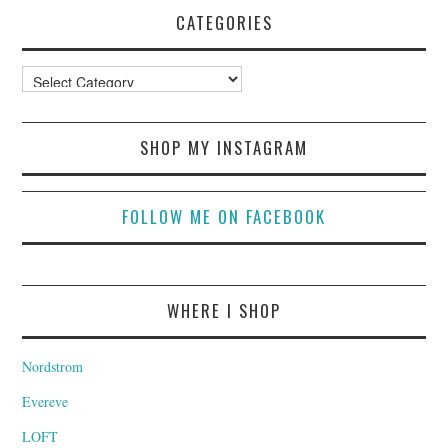
CATEGORIES
Categories
SHOP MY INSTAGRAM
FOLLOW ME ON FACEBOOK
WHERE I SHOP
Nordstrom
Evereve
LOFT