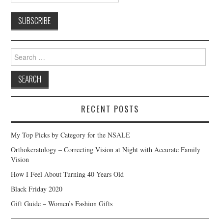
Search
for:
RECENT POSTS
My Top Picks by Category for the NSALE
Orthokeratology – Correcting Vision at Night with Accurate Family
Vision
How I Feel About Turning 40 Years Old
Black Friday 2020
Gift Guide – Women’s Fashion Gifts