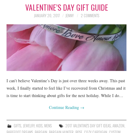
VALENTINE’S DAY GIFT GUIDE
LIFESTYLE
JANUARY 20, 2017
JENNY
2 COMMENTS
BEAUTY
HOME DESIGN
TRAVEL
SHOP
HOLIDAY
I can’t believe Valentine’s Day is just over three weeks away. This past
week, I finally started to feel like I’ve recovered from Christmas and it
is time to start thinking about gifts for the next holiday. While I do…
ABOUT
Continue Reading
→
GIFTS
,
JEWELRY
,
KIDS
,
MENS
2017 VALENTINE'S DAY GIFT IDEAS
,
AMAZON
,
BAREFOOT DREAMS
,
BARGAIN
,
BARGAIN HUNTER
,
BOSE
,
COZY CARDIGAN
,
CUSTOM