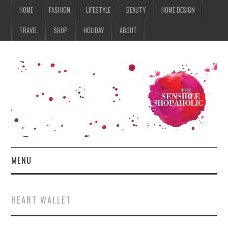
HOME
FASHION
LIFESTYLE
BEAUTY
HOME DESIGN
TRAVEL
SHOP
HOLIDAY
ABOUT
MENU
HOME
HEART WALLET
FASHION