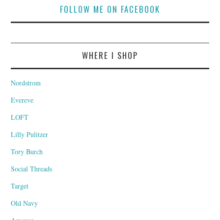
FOLLOW ME ON FACEBOOK
WHERE I SHOP
Nordstrom
Evereve
LOFT
Lilly Pulitzer
Tory Burch
Social Threads
Target
Old Navy