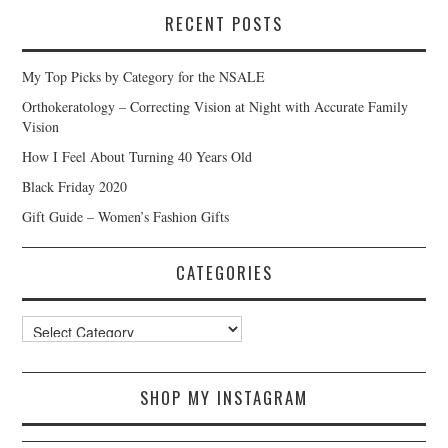
RECENT POSTS
My Top Picks by Category for the NSALE
Orthokeratology – Correcting Vision at Night with Accurate Family
Vision
How I Feel About Turning 40 Years Old
Black Friday 2020
Gift Guide – Women’s Fashion Gifts
CATEGORIES
Categories
SHOP MY INSTAGRAM