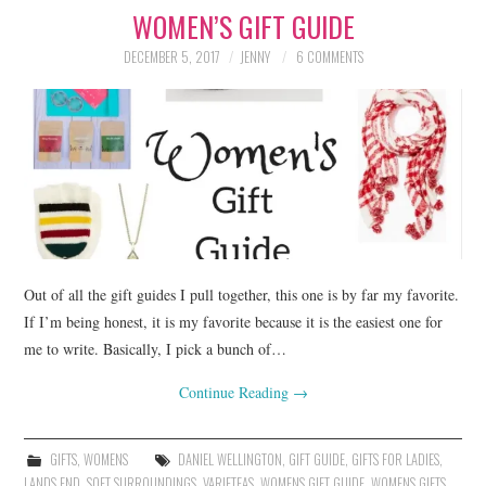
WOMEN’S GIFT GUIDE
LIFESTYLE
DECEMBER 5, 2017
JENNY
6 COMMENTS
BEAUTY
HOME DESIGN
TRAVEL
SHOP
HOLIDAY
Out of all the gift guides I pull together, this one is by far my favorite.
If I’m being honest, it is my favorite because it is the easiest one for
me to write. Basically, I pick a bunch of…
ABOUT
Continue Reading
→
GIFTS
,
WOMENS
DANIEL WELLINGTON
,
GIFT GUIDE
,
GIFTS FOR LADIES
,
LANDS END
,
SOFT SURROUNDINGS
,
VARIETEAS
,
WOMENS GIFT GUIDE
,
WOMENS GIFTS