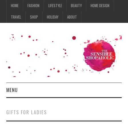
HOME
FASHION
LIFESTYLE
BEAUTY
HOME DESIGN
TRAVEL
SHOP
HOLIDAY
ABOUT
MENU
HOME
GIFTS FOR LADIES
FASHION