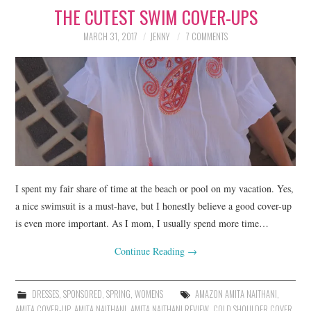
THE CUTEST SWIM COVER-UPS
LIFESTYLE
MARCH 31, 2017
JENNY
7 COMMENTS
BEAUTY
HOME DESIGN
TRAVEL
SHOP
HOLIDAY
I spent my fair share of time at the beach or pool on my vacation. Yes,
a nice swimsuit is a must-have, but I honestly believe a good cover-up
is even more important. As I mom, I usually spend more time…
ABOUT
Continue Reading
→
DRESSES
,
SPONSORED
,
SPRING
,
WOMENS
AMAZON AMITA NAITHANI
,
AMITA COVER-UP
,
AMITA NAITHANI
,
AMITA NAITHANI REVIEW
,
COLD SHOULDER COVER