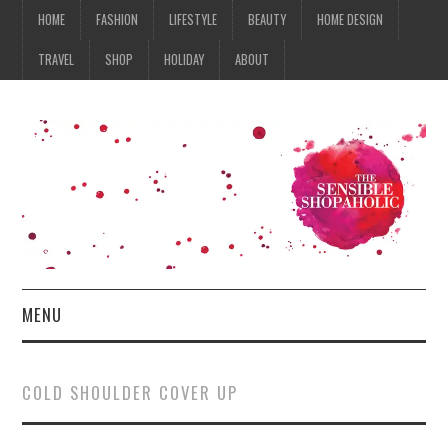
HOME
FASHION
LIFESTYLE
BEAUTY
HOME DESIGN
TRAVEL
SHOP
HOLIDAY
ABOUT
MENU
HOME
COLD SHOULDER COVER UP
FASHION