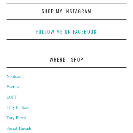
SHOP MY INSTAGRAM
FOLLOW ME ON FACEBOOK
WHERE I SHOP
Nordstrom
Evereve
LOFT
Lilly Pulitzer
Tory Burch
Social Threads