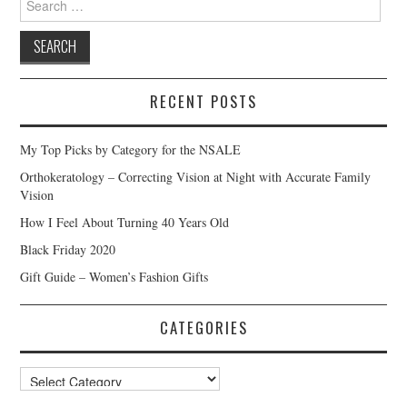
for:
RECENT POSTS
My Top Picks by Category for the NSALE
Orthokeratology – Correcting Vision at Night with Accurate Family
Vision
How I Feel About Turning 40 Years Old
Black Friday 2020
Gift Guide – Women’s Fashion Gifts
CATEGORIES
Categories