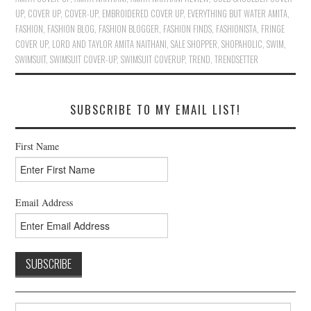
UP
,
COVER UP
,
COVER-UP
,
EMBROIDERED COVER UP
,
EVERYTHING BUT WATER AMITA
,
FASHION
,
FASHION BLOG
,
FASHION BLOGGER
,
FASHION FINDS
,
FASHIONISTA
,
FRINGE
COVER UP
,
LORD AND TAYLOR AMITA NAITHANI
,
SALE SHOPPER
,
SHOPAHOLIC
,
SWIM
,
SWIMSUIT
,
SWIMSUIT COVER-UP
,
SWIMSUIT COVERUP
,
TREND
,
TRENDSETTER
SUBSCRIBE TO MY EMAIL LIST!
First Name
Email Address
Search