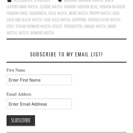
ACCESSORIES
,
SPONSORED
BARGAIN
,
BARGAIN HUNTER
,
BLACK
LEATHER BAND WATCH
,
CLASSIC WATCH
,
FASHION
,
FASHION BLOG
,
FASHION BLOGGER
,
FASHION FINDS
,
FASHIONISTA
,
GOLD WATCH
,
MEN'S WATCH
,
PREPPY WATCH
,
ROSE
GOLD AND BLACK WATCH
,
ROSE GOLD WATCH
,
SHOPPING
,
SOPHISTICATED WATCH
,
STYLE
,
STYLISH WOMEN'S WATCH
,
STYLIST
,
TRENDSETTER
,
UNIQUE WATCH
,
VANDY
WATCH
,
WATCH
,
WOMEN'S WATCH
SUBSCRIBE TO MY EMAIL LIST!
First Name
Email Address