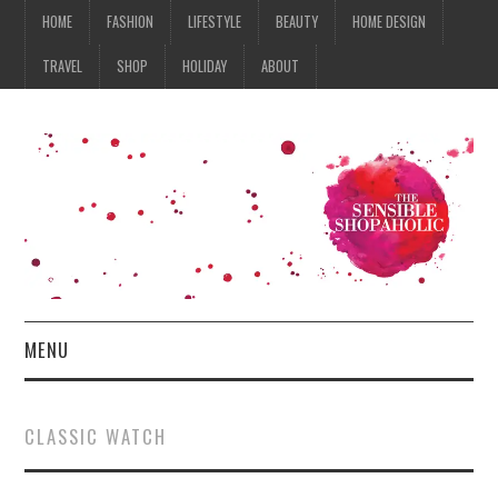
HOME
FASHION
LIFESTYLE
BEAUTY
HOME DESIGN
TRAVEL
SHOP
HOLIDAY
ABOUT
MENU
HOME
CLASSIC WATCH
FASHION