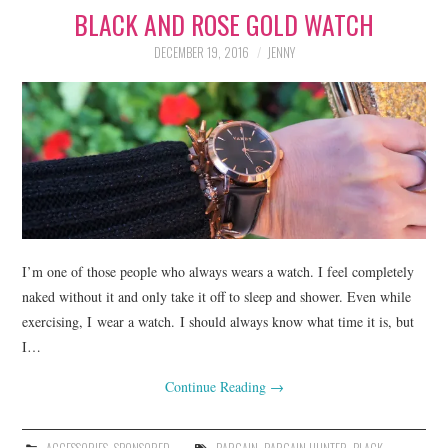
BLACK AND ROSE GOLD WATCH
LIFESTYLE
DECEMBER 19, 2016
JENNY
BEAUTY
HOME DESIGN
TRAVEL
SHOP
HOLIDAY
I’m one of those people who always wears a watch. I feel completely
naked without it and only take it off to sleep and shower. Even while
exercising, I wear a watch. I should always know what time it is, but
ABOUT
I…
Continue Reading
→