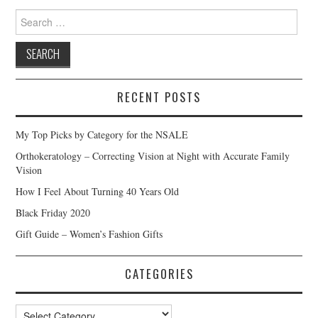
Search
for:
RECENT POSTS
My Top Picks by Category for the NSALE
Orthokeratology – Correcting Vision at Night with Accurate Family
Vision
How I Feel About Turning 40 Years Old
Black Friday 2020
Gift Guide – Women’s Fashion Gifts
CATEGORIES
Categories