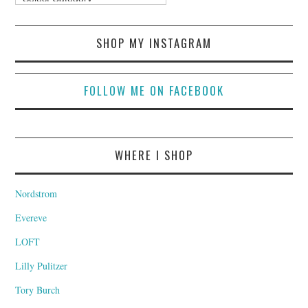
SHOP MY INSTAGRAM
FOLLOW ME ON FACEBOOK
WHERE I SHOP
Nordstrom
Evereve
LOFT
Lilly Pulitzer
Tory Burch