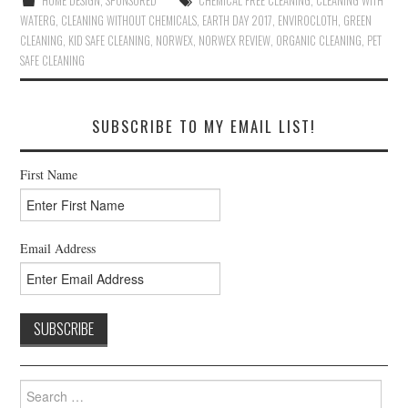
HOME DESIGN
,
SPONSORED
CHEMICAL FREE CLEANING
,
CLEANING WITH
WATERG
,
CLEANING WITHOUT CHEMICALS
,
EARTH DAY 2017
,
ENVIROCLOTH
,
GREEN
CLEANING
,
KID SAFE CLEANING
,
NORWEX
,
NORWEX REVIEW
,
ORGANIC CLEANING
,
PET
SAFE CLEANING
SUBSCRIBE TO MY EMAIL LIST!
First Name
Email Address
Search
for: