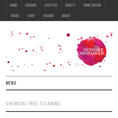
HOME
FASHION
LIFESTYLE
BEAUTY
HOME DESIGN
TRAVEL
SHOP
HOLIDAY
ABOUT
MENU
HOME
CHEMICAL FREE CLEANING
FASHION