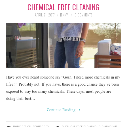
CHEMICAL FREE CLEANING
LIFESTYLE
APRIL 21, 2017
JENNY
3 COMMENTS
BEAUTY
HOME DESIGN
TRAVEL
SHOP
HOLIDAY
Have you ever heard someone say “Gosh, I need more chemicals in my
life?!”. Probably not. If you have, there is a good chance they’ve been
exposed to way too many chemicals. These days, most people are
ABOUT
doing their best…
Continue Reading
→