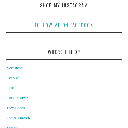
SHOP MY INSTAGRAM
FOLLOW ME ON FACEBOOK
WHERE I SHOP
Nordstrom
Evereve
LOFT
Lilly Pulitzer
Tory Burch
Social Threads
Target