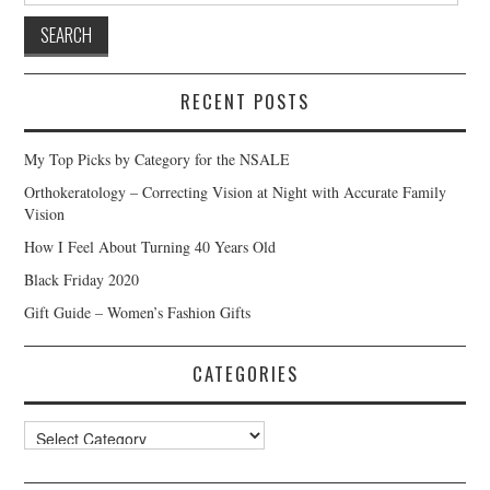
RECENT POSTS
My Top Picks by Category for the NSALE
Orthokeratology – Correcting Vision at Night with Accurate Family
Vision
How I Feel About Turning 40 Years Old
Black Friday 2020
Gift Guide – Women’s Fashion Gifts
CATEGORIES
Categories