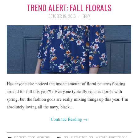
TREND ALERT: FALL FLORALS
LIFESTYLE
OCTOBER 18, 2016
JENNY
BEAUTY
HOME DESIGN
TRAVEL
SHOP
HOLIDAY
Has anyone else noticed the insane amount of floral patterns floating
around for fall this year?!? Everyone typically equates florals with
spring, but the fashion gods are really mixing things up this year. I’m
ABOUT
absolutely loving all the navy, black…
Continue Reading
→