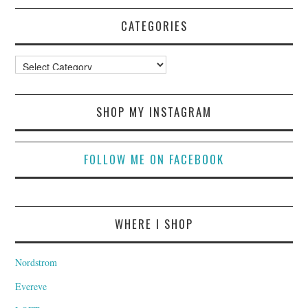
CATEGORIES
Categories
SHOP MY INSTAGRAM
FOLLOW ME ON FACEBOOK
WHERE I SHOP
Nordstrom
Evereve