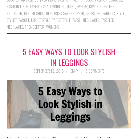
FASHION FINDS
,
FASHIONISTA
,
FRINGE BOOTIES
,
JEWELRY
,
KIMONO
,
OFF THE
SHOULDER
,
OFF THE SHOULDER DRESS
,
SALE SHOPPER
,
SHOES
,
SHOPAHOLIC
,
STYLE
,
STYLIST
,
TARGET
,
TARGET STYLE
,
TARGETSTYLE
,
TASSEL NECKLACES
,
TASSELED
NECKLACES
,
TRENDSETTER
,
WOMENS
5 EASY WAYS TO LOOK STYLISH
IN LEGGINGS
SEPTEMBER 13, 2016
JENNY
6 COMMENTS