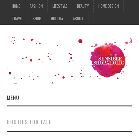
HOME
FASHION
LIFESTYLE
BEAUTY
HOME DESIGN
TRAVEL
SHOP
HOLIDAY
ABOUT
MENU
HOME
BOOTIES FOR FALL
FASHION