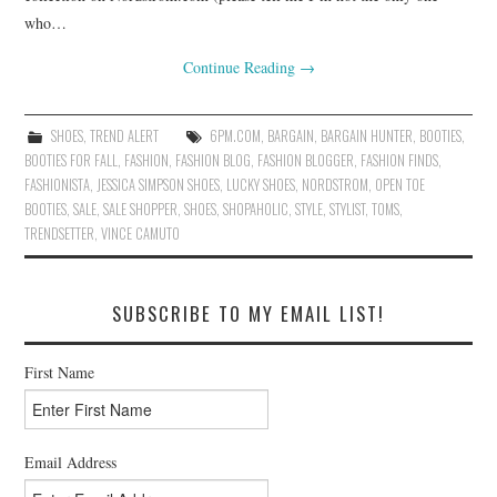
who…
Continue Reading
→
SHOES
,
TREND ALERT
6PM.COM
,
BARGAIN
,
BARGAIN HUNTER
,
BOOTIES
,
BOOTIES FOR FALL
,
FASHION
,
FASHION BLOG
,
FASHION BLOGGER
,
FASHION FINDS
,
FASHIONISTA
,
JESSICA SIMPSON SHOES
,
LUCKY SHOES
,
NORDSTROM
,
OPEN TOE
BOOTIES
,
SALE
,
SALE SHOPPER
,
SHOES
,
SHOPAHOLIC
,
STYLE
,
STYLIST
,
TOMS
,
TRENDSETTER
,
VINCE CAMUTO
SUBSCRIBE TO MY EMAIL LIST!
First Name
Email Address