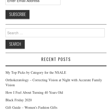
Search
for:
RECENT POSTS
My Top Picks by Category for the NSALE
Orthokeratology – Correcting Vision at Night with Accurate Family
Vision
How I Feel About Turning 40 Years Old
Black Friday 2020
Gift Guide – Women’s Fashion Gifts