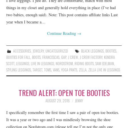
I love leggings. I just do. They are comfortable, match with most
things in my closet and generally hold everything in place (I’ve had
two babies, enough said). Note: This post contains affiliate links Last
year when I became a…
Continue Reading
→
ACCESSORIES
,
JEWELRY
,
UNCATEGORIZED
BLACK LEGGINGS
,
BOOTIES
,
BOOTIES FOR FALL
,
BOOTS
,
FRANCESCAS
,
GAP
,
J CREW
,
J CREW FACTORY
,
KENDRA
SCOTT
,
LEGGINGS
,
LIVE IN LEGGINGS
,
NORDSTROM
,
RIDING BOOTS
,
SAM EDELMAN
,
STYLING LEGGINGS
,
TARGET
,
TOMS
,
VANS
,
YOGA PANTS
,
ZELLA
,
ZELLA LIVE IN LEGGINGS
TREND ALERT: OPEN TOE BOOTIES
AUGUST 29, 2016
JENNY
I specifically remember the first time I saw a pair of open toe booties.
It was a year or two ago and I was mindlessly browsing the shoe
collection on Nordstrom.com (please tell me I’m not the only one