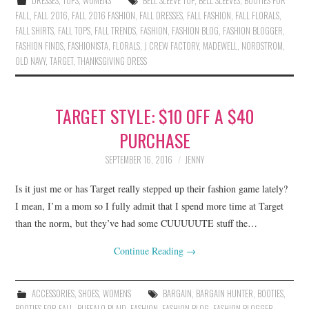
DRESSES
,
TOPS
,
WOMENS
BELL SLEEVE TOP
,
BELL SLEEVES
,
BOOTIES FOR
FALL
,
FALL 2016
,
FALL 2016 FASHION
,
FALL DRESSES
,
FALL FASHION
,
FALL FLORALS
,
FALL SHIRTS
,
FALL TOPS
,
FALL TRENDS
,
FASHION
,
FASHION BLOG
,
FASHION BLOGGER
,
FASHION FINDS
,
FASHIONISTA
,
FLORALS
,
J CREW FACTORY
,
MADEWELL
,
NORDSTROM
,
OLD NAVY
,
TARGET
,
THANKSGIVING DRESS
TARGET STYLE: $10 OFF A $40
PURCHASE
SEPTEMBER 16, 2016
JENNY
Is it just me or has Target really stepped up their fashion game lately?
I mean, I’m a mom so I fully admit that I spend more time at Target
than the norm, but they’ve had some CUUUUUTE stuff the…
Continue Reading
→
ACCESSORIES
,
SHOES
,
WOMENS
BARGAIN
,
BARGAIN HUNTER
,
BOOTIES
,
BOOTIES FOR FALL
,
BUFFALO PLAID
,
FASHION
,
FASHION BLOG
,
FASHION BLOGGER
,