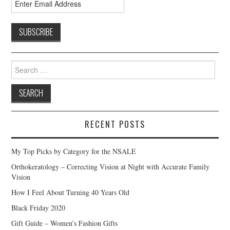
Search
for:
RECENT POSTS
My Top Picks by Category for the NSALE
Orthokeratology – Correcting Vision at Night with Accurate Family
Vision
How I Feel About Turning 40 Years Old
Black Friday 2020
Gift Guide – Women’s Fashion Gifts