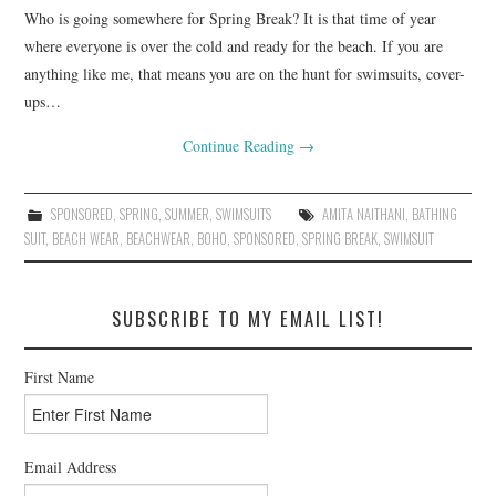
Who is going somewhere for Spring Break? It is that time of year
where everyone is over the cold and ready for the beach. If you are
anything like me, that means you are on the hunt for swimsuits, cover-
ups…
Continue Reading
→
SPONSORED
,
SPRING
,
SUMMER
,
SWIMSUITS
AMITA NAITHANI
,
BATHING
SUIT
,
BEACH WEAR
,
BEACHWEAR
,
BOHO
,
SPONSORED
,
SPRING BREAK
,
SWIMSUIT
SUBSCRIBE TO MY EMAIL LIST!
First Name
Email Address