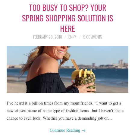
TOO BUSY TO SHOP? YOUR
LIFESTYLE
SPRING SHOPPING SOLUTION IS
BEAUTY
HERE
HOME DESIGN
FEBRUARY 28, 2018
JENNY
9 COMMENTS
TRAVEL
SHOP
HOLIDAY
ABOUT
I’ve heard it a billion times from my mom friends. “I want to get a
new <insert name of some type of fashion item>, but I haven’t had a
chance to even look. Whether you have a demanding job or…
Continue Reading
→