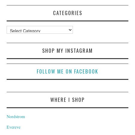
CATEGORIES
Categories
SHOP MY INSTAGRAM
FOLLOW ME ON FACEBOOK
WHERE I SHOP
Nordstrom
Evereve