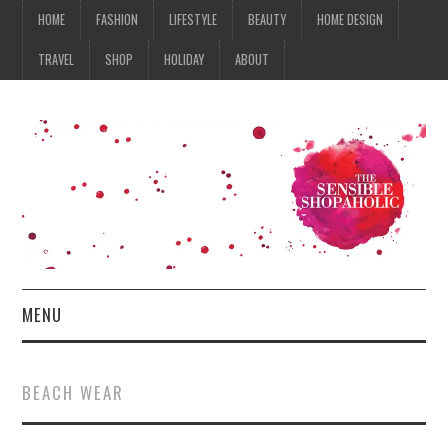
HOME
FASHION
LIFESTYLE
BEAUTY
HOME DESIGN
TRAVEL
SHOP
HOLIDAY
ABOUT
MENU
HOME
BEACH WEAR
FASHION