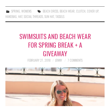
SPRING
,
WOMENS
BEACH DRESS
,
BEACH WEAR
,
CLUTCH
,
COVER UP
,
HANDBAG
,
HAT
,
SOCIAL THREADS
,
SUN HAT
,
TASSELS
SWIMSUITS AND BEACH WEAR
FOR SPRING BREAK + A
GIVEAWAY
FEBRUARY 27, 2018
JENNY
7 COMMENTS