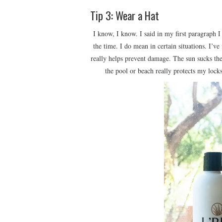
Tip 3: Wear a Hat
I know, I know. I said in my first paragraph I
the time. I do mean in certain situations. I’
really helps prevent damage. The sun sucks the
the pool or beach really protects my locks