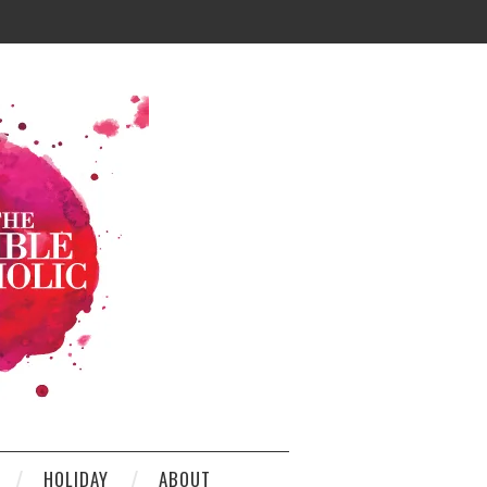
HOLIDAY
ABOUT