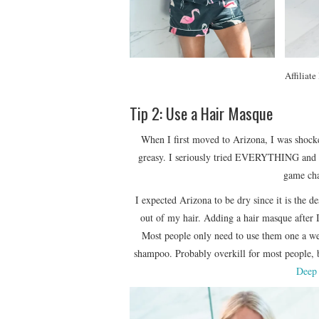
Affiliate
Tip 2: Use a Hair Masque
When I first moved to Arizona, I was shocke
greasy. I seriously tried EVERYTHING and no
game cha
I expected Arizona to be dry since it is the 
out of my hair. Adding a hair masque after 
Most people only need to use them one a wee
shampoo. Probably overkill for most people,
Deep 