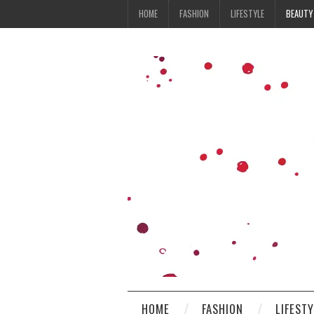
HOME
FASHION
LIFESTYLE
BEAUTY
HOME
FASHION
LIFEST