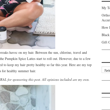
My To
Ortho
Accur
How I
Black
Gift 
reaks havoc on my hair. Between the sun, chlorine, travel and
l the Pumpkin Spice Lattes start to roll out. However, due to a few
d to keep my hair pretty healthy so far this year. Here are my top
Categ
ks for healthy summer hair.
L for sponsoring this post. All opinions included are my own.