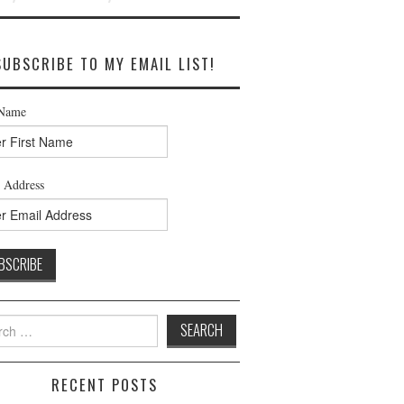
SUBSCRIBE TO MY EMAIL LIST!
 Name
 Address
h
RECENT POSTS