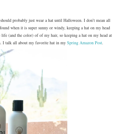
 should probably just wear a hat until Halloween. I don’t mean all
ve found when it is super sunny or windy, keeping a hat on my head
 life (and the color) of of my hair, so keeping a hat on my head at
. I talk all about my favorite hat in my
Spring Amazon Pos
t
.