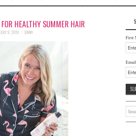
S FOR HEALTHY SUMMER HAIR
JULY 9, 2019
JENNY
First
Email
Searc
for: