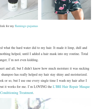
 link for my
flamingo pajamas
d what the hard water did to my hair. It made it limp, dull and
thing helped, until I added a hair mask into my routine. Total
nger, I’m not even kidding.
desert and all, but I didn’t know how much moisture it was sucking
I shampoo has really helped my hair stay shiny and moisturized.
k or so, but I use one every single time I wash my hair after I
 but it works for me. I’m LOVING the
L’BRI Hair Repair Masque
Conditioning Treatment
.