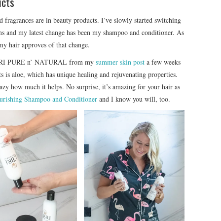
ucts
 fragrances are in beauty products. I’ve slowly started switching
ons and my latest change has been my shampoo and conditioner. As
 my hair approves of that change.
 L’BRI PURE n’ NATURAL from my
summer skin post
a few weeks
cts is aloe, which has unique healing and rejuvenating properties.
razy how much it helps. No surprise, it’s amazing for your hair as
urishing Shampoo and Conditioner
and I know you will, too.