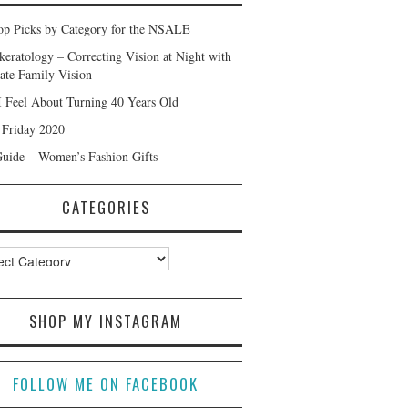
p Picks by Category for the NSALE
keratology – Correcting Vision at Night with
ate Family Vision
 Feel About Turning 40 Years Old
 Friday 2020
Guide – Women’s Fashion Gifts
CATEGORIES
ories
SHOP MY INSTAGRAM
FOLLOW ME ON FACEBOOK