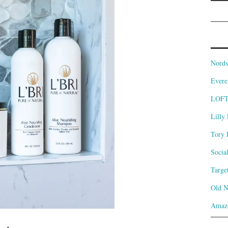
Nords
Evere
LOF
Lilly 
Tory 
Socia
Targe
Old 
Amaz