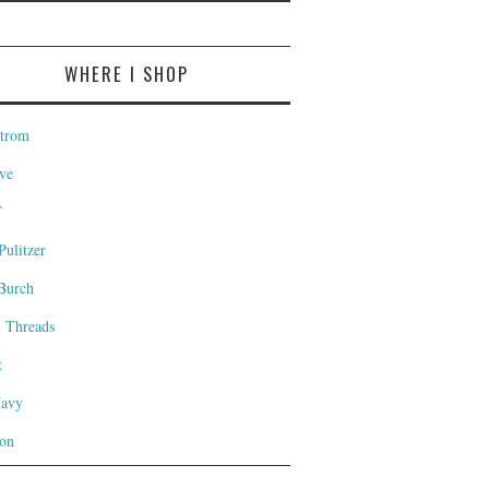
WHERE I SHOP
trom
ve
T
Pulitzer
Burch
l Threads
t
Navy
on