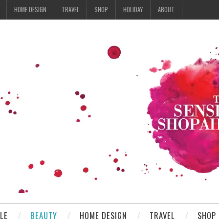
HOME DESIGN
TRAVEL
SHOP
HOLIDAY
ABOUT
YLE
BEAUTY
HOME DESIGN
TRAVEL
SHOP