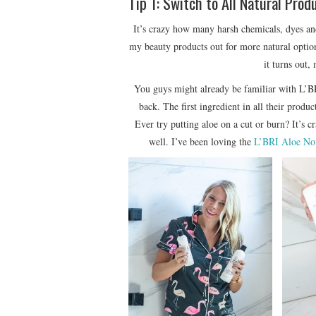
Tip 1: Switch to All Natural Prod
It’s crazy how many harsh chemicals, dyes and
my beauty products out for more natural opti
it turns out,
You guys might already be familiar with
back. The first ingredient in all their produ
Ever try putting aloe on a cut or burn? It’s c
well. I’ve been loving the
L’BRI Aloe No