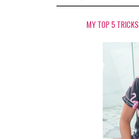
MY TOP 5 TRICK