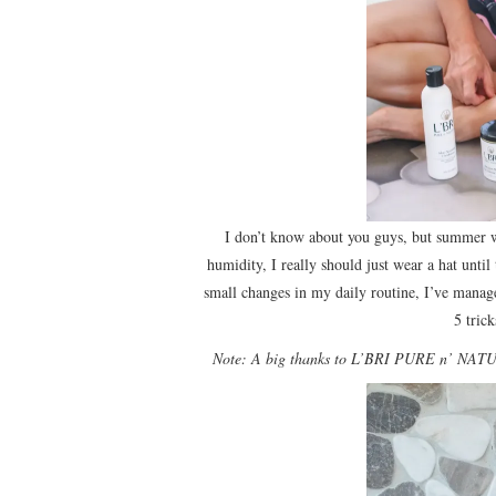
I don’t know about you guys, but summer w
humidity, I really should just wear a hat unti
small changes in my daily routine, I’ve manage
5 tric
Note: A big thanks to L’BRI PURE n’ NATURA