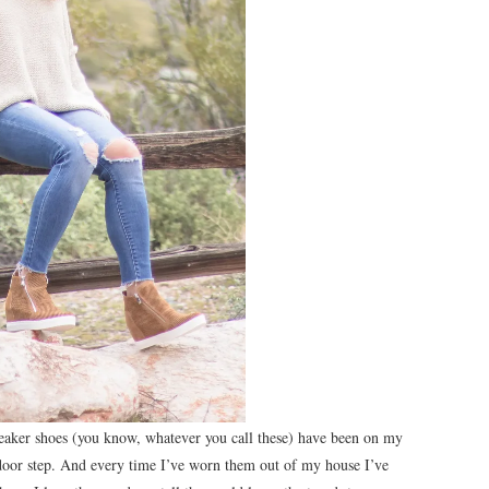
neaker shoes (you know, whatever you call these) have been on my
 door step. And every time I’ve worn them out of my house I’ve