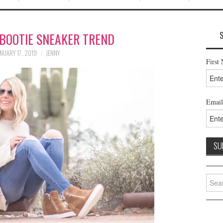
BOOTIE SNEAKER TREND
NUARY 17, 2019
JENNY
First
Email
Searc
for: