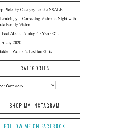
p Picks by Category for the NSALE
keratology – Correcting Vision at Night with
ate Family Vision
 Feel About Turning 40 Years Old
 Friday 2020
Guide – Women’s Fashion Gifts
CATEGORIES
ories
SHOP MY INSTAGRAM
FOLLOW ME ON FACEBOOK