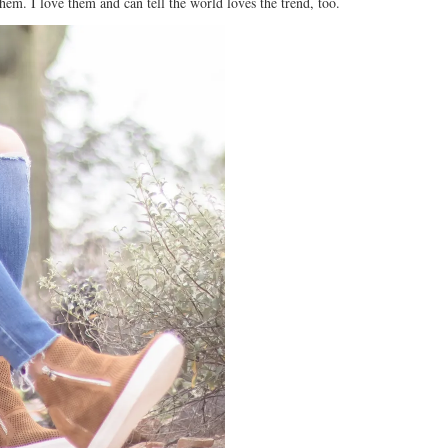
hem. I love them and can tell the world loves the trend, too.