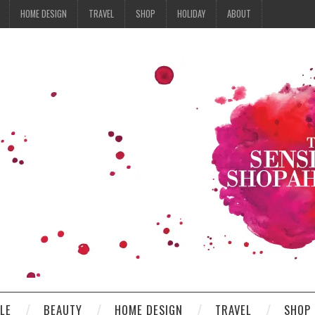
HOME DESIGN
TRAVEL
SHOP
HOLIDAY
ABOUT
YLE
BEAUTY
HOME DESIGN
TRAVEL
SHOP