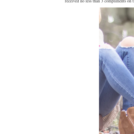
received no less than 3 compliments on t