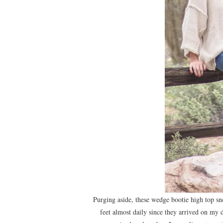
Purging aside, these wedge bootie high top s
feet almost daily since they arrived on my