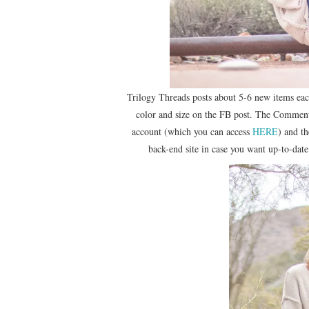
Trilogy Threads posts about 5-6 new items ea
color and size on the FB post. The Comment
account (which you can access
HERE
) and t
back-end site in case you want up-to-date