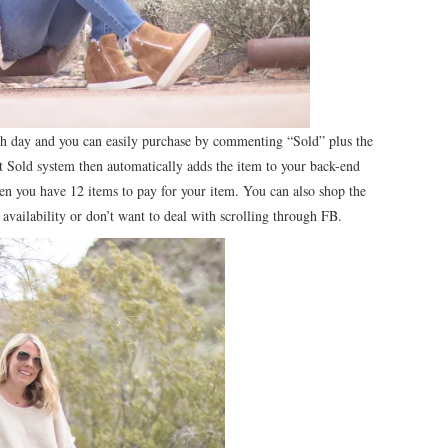
ch day and you can easily purchase by commenting “Sold” plus the
 Sold system then automatically adds the item to your back-end
hen you have 12 items to pay for your item. You can also shop the
 availability or don’t want to deal with scrolling through FB.