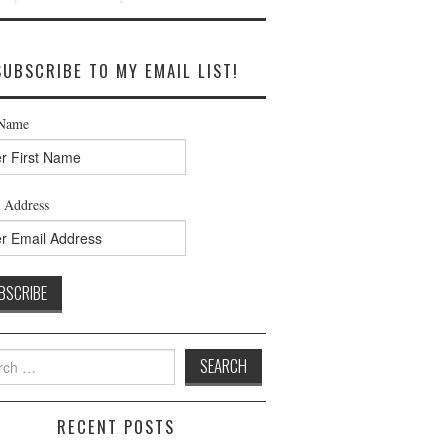
SUBSCRIBE TO MY EMAIL LIST!
 Name
 Address
h
RECENT POSTS