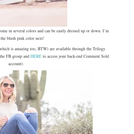
 come in several colors and can be easily dressed up or down. I’m
 the blush pink color next!
which is amazing too, BTW) are available through the Trilogy
 the FB group and
HERE
to access your back-end Comment Sold
account).