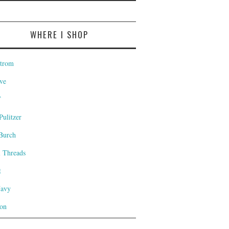
WHERE I SHOP
trom
ve
T
Pulitzer
Burch
l Threads
t
Navy
on