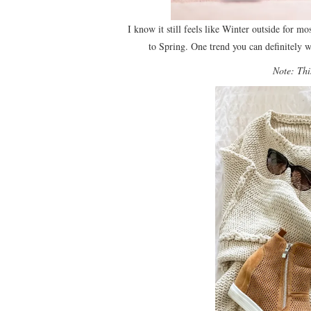
I know it still feels like Winter outside for mo
to Spring. One trend you can definitely 
Note: This