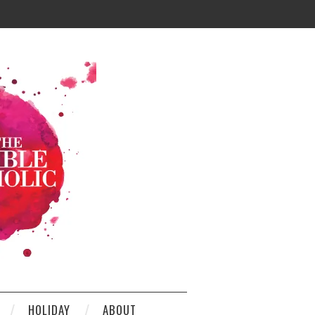
HOLIDAY
ABOUT