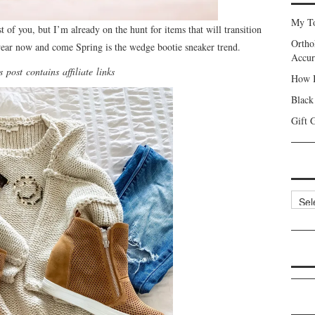
My To
st of you, but I’m already on the hunt for items that will transition
Ortho
wear now and come Spring is the wedge bootie sneaker trend.
Accur
 post contains affiliate links
How I
Black
Gift 
Categ