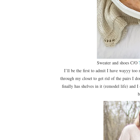
Sweater and shoes C/O
I’ll be the first to admit I have wayyy too 
through my closet to get rid of the pairs I d
finally has shelves in it (remodel life) and 
b