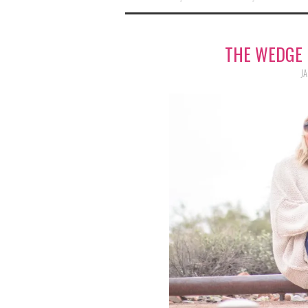
THE WEDGE 
JA