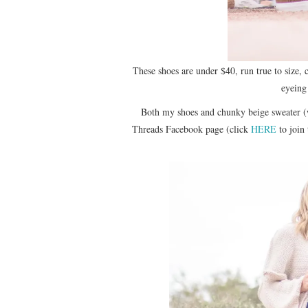
These shoes are under $40, run true to size,
eyeing
Both my shoes and chunky beige sweater (
Threads Facebook page (click
HERE
to join