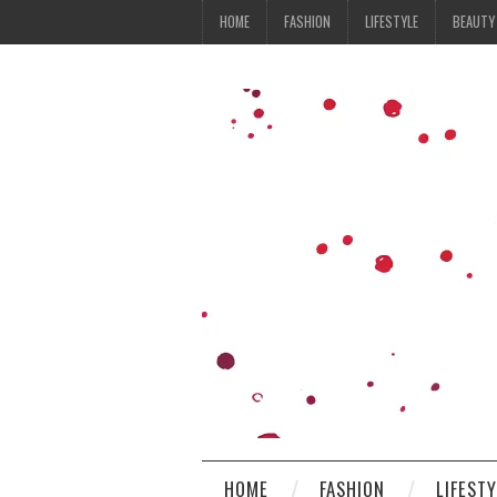
HOME
FASHION
LIFESTYLE
BEAUTY
HOME
FASHION
LIFEST