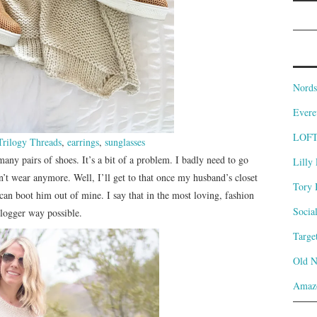
Nords
Evere
LOF
Trilogy Threads
,
earrings
,
sunglasses
many pairs of shoes. It’s a bit of a problem. I badly need to go
Lilly 
on’t wear anymore. Well, I’ll get to that once my husband’s closet
Tory 
I can boot him out of mine. I say that in the most loving, fashion
Socia
logger way possible.
Targe
Old 
Amaz