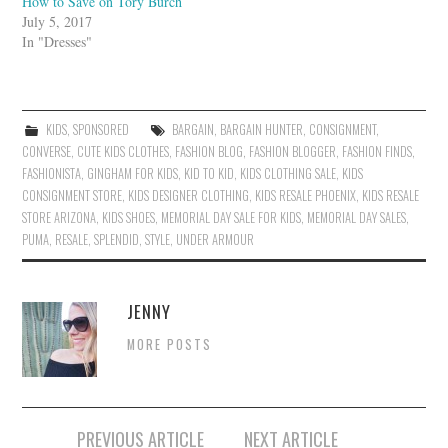
How to Save on Tory Burch
July 5, 2017
In "Dresses"
KIDS
,
SPONSORED
BARGAIN
,
BARGAIN HUNTER
,
CONSIGNMENT
,
CONVERSE
,
CUTE KIDS CLOTHES
,
FASHION BLOG
,
FASHION BLOGGER
,
FASHION FINDS
,
FASHIONISTA
,
GINGHAM FOR KIDS
,
KID TO KID
,
KIDS CLOTHING SALE
,
KIDS
CONSIGNMENT STORE
,
KIDS DESIGNER CLOTHING
,
KIDS RESALE PHOENIX
,
KIDS RESALE
STORE ARIZONA
,
KIDS SHOES
,
MEMORIAL DAY SALE FOR KIDS
,
MEMORIAL DAY SALES
,
PUMA
,
RESALE
,
SPLENDID
,
STYLE
,
UNDER ARMOUR
JENNY
MORE POSTS
Post
PREVIOUS ARTICLE
NEXT ARTICLE