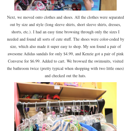
Next, we moved onto clothes and shoes. All the clothes were separated
out by size and style (long sleeve shirts, short sleeve shirts, dresses,
shorts, etc.). I had an easy time browsing through only the sizes I
needed and found all sorts of cute stuff. The shoes were color-coded by
size, which also made it super easy to shop. My son found a pair of
awesome Adidas sandals for only $4.99, and Kenzie got a pair of pink
Converse for $6.99. Added to cart. We browsed the swimsuits, visited
the bathroom twice (pretty typical when shopping with two little ones)
and checked out the hats.