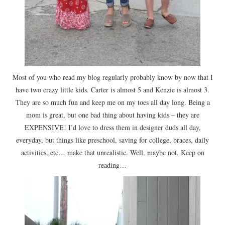
Most of you who read my blog regularly probably know by now that I
have two crazy little kids. Carter is almost 5 and Kenzie is almost 3.
They are so much fun and keep me on my toes all day long. Being a
mom is great, but one bad thing about having kids – they are
EXPENSIVE! I’d love to dress them in designer duds all day,
everyday, but things like preschool, saving for college, braces, daily
activities, etc… make that unrealistic. Well, maybe not. Keep on
reading…