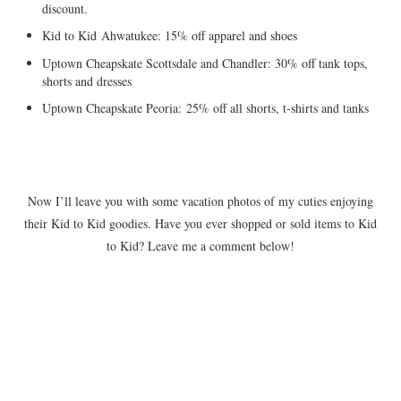
discount.
Kid to Kid Ahwatukee: 15% off apparel and shoes
Uptown Cheapskate Scottsdale and Chandler: 30% off tank tops,
shorts and dresses
Uptown Cheapskate Peoria: 25% off all shorts, t-shirts and tanks
Now I’ll leave you with some vacation photos of my cuties enjoying
their Kid to Kid goodies. Have you ever shopped or sold items to Kid
to Kid? Leave me a comment below!