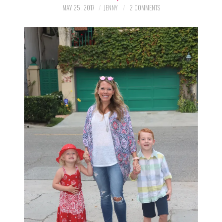
LIFESTYLE
MAY 25, 2017
JENNY
2 COMMENTS
BEAUTY
HOME DESIGN
TRAVEL
SHOP
HOLIDAY
ABOUT