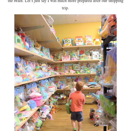
the brain. Let’s just say I was much more prepared after our shopping
trip.