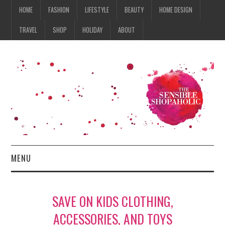
HOME
FASHION
LIFESTYLE
BEAUTY
HOME DESIGN
TRAVEL
SHOP
HOLIDAY
ABOUT
MENU
HOME
SAVE ON KIDS CLOTHING,
FASHION
ACCESSORIES, AND TOYS