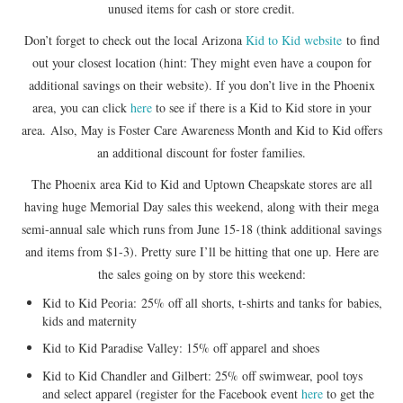
unused items for cash or store credit.
Don’t forget to check out the local Arizona
Kid to Kid website
to find
out your closest location (hint: They might even have a coupon for
additional savings on their website). If you don’t live in the Phoenix
area, you can click
here
to see if there is a Kid to Kid store in your
area. Also, May is Foster Care Awareness Month and Kid to Kid offers
an additional discount for foster families.
The Phoenix area Kid to Kid and Uptown Cheapskate stores are all
having huge Memorial Day sales this weekend, along with their mega
semi-annual sale which runs from June 15-18 (think additional savings
and items from $1-3). Pretty sure I’ll be hitting that one up. Here are
the sales going on by store this weekend:
Kid to Kid Peoria: 25% off all shorts, t-shirts and tanks for babies,
kids and maternity
Kid to Kid Paradise Valley: 15% off apparel and shoes
Kid to Kid Chandler and Gilbert: 25% off swimwear, pool toys
and select apparel (register for the Facebook event
here
to get the