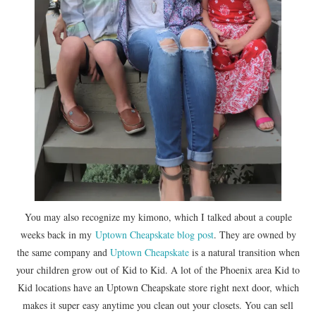
You may also recognize my kimono, which I talked about a couple
weeks back in my
Uptown Cheapskate
blog post
. They are owned by
the same company and
Uptown Cheapskate
is a natural transition when
your children grow out of Kid to Kid. A lot of the Phoenix area Kid to
Kid locations have an Uptown Cheapskate store right next door, which
makes it super easy anytime you clean out your closets. You can sell