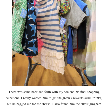
There was some back and forth with my son and his final shopping
selections. I really wanted him to get the green Crewcuts swim trunks,
but he begged me for the sharks. I also found him the cutest gingham