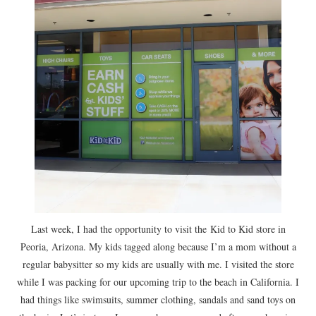
Last week, I had the opportunity to visit the Kid to Kid store in
Peoria, Arizona. My kids tagged along because I’m a mom without a
regular babysitter so my kids are usually with me. I visited the store
while I was packing for our upcoming trip to the beach in California. I
had things like swimsuits, summer clothing, sandals and sand toys on