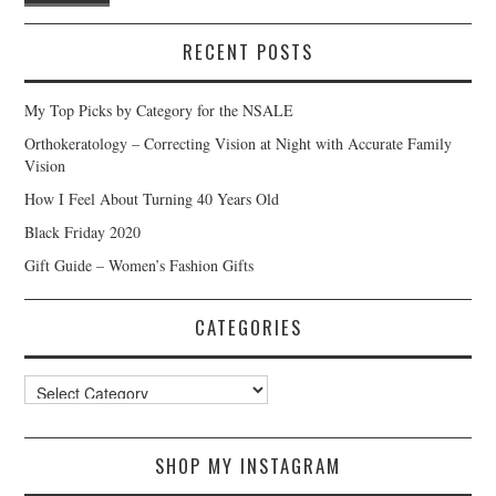
RECENT POSTS
My Top Picks by Category for the NSALE
Orthokeratology – Correcting Vision at Night with Accurate Family
Vision
How I Feel About Turning 40 Years Old
Black Friday 2020
Gift Guide – Women’s Fashion Gifts
CATEGORIES
Categories
SHOP MY INSTAGRAM