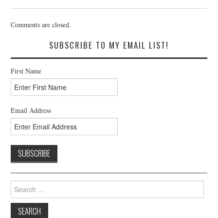
Comments are closed.
SUBSCRIBE TO MY EMAIL LIST!
First Name
Email Address
Search
for: