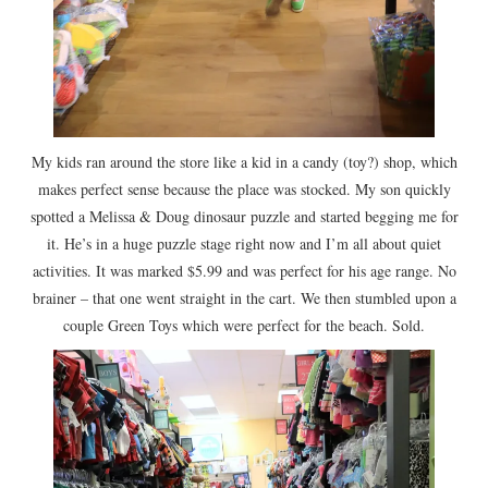
My kids ran around the store like a kid in a candy (toy?) shop, which
makes perfect sense because the place was stocked. My son quickly
spotted a Melissa & Doug dinosaur puzzle and started begging me for
it. He’s in a huge puzzle stage right now and I’m all about quiet
activities. It was marked $5.99 and was perfect for his age range. No
brainer – that one went straight in the cart. We then stumbled upon a
couple Green Toys which were perfect for the beach. Sold.