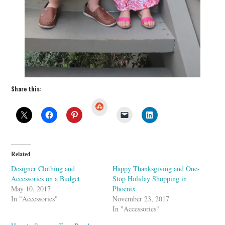
Share this:
S
t
u
m
b
l
e
U
Related
p
o
Designer Clothing and
Happy Thanksgiving and One-
n
Accessories on a Budget
Stop Holiday Shopping in
May 10, 2017
Phoenix
In "Accessories"
November 23, 2017
In "Accessories"