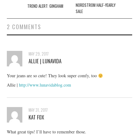
navigation
NORDSTROM HALF-YEARLY
TREND ALERT: GINGHAM
SALE
2 COMMENTS
MAY 29, 2017
ALLIE | LUNAVIDA
Your jeans are so cute! They look super comfy, too
Allie |
http://www.lunavidablog.com
MAY 31, 2017
KAT FOX
What great tips! I’ll have to remember those.