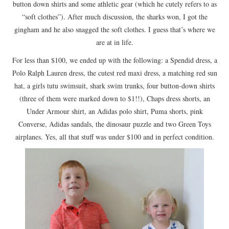
button down shirts and some athletic gear (which he cutely refers to as
“soft clothes”). After much discussion, the sharks won, I got the
gingham and he also snagged the soft clothes. I guess that’s where we
are at in life.
For less than $100, we ended up with the following: a Spendid dress, a
Polo Ralph Lauren dress, the cutest red maxi dress, a matching red sun
hat, a girls tutu swimsuit, shark swim trunks, four button-down shirts
(three of them were marked down to $1!!), Chaps dress shorts, an
Under Armour shirt, an Adidas polo shirt, Puma shorts, pink
Converse, Adidas sandals, the dinosaur puzzle and two Green Toys
airplanes. Yes, all that stuff was under $100 and in perfect condition.