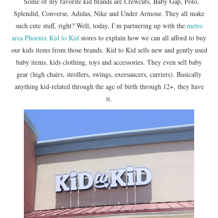
Some of my favorite kid brands are Crewcuts, Baby Gap, Polo,
Splendid, Converse, Adidas, Nike and Under Armour. They all make
such cute stuff, right? Well, today, I’m partnering up with the
metro
area Phoenix Kid to Kid
stores to explain how we can all afford to buy
our kids items from those brands. Kid to Kid sells new and gently used
baby items, kids clothing, toys and accessories. They even sell baby
gear (high chairs, strollers, swings, exersaucers, carriers). Basically
anything kid-related through the age of birth through 12+, they have
it.