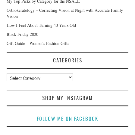
My Top Picks by Category for the NSALE
Orthokeratology – Correcting Vision at Night with Accurate Family
Vision
How I Feel About Turning 40 Years Old
Black Friday 2020
Gift Guide – Women’s Fashion Gifts
CATEGORIES
Categories
SHOP MY INSTAGRAM
FOLLOW ME ON FACEBOOK