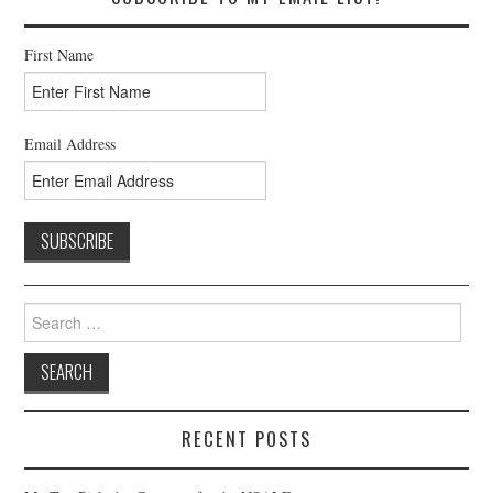
First Name
Email Address
Search
for:
RECENT POSTS