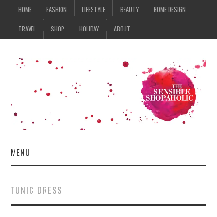
HOME
FASHION
LIFESTYLE
BEAUTY
HOME DESIGN
TRAVEL
SHOP
HOLIDAY
ABOUT
MENU
HOME
TUNIC DRESS
FASHION