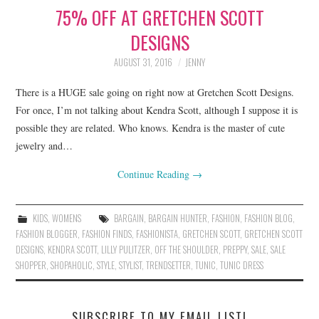
75% OFF AT GRETCHEN SCOTT
LIFESTYLE
DESIGNS
BEAUTY
AUGUST 31, 2016
JENNY
HOME DESIGN
There is a HUGE sale going on right now at Gretchen Scott Designs.
For once, I’m not talking about Kendra Scott, although I suppose it is
TRAVEL
possible they are related. Who knows. Kendra is the master of cute
jewelry and…
SHOP
Continue Reading
→
HOLIDAY
KIDS
,
WOMENS
BARGAIN
,
BARGAIN HUNTER
,
FASHION
,
FASHION BLOG
,
ABOUT
FASHION BLOGGER
,
FASHION FINDS
,
FASHIONISTA
,
GRETCHEN SCOTT
,
GRETCHEN SCOTT
DESIGNS
,
KENDRA SCOTT
,
LILLY PULITZER
,
OFF THE SHOULDER
,
PREPPY
,
SALE
,
SALE
SHOPPER
,
SHOPAHOLIC
,
STYLE
,
STYLIST
,
TRENDSETTER
,
TUNIC
,
TUNIC DRESS
SUBSCRIBE TO MY EMAIL LIST!