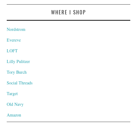
WHERE I SHOP
Nordstrom
Evereve
LOFT
Lilly Pulitzer
Tory Burch
Social Threads
Target
Old Navy
Amazon