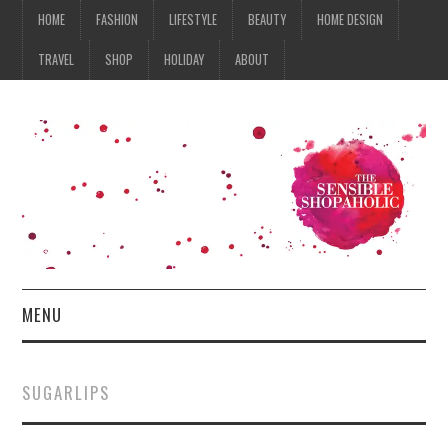
HOME
FASHION
LIFESTYLE
BEAUTY
HOME DESIGN
TRAVEL
SHOP
HOLIDAY
ABOUT
MENU
HOME
SUGARLIPS
FASHION