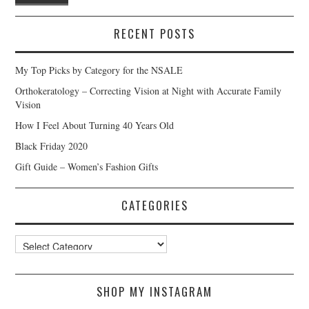
RECENT POSTS
My Top Picks by Category for the NSALE
Orthokeratology – Correcting Vision at Night with Accurate Family
Vision
How I Feel About Turning 40 Years Old
Black Friday 2020
Gift Guide – Women’s Fashion Gifts
CATEGORIES
Categories
SHOP MY INSTAGRAM