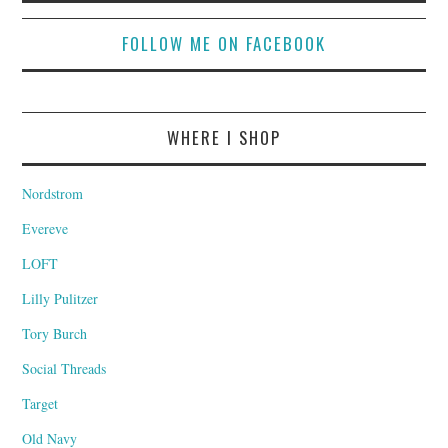
FOLLOW ME ON FACEBOOK
WHERE I SHOP
Nordstrom
Evereve
LOFT
Lilly Pulitzer
Tory Burch
Social Threads
Target
Old Navy