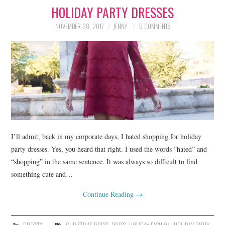
HOLIDAY PARTY DRESSES
LIFESTYLE
NOVEMBER 28, 2017
JENNY
6 COMMENTS
BEAUTY
HOME DESIGN
TRAVEL
SHOP
HOLIDAY
I’ll admit, back in my corporate days, I hated shopping for holiday
party dresses. Yes, you heard that right. I used the words “hated” and
“shopping” in the same sentence. It was always so difficult to find
ABOUT
something cute and…
Continue Reading
→