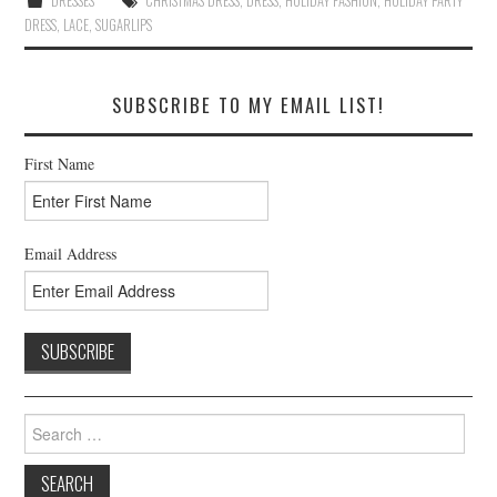
DRESSES
CHRISTMAS DRESS
,
DRESS
,
HOLIDAY FASHION
,
HOLIDAY PARTY
DRESS
,
LACE
,
SUGARLIPS
SUBSCRIBE TO MY EMAIL LIST!
First Name
Email Address
Search
for: