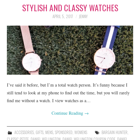
STYLISH AND CLASSY WATCHES
LIFESTYLE
APRIL 5, 2017
JENNY
BEAUTY
HOME DESIGN
TRAVEL
SHOP
HOLIDAY
I’ve said it before, but I’m a total watch person. It’s funny because I
still tend to look at my phone to find out the time, but you will rarely
find me without a watch. I view watches as a…
ABOUT
Continue Reading
→
ACCESSORIES
,
GIFTS
,
MENS
,
SPONSORED
,
WOMENS
BARGAIN HUNTER
,
CLASSIC PETITE
,
DANIEL WELLINGTON
,
DANIEL WELLINGTON COUPON CODE
,
DANIEL