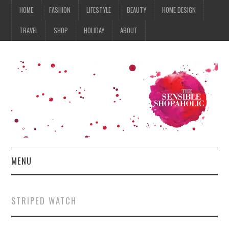
HOME
FASHION
LIFESTYLE
BEAUTY
HOME DESIGN
TRAVEL
SHOP
HOLIDAY
ABOUT
MENU
HOME
STRIPED WATCH
FASHION