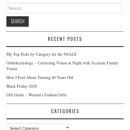
Search
for:
RECENT POSTS
My Top Picks by Category for the NSALE
Orthokeratology – Correcting Vision at Night with Accurate Family
Vision
How I Feel About Turning 40 Years Old
Black Friday 2020
Gift Guide – Women’s Fashion Gifts
CATEGORIES
Categories