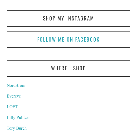
SHOP MY INSTAGRAM
FOLLOW ME ON FACEBOOK
WHERE I SHOP
Nordstrom
Evereve
LOFT
Lilly Pulitzer
Tory Burch