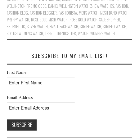
WELLINGTON PROMO CODE
,
DANIEL WELLINGTON WATCHES
,
DW WATCHES
,
FASHION
,
FASHION BLOG
,
FASHION BLOGGER
,
FASHIONISTA
,
MEN'S WATCH
,
MESH BAND WATCH
,
PREPPY WATCH
,
ROSE GOLD MESH WATCH
,
ROSE GOLD WATCH
,
SALE SHOPPER
,
SHOPAHOLIC
,
SILVER WATCH
,
SMALL FACE WATCH
,
STRIPE WATCH
,
STRIPED WATCH
,
STYLISH WOMEN'S WATCH
,
TREND
,
TRENDSETTER
,
WATCH
,
WOMEN'S WATCH
SUBSCRIBE TO MY EMAIL LIST!
First Name
Email Address