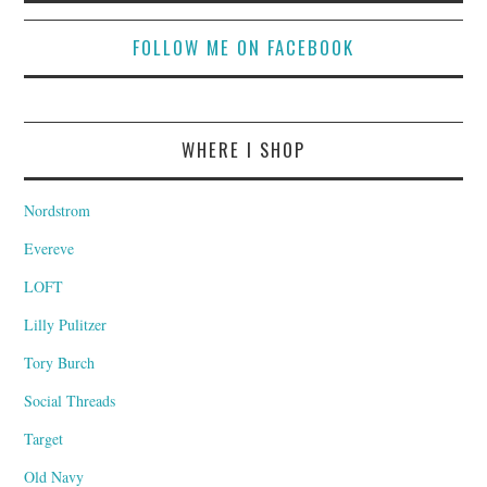
FOLLOW ME ON FACEBOOK
WHERE I SHOP
Nordstrom
Evereve
LOFT
Lilly Pulitzer
Tory Burch
Social Threads
Target
Old Navy