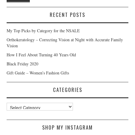
RECENT POSTS
My Top Picks by Category for the NSALE
Orthokeratology – Correcting Vision at Night with Accurate Family
Vision
How I Feel About Turning 40 Years Old
Black Friday 2020
Gift Guide – Women’s Fashion Gifts
CATEGORIES
Categories
SHOP MY INSTAGRAM