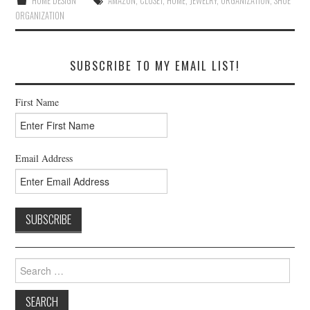
HOME DESIGN
AMAZON
,
CLOSET
,
HOME
,
JEWELRY
,
ORGANIZATION
,
SHOE
ORGANIZATION
SUBSCRIBE TO MY EMAIL LIST!
First Name
Email Address
Search
for: