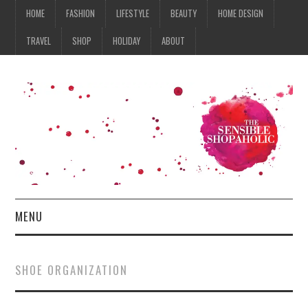
HOME
FASHION
LIFESTYLE
BEAUTY
HOME DESIGN
TRAVEL
SHOP
HOLIDAY
ABOUT
MENU
HOME
SHOE ORGANIZATION
FASHION