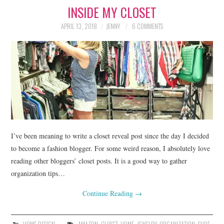
INSIDE MY CLOSET
LIFESTYLE
APRIL 13, 2018
JENNY
6 COMMENTS
BEAUTY
HOME DESIGN
TRAVEL
SHOP
HOLIDAY
I’ve been meaning to write a closet reveal post since the day I decided
to become a fashion blogger. For some weird reason, I absolutely love
reading other bloggers’ closet posts. It is a good way to gather
ABOUT
organization tips…
Continue Reading
→